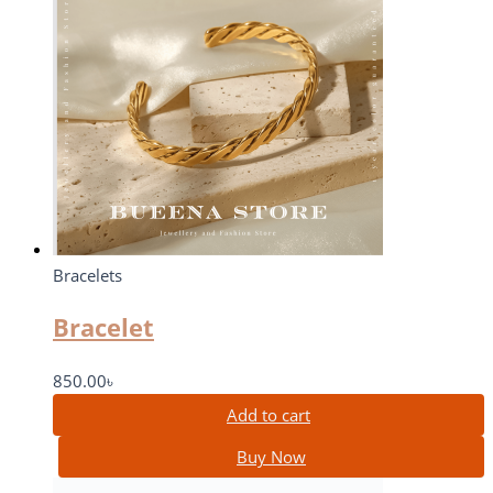
Bracelets
Bracelet
850.00
৳
Add to cart
Buy Now