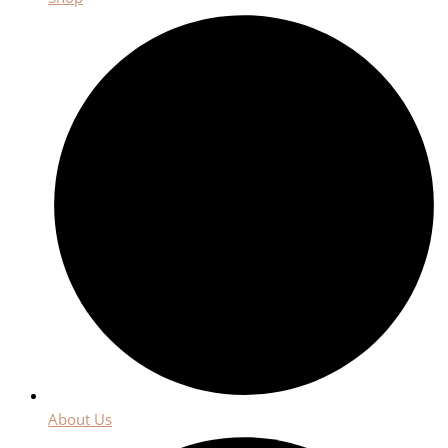
About Us