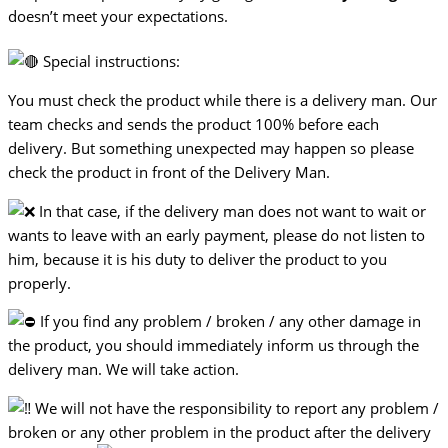
doesn’t meet your expectations.
Special instructions:
You must check the product while there is a delivery man. Our
team checks and sends the product 100% before each
delivery. But something unexpected may happen so please
check the product in front of the Delivery Man.
In that case, if the delivery man does not want to wait or
wants to leave with an early payment, please do not listen to
him, because it is his duty to deliver the product to you
properly.
If you find any problem / broken / any other damage in
the product, you should immediately inform us through the
delivery man. We will take action.
We will not have the responsibility to report any problem /
broken or any other problem in the product after the delivery