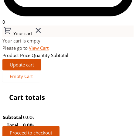
0
Your cart
Your cart is empty.
Please go to
View Cart
Product
Price
Quantity
Subtotal
Update cart
Empty Cart
Cart totals
Subtotal
0.00
৳
Total
0.00
৳
Proceed to checkout