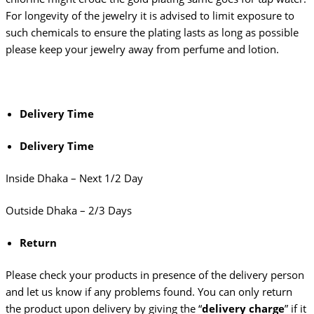
For longevity of the jewelry it is advised to limit exposure to
such chemicals to ensure the plating lasts as long as possible
please keep your jewelry away from perfume and lotion.
Delivery Time
Delivery Time
Inside Dhaka – Next 1/2 Day
Outside Dhaka – 2/3 Days
Return
Please check your products in presence of the delivery person
and let us know if any problems found. You can only return
the product upon delivery by giving the “
delivery charge
” if it