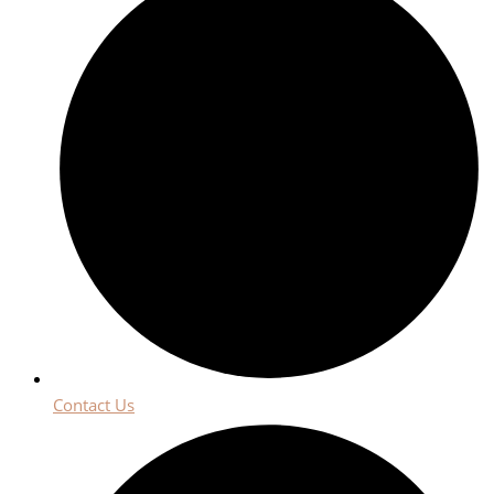
Contact Us