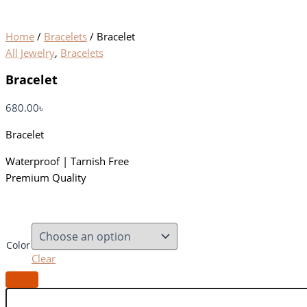
Home
/
Bracelets
/ Bracelet
All Jewelry
,
Bracelets
Bracelet
680.00
৳
Bracelet
Waterproof | Tarnish Free
Premium Quality
Color
Clear