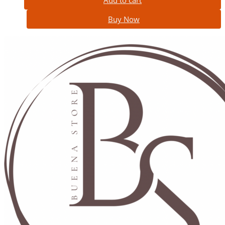
Add to cart
Buy Now