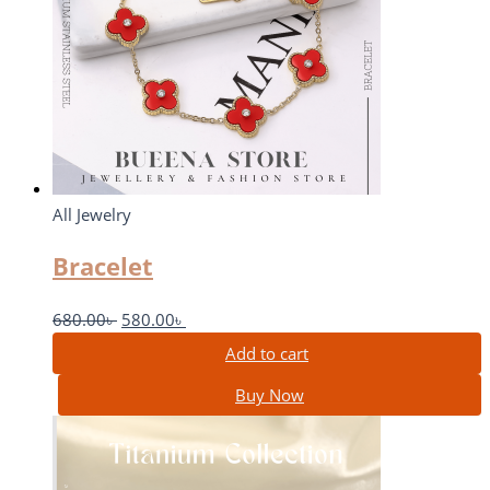
All Jewelry
Bracelet
680.00
৳
580.00
৳
Add to cart
Buy Now