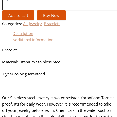
Add to cart
Buy Now
Categories:
All Jewelry
,
Bracelets
Description
Additional information
Bracelet
Material: Titanium Stainless Steel
1 year color guaranteed.
Our Stainless steel jewelry is water resistant/proof and Tarnish
proof. It’s for daily wear. However it is recommended to take
off your jewelry before swim. Chemicals in the water such as
chlorine might erode the gold plating same goes for tap water.