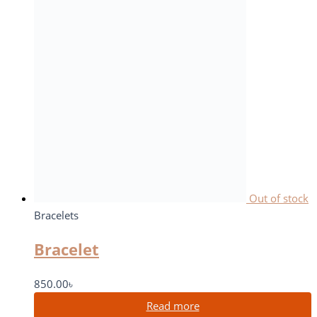
Out of stock
Bracelets
Bracelet
850.00
৳
Read more