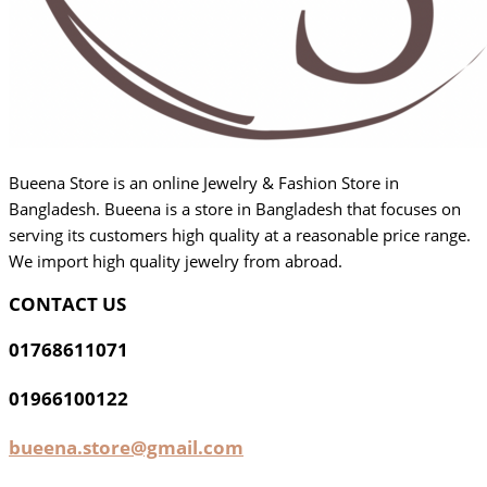
Bueena Store is an online Jewelry & Fashion Store in
Bangladesh. Bueena is a store in Bangladesh that focuses on
serving its customers high quality at a reasonable price range.
We import high quality jewelry from abroad.
CONTACT US
01768611071
01966100122
bueena.store@gmail.com