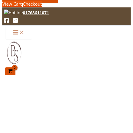
View Cart
Checkout
01768611071