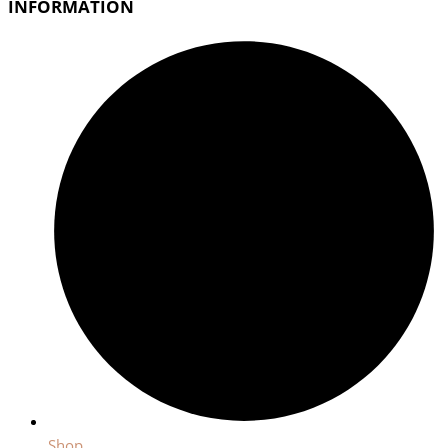
INFORMATION
Shop