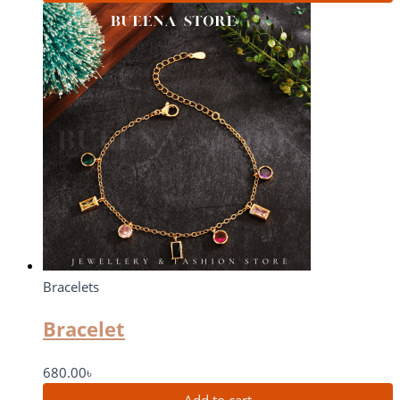
Bracelets
Bracelet
680.00
৳