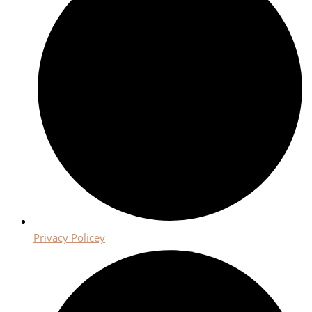
Privacy Policey