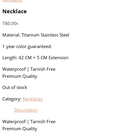
Necklace
780.00
৳
Material: Titanium Stainless Steel
1 year color guaranteed.
Length: 42 CM + 5 CM Extension
Waterproof | Tarnish Free
Premium Quality
Out of stock
Category:
Necklaces
Description
Waterproof | Tarnish Free
Premium Quality