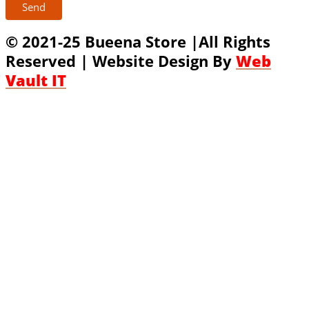
Send
© 2021-25 Bueena Store |All Rights
Reserved | Website Design By
Web
Vault IT