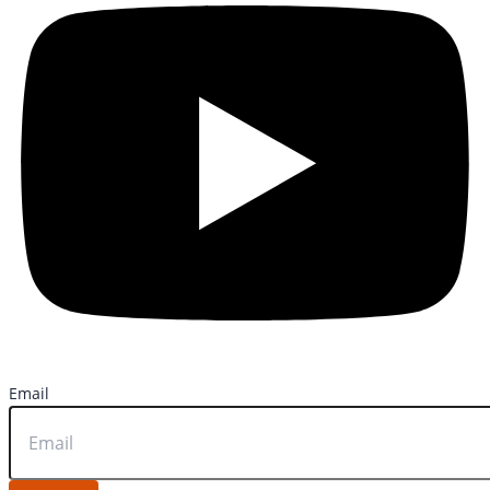
Email