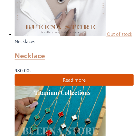
Out of stock
Necklaces
Necklace
980.00
৳
Read more