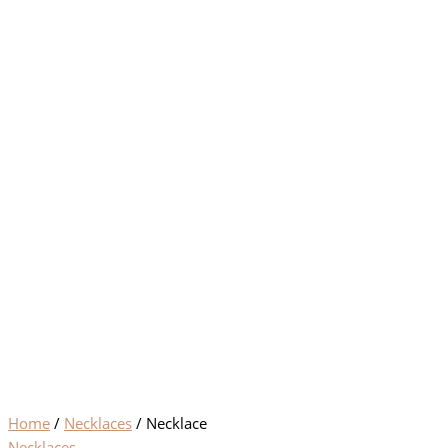
Home
/
Necklaces
/ Necklace
Necklaces