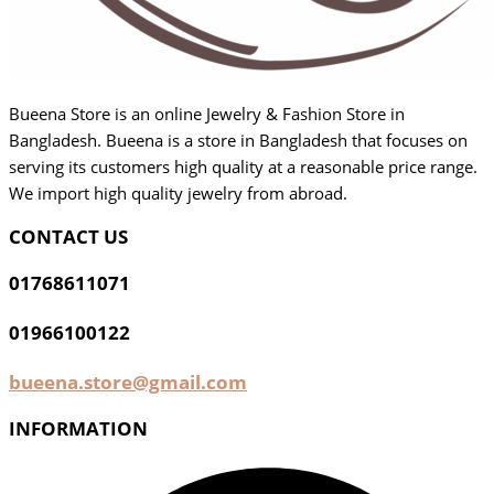
Bueena Store is an online Jewelry & Fashion Store in
Bangladesh. Bueena is a store in Bangladesh that focuses on
serving its customers high quality at a reasonable price range.
We import high quality jewelry from abroad.
CONTACT US
01768611071
01966100122
bueena.store@gmail.com
INFORMATION