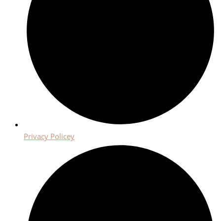
Privacy Policey