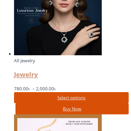
All Jewelry
Jewelry
780.00
৳
–
2,000.00
৳
Select options
Buy Now