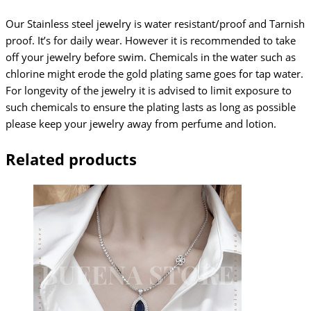
Our Stainless steel jewelry is water resistant/proof and Tarnish
proof. It’s for daily wear. However it is recommended to take
off your jewelry before swim. Chemicals in the water such as
chlorine might erode the gold plating same goes for tap water.
For longevity of the jewelry it is advised to limit exposure to
such chemicals to ensure the plating lasts as long as possible
please keep your jewelry away from perfume and lotion.
Related products