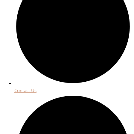
Contact Us