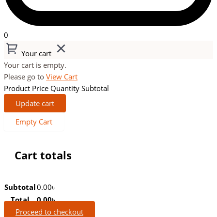
0
Your cart
Your cart is empty.
Please go to
View Cart
Product
Price
Quantity
Subtotal
Update cart
Empty Cart
Cart totals
Subtotal
0.00
৳
Total
0.00
৳
Proceed to checkout