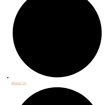
About Us