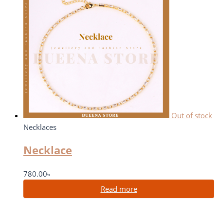
Out of stock
Necklaces
Necklace
780.00
৳
Read more