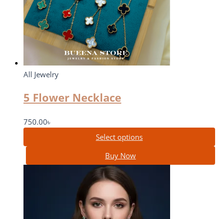
All Jewelry
5 Flower Necklace
750.00
৳
Select options
Buy Now