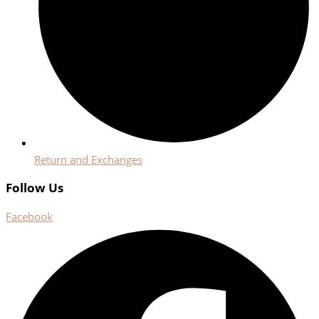
Return and Exchanges
Follow Us
Facebook