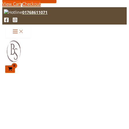
View Cart
Checkout
01768611071