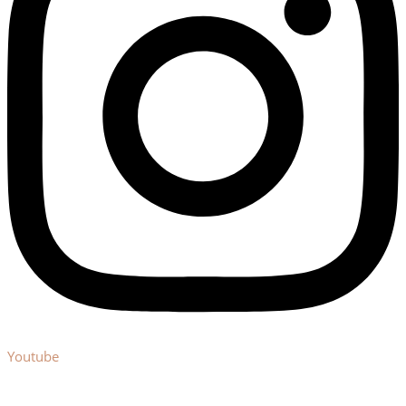
Youtube