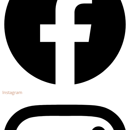
Instagram