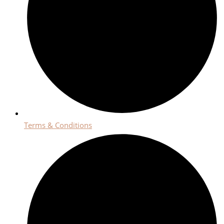
Terms & Conditions