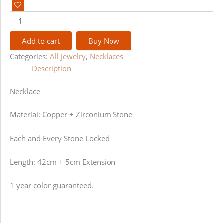
Add to cart
Buy Now
Categories:
All Jewelry
,
Necklaces
Description
Necklace
Material: Copper + Zirconium Stone
Each and Every Stone Locked
Length: 42cm + 5cm Extension
1 year color guaranteed.