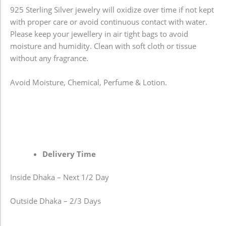
925 Sterling Silver jewelry will oxidize over time if not kept
with proper care or avoid continuous contact with water.
Please keep your jewellery in air tight bags to avoid
moisture and humidity. Clean with soft cloth or tissue
without any fragrance.
Avoid Moisture, Chemical, Perfume & Lotion.
Delivery Time
Inside Dhaka – Next 1/2 Day
Outside Dhaka – 2/3 Days