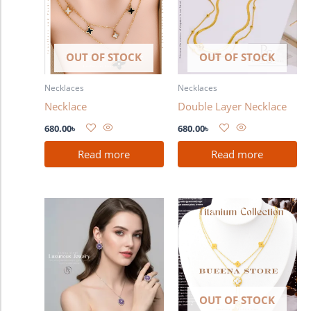
OUT OF STOCK
OUT OF STOCK
Necklaces
Necklaces
Necklace
Double Layer Necklace
680.00
৳
680.00
৳
Read more
Read more
Price
This
range:
product
1,080.00৳
has
through
2,480.00৳
multiple
variants.
The
OUT OF STOCK
options