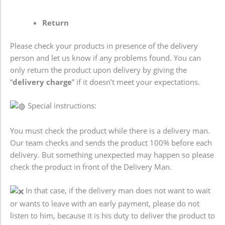
Return
Please check your products in presence of the delivery
person and let us know if any problems found. You can
only return the product upon delivery by giving the
“
delivery charge
” if it doesn’t meet your expectations.
Special instructions:
You must check the product while there is a delivery man.
Our team checks and sends the product 100% before each
delivery. But something unexpected may happen so please
check the product in front of the Delivery Man.
In that case, if the delivery man does not want to wait
or wants to leave with an early payment, please do not
listen to him, because it is his duty to deliver the product to