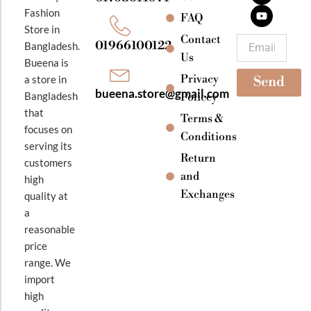
b
a
u
Fashion
o
g
b
FAQ
o
r
e
Store in
k
a
Contact
Email
01966100122
Bangladesh.
m
Us
Bueena is
Privacy
a store in
Send
bueena.store@gmail.com
Bangladesh
Policey
that
Terms &
focuses on
Conditions
serving its
Return
customers
and
high
Exchanges
quality at
a
reasonable
price
range. We
import
high