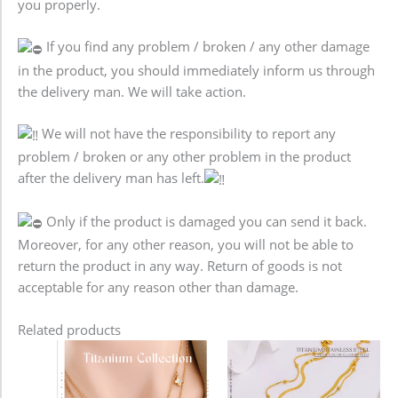
you properly.
If you find any problem / broken / any other damage
in the product, you should immediately inform us through
the delivery man. We will take action.
We will not have the responsibility to report any
problem / broken or any other problem in the product
after the delivery man has left.
Only if the product is damaged you can send it back.
Moreover, for any other reason, you will not be able to
return the product in any way. Return of goods is not
acceptable for any reason other than damage.
Related products