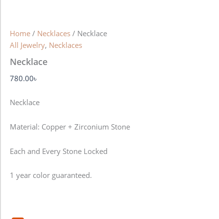
Home
/
Necklaces
/ Necklace
All Jewelry
,
Necklaces
Necklace
780.00
৳
Necklace
Material: Copper + Zirconium Stone
Each and Every Stone Locked
1 year color guaranteed.