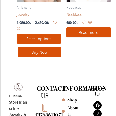
may
All Jewelry
Necklaces
be
Jewelry
Necklace
chosen
on
1,080.00
৳
–
2,480.00
৳
680.00
৳
the
Read more
product
Select options
page
Buy Now
CONTACT
INFORMATION
Follow
Us
US
Bueena
Shop
F
I
Y
Store is an
a
n
o
About
online
c
s
u
e
t
t
Jewelry &
Us
01768611071