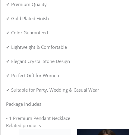
✔ Premium Quality
✔ Gold Plated Finish
✔ Color Guaranteed
✔ Lightweight & Comfortable
✔ Elegant Crystal Stone Design
✔ Perfect Gift for Women
✔ Suitable for Party, Wedding & Casual Wear
Package Includes
• 1 Premium Pendant Necklace
Related products
Price
This