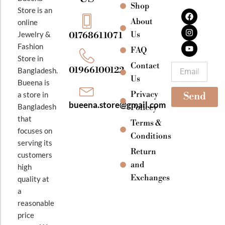
Shop
F
I
Y
Store is an
a
n
o
About
online
c
s
u
e
t
t
Jewelry &
Us
01768611071
b
a
u
Fashion
o
g
b
FAQ
o
r
e
Store in
k
a
Contact
Email
01966100122
Bangladesh.
m
Us
Bueena is
Privacy
a store in
Send
bueena.store@gmail.com
Bangladesh
Policey
that
Terms &
focuses on
Conditions
serving its
Return
customers
and
high
Exchanges
quality at
a
reasonable
price