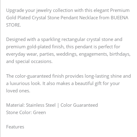
Upgrade your jewelry collection with this elegant Premium
Gold Plated Crystal Stone Pendant Necklace from BUEENA
STORE.
Designed with a sparkling rectangular crystal stone and
premium gold-plated finish, this pendant is perfect for
everyday wear, parties, weddings, engagements, birthdays,
and special occasions.
The color-guaranteed finish provides long-lasting shine and
a luxurious look. It also makes a beautiful gift for your
loved ones.
Material: Stainless Steel | Color Guaranteed
Stone Color: Green
Features