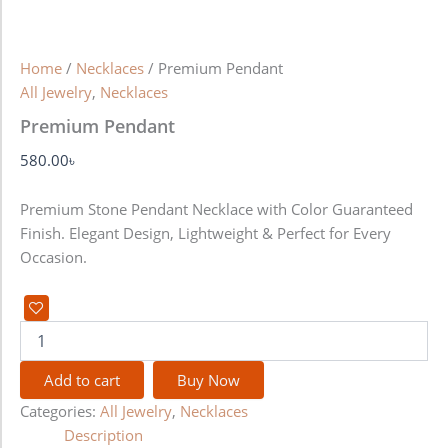
Home
/
Necklaces
/ Premium Pendant
All Jewelry
,
Necklaces
Premium Pendant
580.00
৳
Premium Stone Pendant Necklace with Color Guaranteed
Finish. Elegant Design, Lightweight & Perfect for Every
Occasion.
Add to cart
Buy Now
Categories:
All Jewelry
,
Necklaces
Description