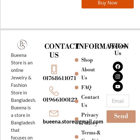
Buy Now
CONTACT
INFORMATION
Follow
Us
US
Bueena
Shop
F
I
Y
Store is an
a
n
o
About
online
c
s
u
e
t
t
Jewelry &
Us
01768611071
b
a
u
Fashion
o
g
b
FAQ
o
r
e
Store in
k
a
Contact
Email
01966100122
Bangladesh.
m
Us
Bueena is
Privacy
a store in
Send
bueena.store@gmail.com
Bangladesh
Policey
that
Terms &
focuses on