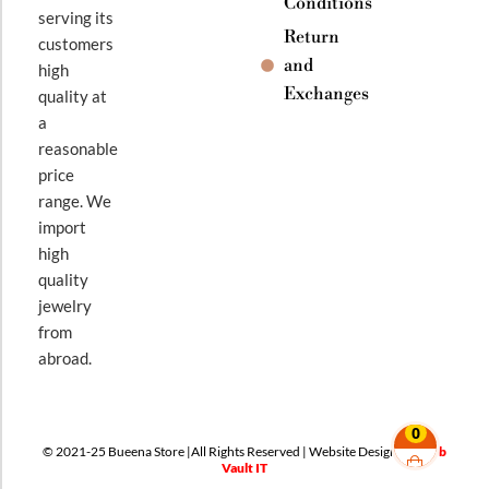
Conditions
serving its
Return
customers
and
high
Exchanges
quality at
a
reasonable
price
range. We
import
high
quality
jewelry
from
abroad.
0
© 2021-25 Bueena Store |All Rights Reserved | Website Design By
Web
Vault IT