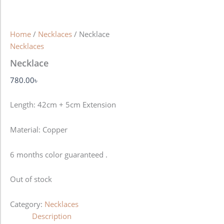
Home
/
Necklaces
/ Necklace
Necklaces
Necklace
780.00
৳
Length: 42cm + 5cm Extension
Material: Copper
6 months color guaranteed .
Out of stock
Category:
Necklaces
Description