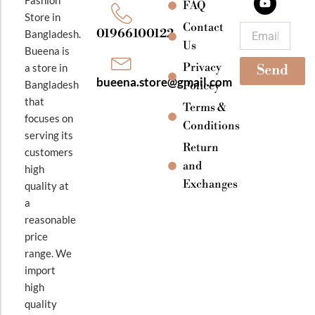
o
g
b
FAQ
o
r
e
Store in
k
a
Contact
Email
01966100122
Bangladesh.
m
Us
Bueena is
Privacy
a store in
Send
bueena.store@gmail.com
Bangladesh
Policey
that
Terms &
focuses on
Conditions
serving its
Return
customers
and
high
Exchanges
quality at
a
reasonable
price
range. We
import
high
quality