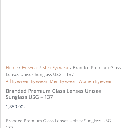
Home
/
Eyewear
/
Men Eyewear
/ Branded Premium Glass
Lenses Unisex Sunglass USG – 137
All Eyewear
,
Eyewear
,
Men Eyewear
,
Women Eyewear
Branded Premium Glass Lenses Unisex
Sunglass USG – 137
1,850.00
৳
Branded Premium Glass Lenses Unisex Sunglass USG –
137