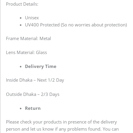
Product Details:
Unisex
UV400 Protected (So no worries about protection)
Frame Material: Metal
Lens Material: Glass
Delivery Time
Inside Dhaka – Next 1/2 Day
Outside Dhaka – 2/3 Days
Return
Please check your products in presence of the delivery
person and let us know if any problems found. You can