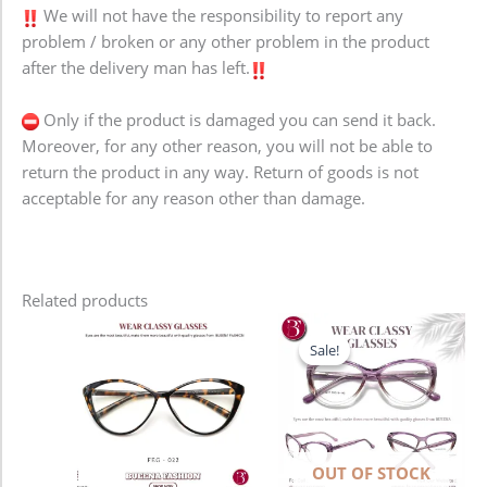
We will not have the responsibility to report any
problem / broken or any other problem in the product
after the delivery man has left.
Only if the product is damaged you can send it back.
Moreover, for any other reason, you will not be able to
return the product in any way. Return of goods is not
acceptable for any reason other than damage.
Related products
Original
Current
price
price
Sale!
Sale!
was:
is:
1,280.00৳ .
980.00৳ .
OUT OF STOCK