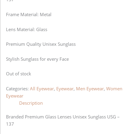
Frame Material: Metal
Lens Material: Glass
Premium Quality Unisex Sunglass
Stylish Sunglass for every Face
Out of stock
Categories:
All Eyewear
,
Eyewear
,
Men Eyewear
,
Women
Eyewear
Description
Branded Premium Glass Lenses Unisex Sunglass USG –
137