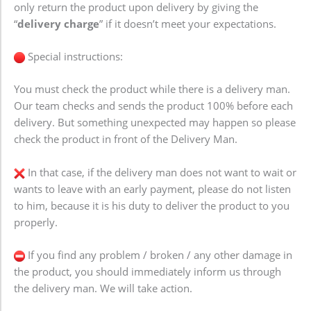
only return the product upon delivery by giving the
“
delivery charge
” if it doesn’t meet your expectations.
Special instructions:
You must check the product while there is a delivery man.
Our team checks and sends the product 100% before each
delivery. But something unexpected may happen so please
check the product in front of the Delivery Man.
In that case, if the delivery man does not want to wait or
wants to leave with an early payment, please do not listen
to him, because it is his duty to deliver the product to you
properly.
If you find any problem / broken / any other damage in
the product, you should immediately inform us through
the delivery man. We will take action.