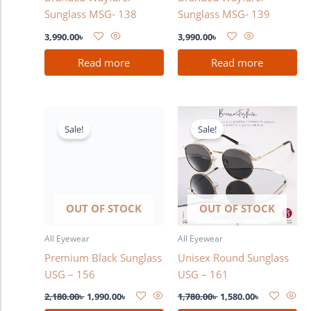
Sunglass MSG- 138
Sunglass MSG- 139
3,990.00
৳
3,990.00
৳
Read more
Read more
Original
Current
Original
Current
price
price
price
price
Sale!
Sale!
was:
is:
was:
is:
2,180.00৳ .
1,990.00৳ .
1,780.00৳ .
1,580.00৳ .
OUT OF STOCK
OUT OF STOCK
All Eyewear
All Eyewear
Premium Black Sunglass
Unisex Round Sunglass
USG – 156
USG – 161
2,180.00
৳
1,990.00
৳
1,780.00
৳
1,580.00
৳