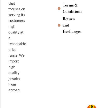
that
Terms &
focuses on
Conditions
serving its
Return
customers
and
high
Exchanges
quality at
a
reasonable
price
range. We
import
high
quality
jewelry
from
abroad.
0