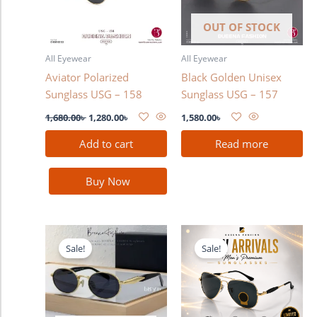
OUT OF STOCK
All Eyewear
All Eyewear
Aviator Polarized
Black Golden Unisex
Sunglass USG – 158
Sunglass USG – 157
1,680.00
৳
1,280.00
৳
1,580.00
৳
Add to cart
Read more
Buy Now
Original
Current
Original
Current
price
price
price
price
Sale!
Sale!
was:
is:
was:
is:
1,580.00৳ .
1,380.00৳ .
3,300.00৳ .
2,990.00৳ .