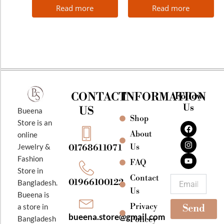
Read more
Read more
CONTACT
INFORMATION
Follow
Us
US
Bueena
Shop
F
I
Y
Store is an
a
n
o
About
online
c
s
u
e
t
t
Jewelry &
Us
01768611071
b
a
u
Fashion
o
g
b
FAQ
o
r
e
Store in
k
a
Contact
Email
01966100122
Bangladesh.
m
Us
Bueena is
Privacy
a store in
Send
bueena.store@gmail.com
Bangladesh
Policey