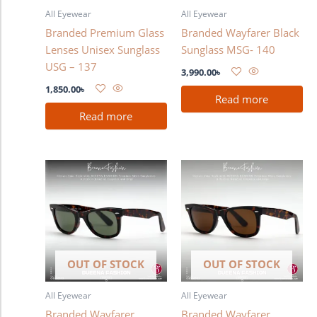
All Eyewear
All Eyewear
Branded Premium Glass
Branded Wayfarer Black
Lenses Unisex Sunglass
Sunglass MSG- 140
USG – 137
3,990.00
৳
1,850.00
৳
Read more
Read more
OUT OF STOCK
OUT OF STOCK
All Eyewear
All Eyewear
Branded Wayfarer
Branded Wayfarer