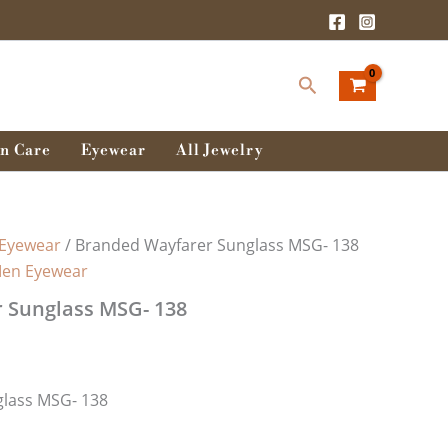
Search
n Care
Eyewear
All Jewelry
Eyewear
/ Branded Wayfarer Sunglass MSG- 138
en Eyewear
 Sunglass MSG- 138
lass MSG- 138