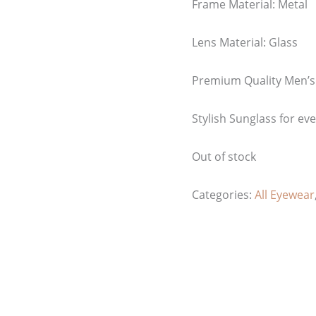
Frame Material: Metal
Lens Material: Glass
Premium Quality Men’s
Stylish Sunglass for ev
Out of stock
Categories:
All Eyewear