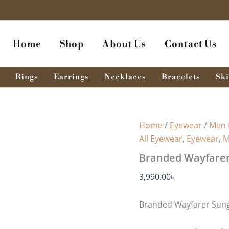
Home
Shop
About Us
Contact Us
Rings
Earrings
Necklaces
Bracelets
Ski
Home
/
Eyewear
/
Men 
All Eyewear
,
Eyewear
,
M
Branded Wayfarer
3,990.00
৳
Branded Wayfarer Sung