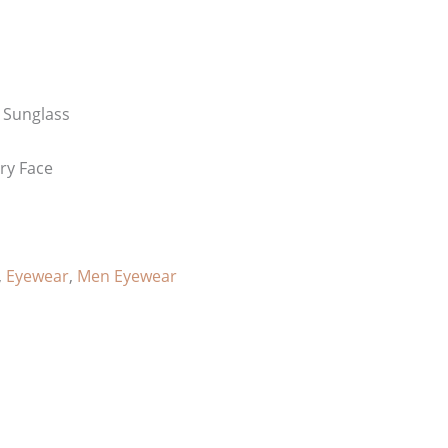
 Sunglass
ery Face
,
Eyewear
,
Men Eyewear