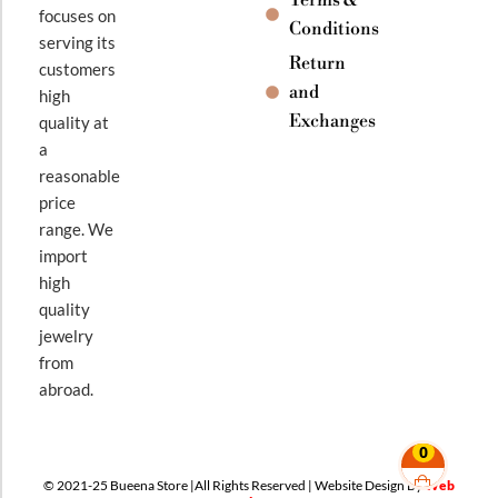
focuses on
Conditions
serving its
Return
customers
and
high
Exchanges
quality at
a
reasonable
price
range. We
import
high
quality
jewelry
from
abroad.
0
© 2021-25 Bueena Store |All Rights Reserved | Website Design By
Web