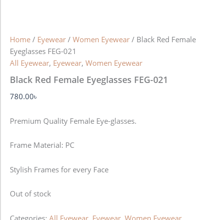
Home
/
Eyewear
/
Women Eyewear
/ Black Red Female
Eyeglasses FEG-021
All Eyewear
,
Eyewear
,
Women Eyewear
Black Red Female Eyeglasses FEG-021
780.00
৳
Premium Quality Female Eye-glasses.
Frame Material: PC
Stylish Frames for every Face
Out of stock
Categories:
All Eyewear
,
Eyewear
,
Women Eyewear