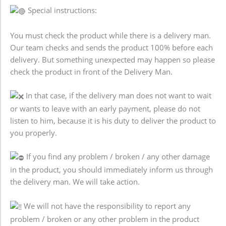
Special instructions:
You must check the product while there is a delivery man.
Our team checks and sends the product 100% before each
delivery. But something unexpected may happen so please
check the product in front of the Delivery Man.
In that case, if the delivery man does not want to wait
or wants to leave with an early payment, please do not
listen to him, because it is his duty to deliver the product to
you properly.
If you find any problem / broken / any other damage
in the product, you should immediately inform us through
the delivery man. We will take action.
We will not have the responsibility to report any
problem / broken or any other problem in the product