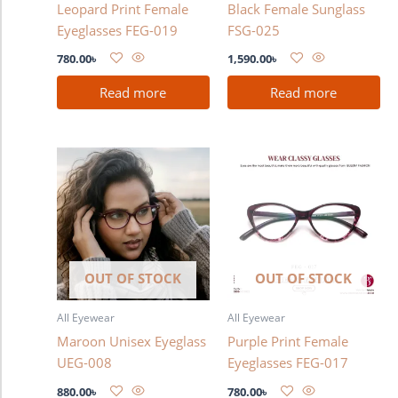
Leopard Print Female
Black Female Sunglass
Eyeglasses FEG-019
FSG-025
780.00
৳
1,590.00
৳
Read more
Read more
OUT OF STOCK
OUT OF STOCK
All Eyewear
All Eyewear
Maroon Unisex Eyeglass
Purple Print Female
UEG-008
Eyeglasses FEG-017
880.00
৳
780.00
৳