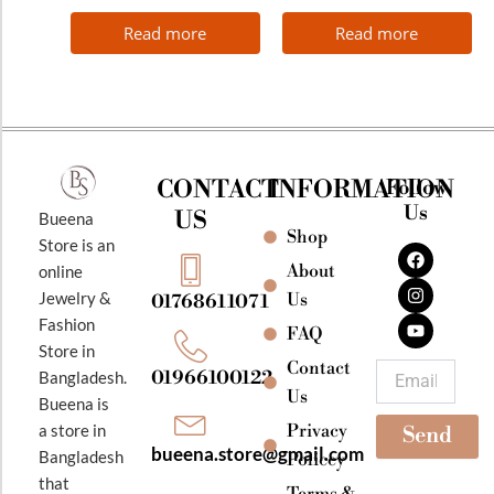
Read more
Read more
CONTACT
INFORMATION
Follow
Us
US
Bueena
Shop
F
I
Y
Store is an
a
n
o
About
online
c
s
u
e
t
t
Jewelry &
Us
01768611071
b
a
u
Fashion
o
g
b
FAQ
o
r
e
Store in
k
a
Contact
Email
01966100122
Bangladesh.
m
Us
Bueena is
Privacy
a store in
Send
bueena.store@gmail.com
Bangladesh
Policey
that
Terms &