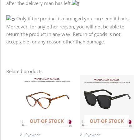
after the delivery man has left.
Only if the product is damaged you can send it back.
Moreover, for any other reason, you will not be able to
return the product in any way. Return of goods is not
acceptable for any reason other than damage.
Related products
OUT OF STOCK
OUT OF STOCK
All Eyewear
All Eyewear