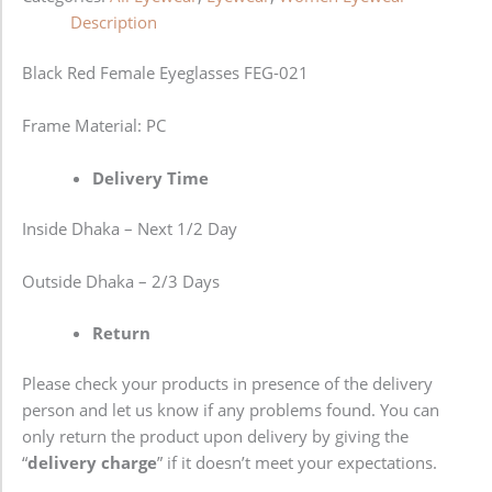
Description
Black Red Female Eyeglasses FEG-021
Frame Material: PC
Delivery Time
Inside Dhaka – Next 1/2 Day
Outside Dhaka – 2/3 Days
Return
Please check your products in presence of the delivery
person and let us know if any problems found. You can
only return the product upon delivery by giving the
“
delivery charge
” if it doesn’t meet your expectations.