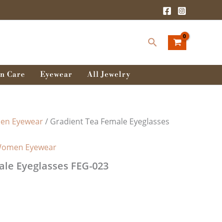
rent
ce
Search
0.00৳ .
n Care
Eyewear
All Jewelry
n Eyewear
/ Gradient Tea Female Eyeglasses
omen Eyewear
ale Eyeglasses FEG-023