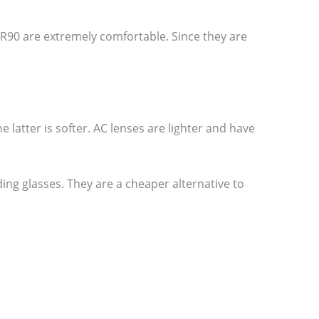
R90 are extremely comfortable. Since they are
he latter is softer. AC lenses are lighter and have
ing glasses. They are a cheaper alternative to