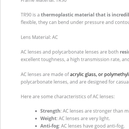
TR90 is a
thermoplastic material that is incredib
flexible, they can bend under pressure and conto
Lens Material: AC
AC lenses and polycarbonate lenses are both
resi
excellent toughness, a high transmission rate, an
AC lenses are made of
acrylic glass, or polymeth
polycarbonate lenses, and are designed for casual
Here are some characteristics of AC lenses:
Strength
: AC lenses are stronger than m
Weight
: AC lenses are very light.
Anti-fog
: AC lenses have good anti-fog.