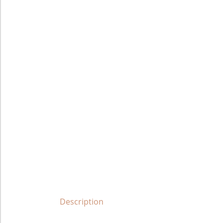
Description