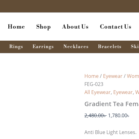
Gradient
Original
Cur
Tea
price
pri
Female
was:
is:
Eyeglasses
Home
Shop
About Us
Contact Us
FEG-
2,480.00৳ .
1,78
023
quantity
Rings
Earrings
Necklaces
Bracelets
Ski
Home
/
Eyewear
/
Wome
FEG-023
All Eyewear
,
Eyewear
,
W
Gradient Tea Fem
2,480.00
৳
1,780.00
৳
Anti Blue Light Lenses.