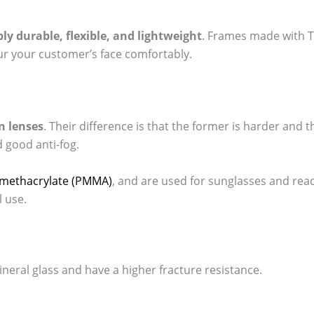
ly durable, flexible, and lightweight
. Frames made with T
ur your customer’s face comfortably.
n lenses
. Their difference is that the former is harder and t
d good anti-fog.
ylmethacrylate (PMMA)
, and are used for sunglasses and read
 use.
ineral glass and have a higher fracture resistance.