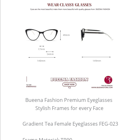
Bueena Fashion Premium Eyeglasses
Stylish Frames for every Face
Gradient Tea Female Eyeglasses FEG-023
Frame Material: TR90