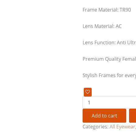
Frame Material: TR90
Lens Material: AC
Lens Function: Anti Ultr
Premium Quality Female
Stylish Frames for ever
Add to cart
Categories:
All Eyewear