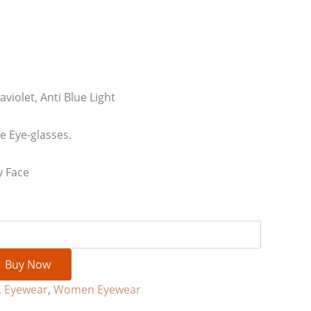
aviolet, Anti Blue Light
 Eye-glasses.
y Face
Buy Now
,
Eyewear
,
Women Eyewear