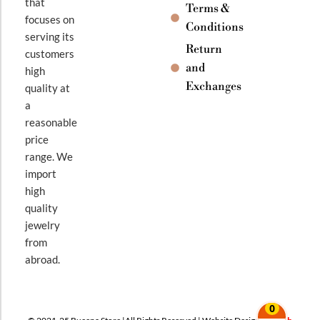
that
Terms &
focuses on
Conditions
serving its
Return
customers
and
high
Exchanges
quality at
a
reasonable
price
range. We
import
high
quality
jewelry
from
abroad.
0