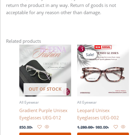
return the product in any way. Return of goods is not
acceptable for any reason other than damage.
Related products
Original
Current
price
price
Sale!
Sale!
was:
is:
1,280.00৳ .
980.00৳ .
OUT OF STOCK
All Eyewear
All Eyewear
Gradient Purple Unisex
Leopard Unisex
Eyeglasses UEG-012
Eyeglasses UEG-002
850.00
৳
1,280.00
৳
980.00
৳