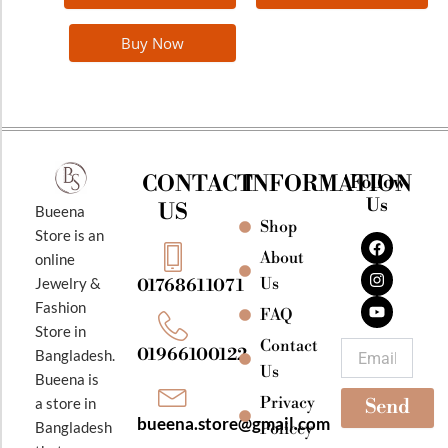
Buy Now
CONTACT
INFORMATION
Follow
Us
US
Bueena
Shop
F
I
Y
Store is an
a
n
o
About
online
c
s
u
e
t
t
Jewelry &
Us
01768611071
b
a
u
Fashion
o
g
b
FAQ
o
r
e
Store in
k
a
Contact
Email
01966100122
Bangladesh.
m
Us
Bueena is
Privacy
a store in
Send
bueena.store@gmail.com
Bangladesh
Policey