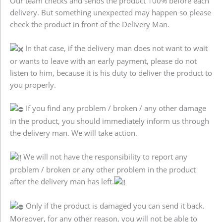
Our team checks and sends the product 100% before each
delivery. But something unexpected may happen so please
check the product in front of the Delivery Man.
In that case, if the delivery man does not want to wait
or wants to leave with an early payment, please do not
listen to him, because it is his duty to deliver the product to
you properly.
If you find any problem / broken / any other damage
in the product, you should immediately inform us through
the delivery man. We will take action.
We will not have the responsibility to report any
problem / broken or any other problem in the product
after the delivery man has left.
Only if the product is damaged you can send it back.
Moreover, for any other reason, you will not be able to