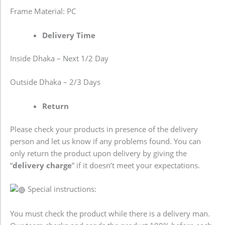
Frame Material: PC
Delivery Time
Inside Dhaka – Next 1/2 Day
Outside Dhaka – 2/3 Days
Return
Please check your products in presence of the delivery
person and let us know if any problems found. You can
only return the product upon delivery by giving the
“
delivery charge
” if it doesn’t meet your expectations.
Special instructions:
You must check the product while there is a delivery man.