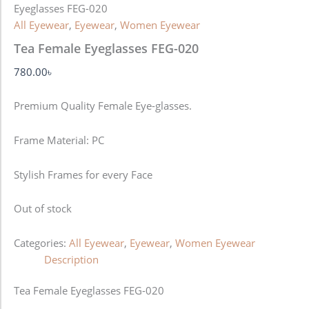
Eyeglasses FEG-020
All Eyewear
,
Eyewear
,
Women Eyewear
Tea Female Eyeglasses FEG-020
780.00
৳
Premium Quality Female Eye-glasses.
Frame Material: PC
Stylish Frames for every Face
Out of stock
Categories:
All Eyewear
,
Eyewear
,
Women Eyewear
Description
Tea Female Eyeglasses FEG-020