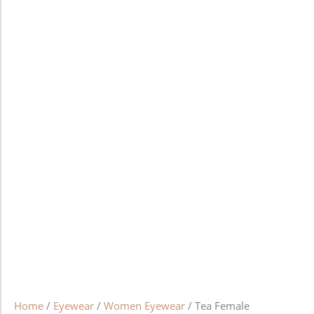
Home
/
Eyewear
/
Women Eyewear
/ Tea Female