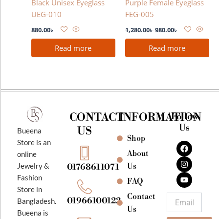
Black Unisex Eyeglass
Purple Female Eyeglass
UEG-010
FEG-005
880.00
৳
1,280.00
৳
980.00
৳
Read more
Read more
CONTACT
INFORMATION
Follow
Us
US
Bueena
Shop
F
I
Y
Store is an
a
n
o
About
online
c
s
u
e
t
t
Jewelry &
Us
01768611071
b
a
u
Fashion
o
g
b
FAQ
o
r
e
Store in
k
a
Contact
Email
01966100122
Bangladesh.
m
Us
Bueena is