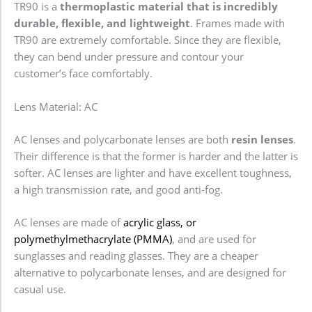
TR90 is a
thermoplastic material that is incredibly
durable, flexible, and lightweight
. Frames made with
TR90 are extremely comfortable. Since they are flexible,
they can bend under pressure and contour your
customer’s face comfortably.
Lens Material: AC
AC lenses and polycarbonate lenses are both
resin lenses
.
Their difference is that the former is harder and the latter is
softer. AC lenses are lighter and have excellent toughness,
a high transmission rate, and good anti-fog.
AC lenses are made of
acrylic glass, or
polymethylmethacrylate (PMMA)
, and are used for
sunglasses and reading glasses. They are a cheaper
alternative to polycarbonate lenses, and are designed for
casual use.