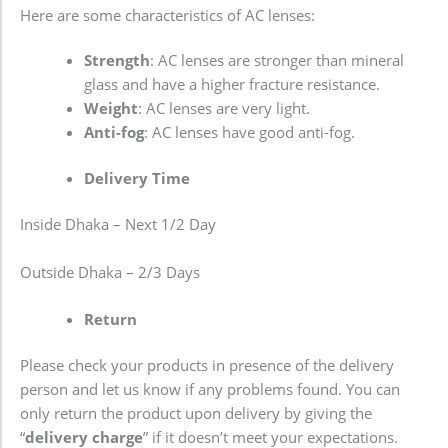
Here are some characteristics of AC lenses:
Strength
: AC lenses are stronger than mineral
glass and have a higher fracture resistance.
Weight
: AC lenses are very light.
Anti-fog
: AC lenses have good anti-fog.
Delivery Time
Inside Dhaka – Next 1/2 Day
Outside Dhaka – 2/3 Days
Return
Please check your products in presence of the delivery
person and let us know if any problems found. You can
only return the product upon delivery by giving the
“
delivery charge
” if it doesn’t meet your expectations.