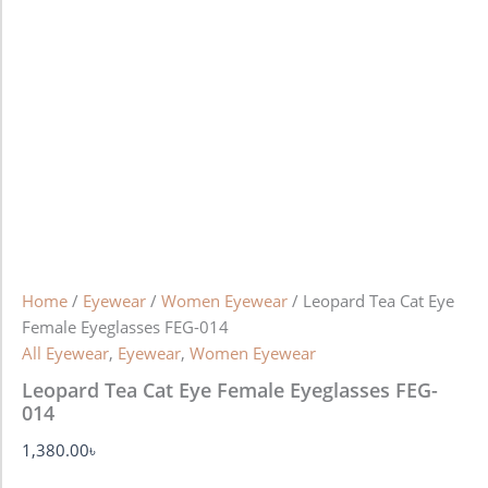
Home
/
Eyewear
/
Women Eyewear
/ Leopard Tea Cat Eye
Female Eyeglasses FEG-014
All Eyewear
,
Eyewear
,
Women Eyewear
Leopard Tea Cat Eye Female Eyeglasses FEG-
014
1,380.00
৳