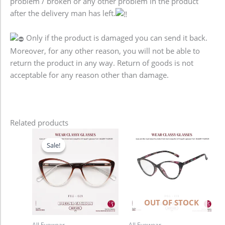
problem / broken or any other problem in the product
after the delivery man has left.
Only if the product is damaged you can send it back.
Moreover, for any other reason, you will not be able to
return the product in any way. Return of goods is not
acceptable for any reason other than damage.
Related products
Original
Current
price
price
Sale!
Sale!
was:
is:
2,480.00৳ .
1,780.00৳ .
OUT OF STOCK
All Eyewear
All Eyewear