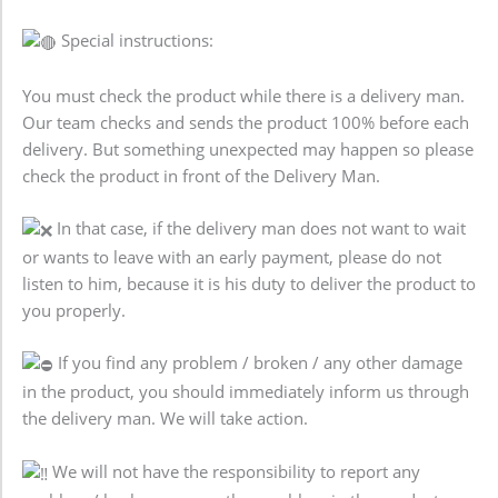
Special instructions:
You must check the product while there is a delivery man.
Our team checks and sends the product 100% before each
delivery. But something unexpected may happen so please
check the product in front of the Delivery Man.
In that case, if the delivery man does not want to wait
or wants to leave with an early payment, please do not
listen to him, because it is his duty to deliver the product to
you properly.
If you find any problem / broken / any other damage
in the product, you should immediately inform us through
the delivery man. We will take action.
We will not have the responsibility to report any