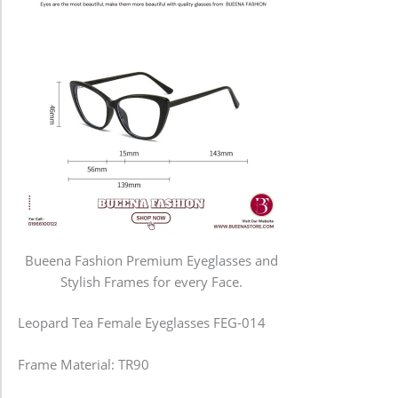
Bueena Fashion Premium Eyeglasses and
Stylish Frames for every Face.
Leopard Tea Female Eyeglasses FEG-014
Frame Material: TR90