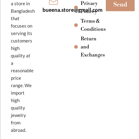
Privacy
a store in
Send
bueena.store@gmail.com
Bangladesh
Policey
that
Terms &
focuses on
Conditions
serving its
Return
customers
and
high
Exchanges
quality at
a
reasonable
price
range. We
import
high
quality
jewelry
from
abroad.