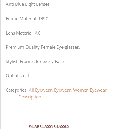
Anti Blue Light Lenses.
Frame Material: TR90
Lens Material: AC
Premium Quality Female Eye-glasses.
Stylish Frames for every Face
Out of stock
Categories:
All Eyewear
,
Eyewear
,
Women Eyewear
Description