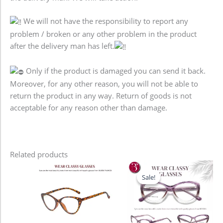
We will not have the responsibility to report any
problem / broken or any other problem in the product
after the delivery man has left.
Only if the product is damaged you can send it back.
Moreover, for any other reason, you will not be able to
return the product in any way. Return of goods is not
acceptable for any reason other than damage.
Related products
Original
Current
price
price
Sale!
Sale!
was:
is:
1,280.00৳ .
980.00৳ .