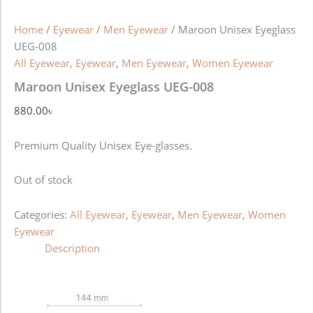
Home
/
Eyewear
/
Men Eyewear
/ Maroon Unisex Eyeglass
UEG-008
All Eyewear
,
Eyewear
,
Men Eyewear
,
Women Eyewear
Maroon Unisex Eyeglass UEG-008
880.00
৳
Premium Quality Unisex Eye-glasses.
Out of stock
Categories:
All Eyewear
,
Eyewear
,
Men Eyewear
,
Women
Eyewear
Description