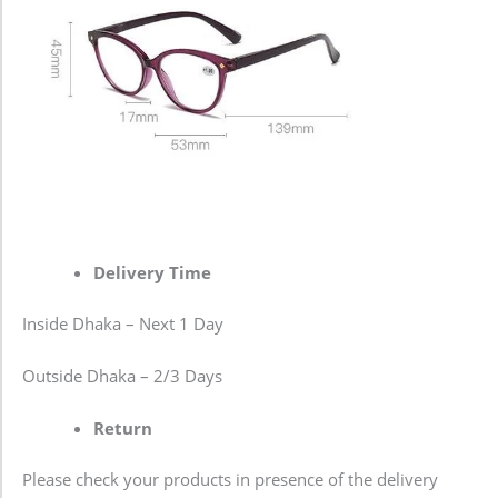
Delivery Time
Inside Dhaka – Next 1 Day
Outside Dhaka – 2/3 Days
Return
Please check your products in presence of the delivery