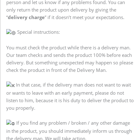
person and let us know if any problems found. You can
only return the product upon delivery by giving the
“
delivery charge
” if it doesn’t meet your expectations.
Special instructions:
You must check the product while there is a delivery man.
Our team checks and sends the product 100% before each
delivery. But something unexpected may happen so please
check the product in front of the Delivery Man.
In that case, if the delivery man does not want to wait
or wants to leave with an early payment, please do not
listen to him, because it is his duty to deliver the product to
you properly.
If you find any problem / broken / any other damage
in the product, you should immediately inform us through
the delivery man. We will take action.