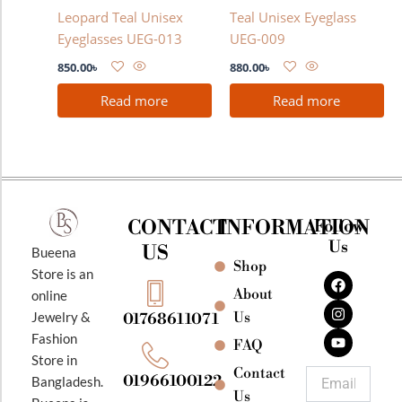
Leopard Teal Unisex
Teal Unisex Eyeglass
Eyeglasses UEG-013
UEG-009
850.00
৳
880.00
৳
Read more
Read more
CONTACT
INFORMATION
Follow
Us
US
Bueena
Shop
F
I
Y
Store is an
a
n
o
About
online
c
s
u
e
t
t
Jewelry &
Us
01768611071
b
a
u
Fashion
o
g
b
FAQ
o
r
e
Store in
k
a
Contact
Email
01966100122
Bangladesh.
m
Us