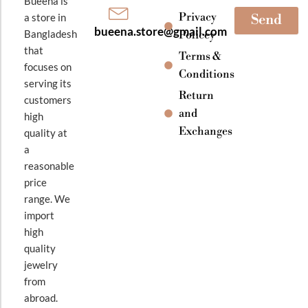
Bueena is
Privacy
a store in
Send
bueena.store@gmail.com
Bangladesh
Policey
that
Terms &
focuses on
Conditions
serving its
Return
customers
and
high
Exchanges
quality at
a
reasonable
price
range. We
import
high
quality
jewelry
from
abroad.