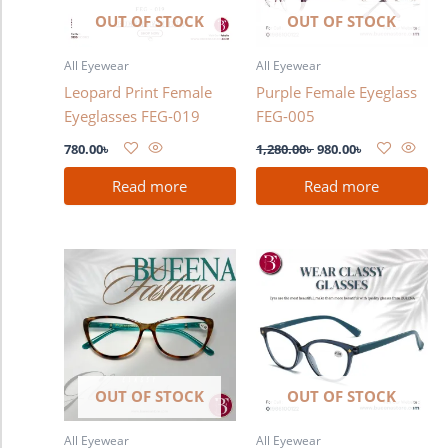
OUT OF STOCK
OUT OF STOCK
All Eyewear
All Eyewear
Leopard Print Female
Purple Female Eyeglass
Eyeglasses FEG-019
FEG-005
780.00
৳
1,280.00
৳
980.00
৳
Read more
Read more
OUT OF STOCK
OUT OF STOCK
All Eyewear
All Eyewear