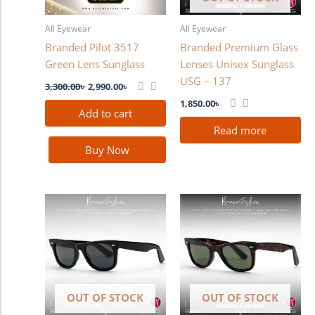
All Eyewear
All Eyewear
Branded Pilot 3517
Branded Premium Glass
Green Lens Sunglass
Lenses Unisex Sunglass
USG – 137
3,300.00
৳
2,990.00
৳
1,850.00
৳
Add to cart
Read more
Buy Now
OUT OF STOCK
OUT OF STOCK