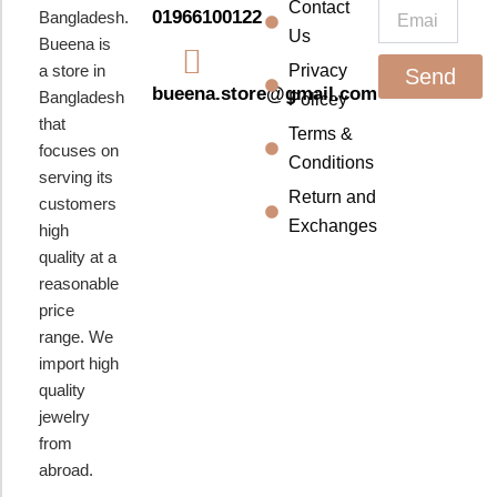
k
a
Contact
Email
01966100122
Bangladesh.
m
Us
Bueena is
a store in
Privacy
Send
bueena.store@gmail.com
Bangladesh
Policey
that
Terms &
focuses on
Conditions
serving its
Return and
customers
Exchanges
high
quality at a
reasonable
price
range. We
import high
quality
jewelry
from
abroad.