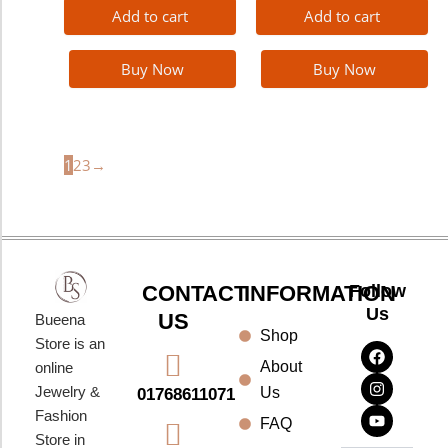
Add to cart
Add to cart
Buy Now
Buy Now
1
2
3
→
CONTACT
INFORMATION
Follow
Us
US
Bueena
Shop
F
I
Y
Store is an
a
n
o
About
online
c
s
u
e
t
t
Jewelry &
Us
01768611071
b
a
u
Fashion
o
g
b
FAQ
o
r
e
Store in