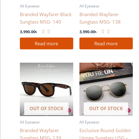
All Eyewear
All Eyewear
Branded Wayfarer Black
Branded Wayfarer
Sunglass MSG- 140
Sunglass MSG- 138
3,990.00
৳
3,990.00
৳
Read more
Read more
OUT OF STOCK
OUT OF STOCK
All Eyewear
All Eyewear
Branded Wayfarer
Exclusive Round Golden
Sunglass MSG- 139
Unisex Sunglass USG –