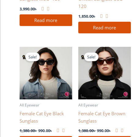
120
3,990.00
৳
1,850.00
৳
Read more
Read more
Original
Current
Original
Current
price
price
price
price
Sale!
Sale!
was:
is:
was:
is:
1,380.00৳ .
990.00৳ .
1,380.00৳ .
990.00৳ .
All Eyewear
All Eyewear
Female Cat Eye Black
Female Cat Eye Brown
Sunglass
Sunglass
1,380.00
৳
990.00
৳
1,380.00
৳
990.00
৳