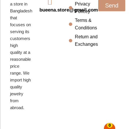
a store in
Privacy
Send
bueena.store@gmail.com
Bangladesh
Policey
that
Terms &
focuses on
Conditions
serving its
Return and
customers
Exchanges
high
quality at a
reasonable
price
range. We
import high
quality
jewelry
from
abroad.
0