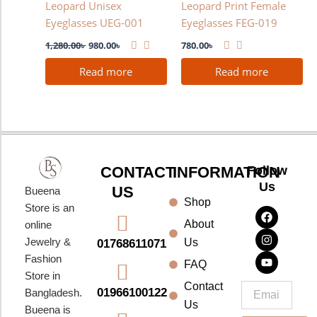
Leopard Unisex
Leopard Print Female
Eyeglasses UEG-001
Eyeglasses FEG-019
1,280.00
৳
980.00
৳
780.00
৳
Read more
Read more
CONTACT
INFORMATION
Follow
Us
US
Bueena
Shop
F
I
Y
Store is an
a
n
o
About
online
c
s
u
e
t
t
Jewelry &
Us
01768611071
b
a
u
Fashion
o
g
b
FAQ
o
r
e
Store in
k
a
Contact
Email
01966100122
Bangladesh.
m
Us
Bueena is