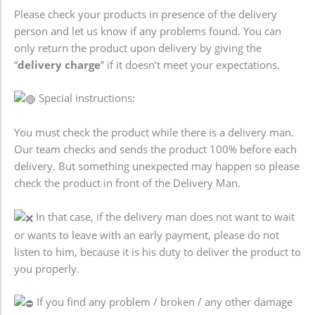
Please check your products in presence of the delivery
person and let us know if any problems found. You can
only return the product upon delivery by giving the
“
delivery charge
” if it doesn’t meet your expectations.
Special instructions:
You must check the product while there is a delivery man.
Our team checks and sends the product 100% before each
delivery. But something unexpected may happen so please
check the product in front of the Delivery Man.
In that case, if the delivery man does not want to wait
or wants to leave with an early payment, please do not
listen to him, because it is his duty to deliver the product to
you properly.
If you find any problem / broken / any other damage