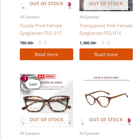
OUT OF STOCK
OUT OF STOCK
All Eyewear
All Eyewear
Purple Print Female
Transparent Pink Female
Eyeglasses FEG-017
Eyeglasses FEG-016
780.00
৳
1,380.00
৳
Read more
Read more
Original
Current
price
price
Sale!
Sale!
was:
is:
1,280.00৳ .
980.00৳ .
OUT OF STOCK
OUT OF STOCK
All Eyewear
All Eyewear