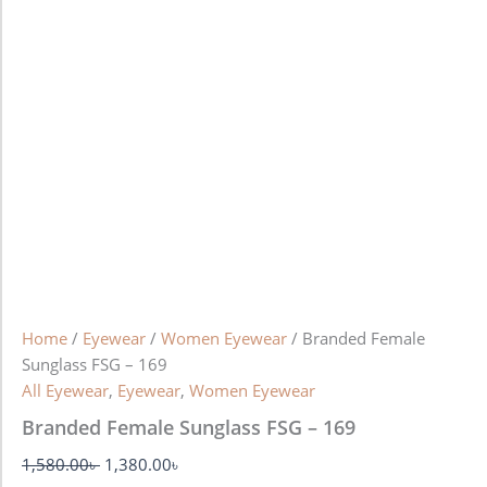
Home
/
Eyewear
/
Women Eyewear
/ Branded Female
Sunglass FSG – 169
All Eyewear
,
Eyewear
,
Women Eyewear
Branded Female Sunglass FSG – 169
1,580.00
৳
1,380.00
৳