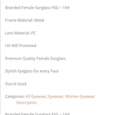
Branded Female Sunglass FSG – 169
Frame Material: Metal
Lens Material: PC
UV 400 Protected
Premium Quality Female Sunglass
Stylish Eyeglass for every Face
Out of stock
Categories:
All Eyewear
,
Eyewear
,
Women Eyewear
Description
Branded Female Sunglass FSG – 169