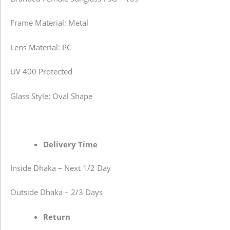
Frame Material: Metal
Lens Material: PC
UV 400 Protected
Glass Style: Oval Shape
Delivery Time
Inside Dhaka – Next 1/2 Day
Outside Dhaka – 2/3 Days
Return