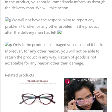
in the product, you should immediately inform us through
the delivery man. We will take action.
We will not have the responsibility to report any
problem / broken or any other problem in the product
after the delivery man has left.
Only if the product is damaged you can send it back.
Moreover, for any other reason, you will not be able to
return the product in any way. Return of goods is not
acceptable for any reason other than damage.
Related products