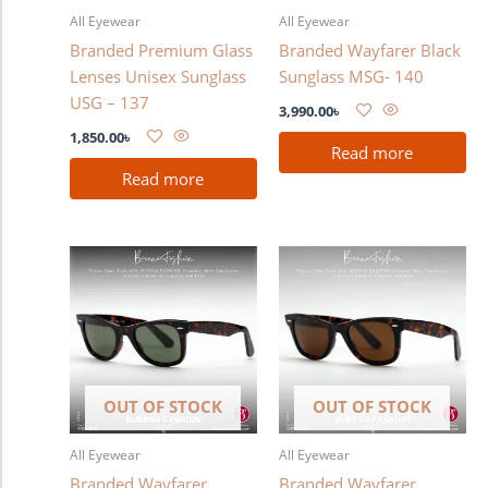
All Eyewear
All Eyewear
Branded Premium Glass
Branded Wayfarer Black
Lenses Unisex Sunglass
Sunglass MSG- 140
USG – 137
3,990.00
৳
1,850.00
৳
Read more
Read more
OUT OF STOCK
OUT OF STOCK
All Eyewear
All Eyewear
Branded Wayfarer
Branded Wayfarer