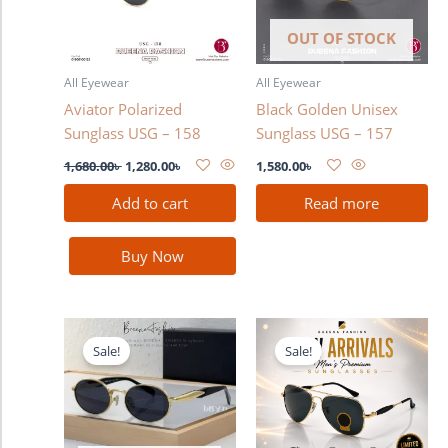
OUT OF STOCK
All Eyewear
All Eyewear
Aviator Polarized
Black Golden Unisex
Sunglass USG – 158
Sunglass USG – 157
1,680.00
৳
1,280.00
৳
1,580.00
৳
Add to cart
Read more
Buy Now
Original
Current
Original
Current
price
price
price
price
Sale!
Sale!
was:
is:
was:
is:
1,580.00৳ .
1,380.00৳ .
3,300.00৳ .
2,990.00৳ .