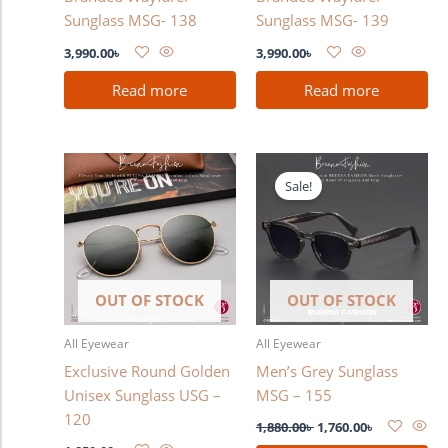
Sunglass MSG- 138
Sunglass MSG- 139
3,990.00
৳
3,990.00
৳
Read more
Read more
Original
Current
price
price
Sale!
was:
is:
1,880.00৳ .
1,760.00৳ .
OUT OF STOCK
OUT OF STOCK
All Eyewear
All Eyewear
Exclusive Round Golden
Men’s Grey Sunglass
Unisex Sunglass USG –
MSG – 155
120
1,880.00
৳
1,760.00
৳