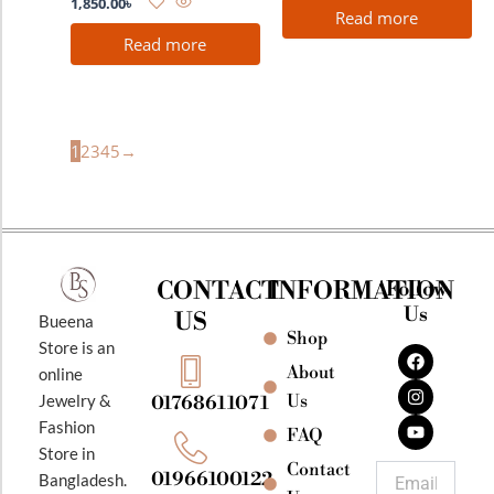
1,850.00
৳
Read more
Read more
1
2
3
4
5
→
CONTACT
INFORMATION
Follow
Us
US
Bueena
Shop
F
I
Y
Store is an
a
n
o
About
online
c
s
u
e
t
t
Jewelry &
Us
01768611071
b
a
u
Fashion
o
g
b
FAQ
o
r
e
Store in
k
a
Contact
Email
01966100122
Bangladesh.
m