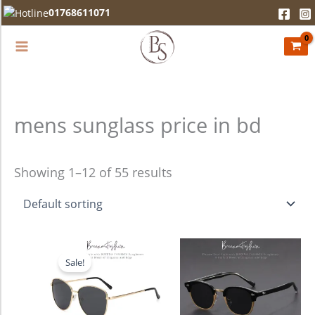
Skip
01768611071
to
content
mens sunglass price in bd
Showing 1–12 of 55 results
Original
Current
price
price
Sale!
was:
is:
1,680.00৳ .
1,280.00৳ .