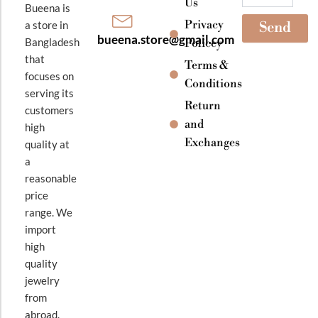
Us
Bueena is
Privacy
a store in
Send
bueena.store@gmail.com
Bangladesh
Policey
that
Terms &
focuses on
Conditions
serving its
Return
customers
and
high
Exchanges
quality at
a
reasonable
price
range. We
import
high
quality
jewelry
from
abroad.