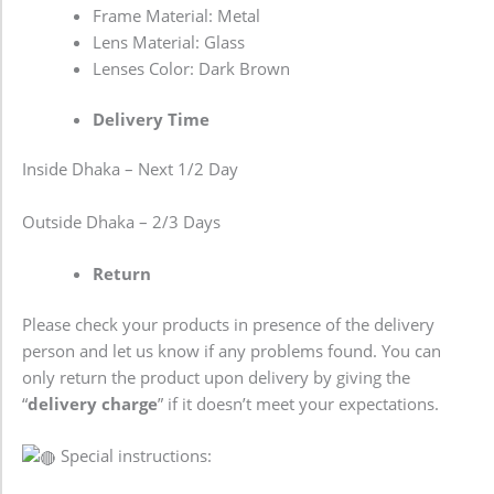
Frame Material: Metal
Lens Material: Glass
Lenses Color: Dark Brown
Delivery Time
Inside Dhaka – Next 1/2 Day
Outside Dhaka – 2/3 Days
Return
Please check your products in presence of the delivery
person and let us know if any problems found. You can
only return the product upon delivery by giving the
“
delivery charge
” if it doesn’t meet your expectations.
Special instructions: