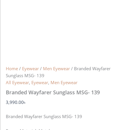
Home
/
Eyewear
/
Men Eyewear
/ Branded Wayfarer
Sunglass MSG- 139
All Eyewear
,
Eyewear
,
Men Eyewear
Branded Wayfarer Sunglass MSG- 139
3,990.00
৳
Branded Wayfarer Sunglass MSG- 139