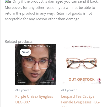
Only if the product is damaged you can send it back.
Moreover, for any other reason, you will not be able to
return the product in any way. Return of goods is not
acceptable for any reason other than damage.
Related products
Original
Current
price
price
Sale!
Sale!
was:
is:
1,280.00৳ .
980.00৳ .
OUT OF STOCK
All Eyewear
All Eyewear
Purple Unisex Eyeglass
Leopard Tea Cat Eye
UEG-007
Female Eyeglasses FEG-