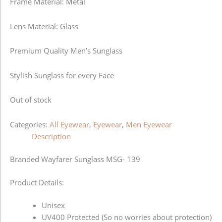
Frame Material: Metal
Lens Material: Glass
Premium Quality Men’s Sunglass
Stylish Sunglass for every Face
Out of stock
Categories:
All Eyewear
,
Eyewear
,
Men Eyewear
Description
Branded Wayfarer Sunglass MSG- 139
Product Details:
Unisex
UV400 Protected (So no worries about protection)