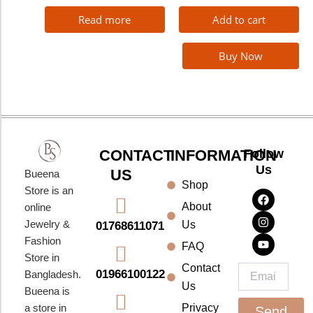
Read more
Add to cart
Buy Now
CONTACT
INFORMATION
Follow
Us
US
Bueena
Shop
F
I
Y
Store is an
a
n
o
About
online
c
s
u
e
t
t
Jewelry &
Us
01768611071
b
a
u
Fashion
o
g
b
FAQ
o
r
e
Store in
k
a
Contact
Email
01966100122
Bangladesh.
m
Us
Bueena is
a store in
Privacy
Send