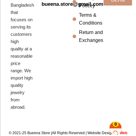
bueena.store@gmail.com
Bangladesh
Policey
that
Terms &
focuses on
Conditions
serving its
Return and
customers
Exchanges
high
quality at a
reasonable
price
range. We
import high
quality
jewelry
from
abroad.
0
© 2021-25 Bueena Store |All Rights Reserved | Website Design By
Web