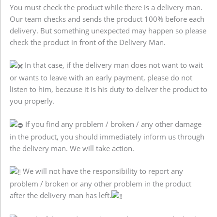
You must check the product while there is a delivery man.
Our team checks and sends the product 100% before each
delivery. But something unexpected may happen so please
check the product in front of the Delivery Man.
In that case, if the delivery man does not want to wait
or wants to leave with an early payment, please do not
listen to him, because it is his duty to deliver the product to
you properly.
If you find any problem / broken / any other damage
in the product, you should immediately inform us through
the delivery man. We will take action.
We will not have the responsibility to report any
problem / broken or any other problem in the product
after the delivery man has left.