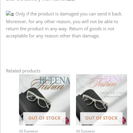
Only if the product is damaged you can send it back.
Moreover, for any other reason, you will not be able to
return the product in any way. Return of goods is not
acceptable for any reason other than damage.
Related products
OUT OF STOCK
OUT OF STOCK
All Eyewear
All Eyewear