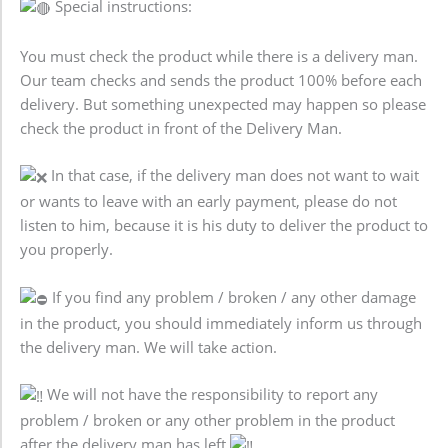
Special instructions:
You must check the product while there is a delivery man.
Our team checks and sends the product 100% before each
delivery. But something unexpected may happen so please
check the product in front of the Delivery Man.
In that case, if the delivery man does not want to wait
or wants to leave with an early payment, please do not
listen to him, because it is his duty to deliver the product to
you properly.
If you find any problem / broken / any other damage
in the product, you should immediately inform us through
the delivery man. We will take action.
We will not have the responsibility to report any
problem / broken or any other problem in the product
after the delivery man has left.