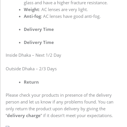
glass and have a higher fracture resistance.
Weight
: AC lenses are very light.
Anti-fog
: AC lenses have good anti-fog.
Delivery Time
Delivery Time
Inside Dhaka – Next 1/2 Day
Outside Dhaka – 2/3 Days
Return
Please check your products in presence of the delivery
person and let us know if any problems found. You can
only return the product upon delivery by giving the
“
delivery charge
” if it doesn’t meet your expectations.