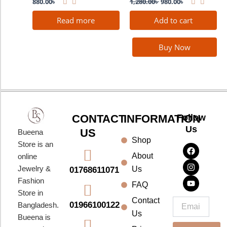
880.00
৳
1,280.00
৳
980.00
৳
Read more
Add to cart
Buy Now
CONTACT
INFORMATION
Follow
Us
US
Bueena
Shop
F
I
Y
Store is an
a
n
o
About
online
c
s
u
e
t
t
Jewelry &
Us
01768611071
b
a
u
Fashion
o
g
b
FAQ
o
r
e
Store in
k
a
Contact
Email
01966100122
Bangladesh.
m
Us
Bueena is