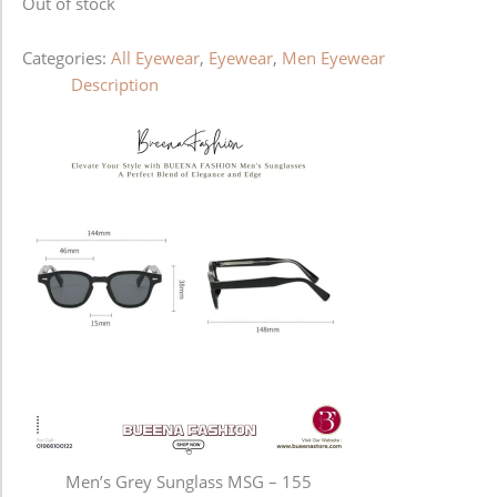
Out of stock
Categories:
All Eyewear
,
Eyewear
,
Men Eyewear
Description
Men’s Grey Sunglass MSG – 155