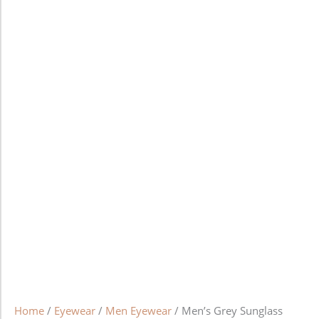
Home
/
Eyewear
/
Men Eyewear
/ Men’s Grey Sunglass