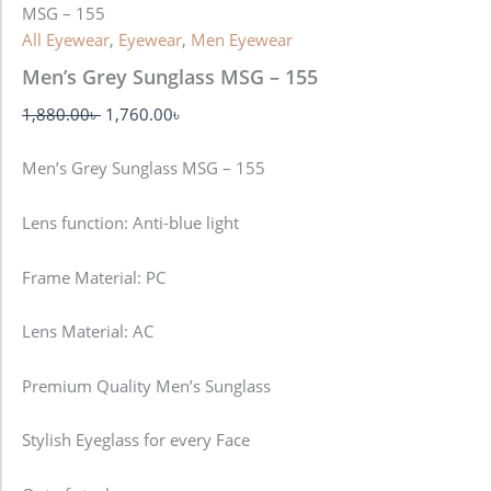
MSG – 155
All Eyewear
,
Eyewear
,
Men Eyewear
Men’s Grey Sunglass MSG – 155
1,880.00
৳
1,760.00
৳
Men’s Grey Sunglass MSG – 155
Lens function:
Anti-blue light
Frame Material: PC
Lens Material: AC
Premium Quality Men’s Sunglass
Stylish Eyeglass for every Face