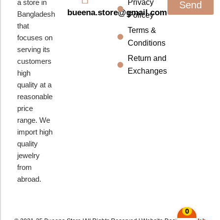
a store in
Privacy
Send
bueena.store@gmail.com
Bangladesh
Policey
that
Terms &
focuses on
Conditions
serving its
Return and
customers
Exchanges
high
quality at a
reasonable
price
range. We
import high
quality
jewelry
from
abroad.
0