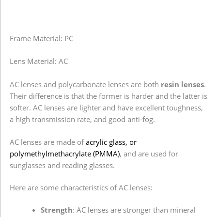
Frame Material: PC
Lens Material: AC
AC lenses and polycarbonate lenses are both
resin lenses
.
Their difference is that the former is harder and the latter is
softer. AC lenses are lighter and have excellent toughness,
a high transmission rate, and good anti-fog.
AC lenses are made of
acrylic glass, or
polymethylmethacrylate (PMMA)
, and are used for
sunglasses and reading glasses.
Here are some characteristics of AC lenses:
Strength
: AC lenses are stronger than mineral