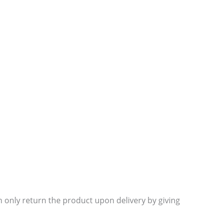
 only return the product upon delivery by giving