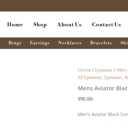
Mens
Aviator
Black
Sunglass
Home
Shop
About Us
Contact Us
MSG
-
132
quantity
Rings
Earrings
Necklaces
Bracelets
Ski
Home
/
Eyewear
/
Men 
All Eyewear
,
Eyewear
,
M
Mens Aviator Blac
990.00
৳
Men’s Aviator Black Su