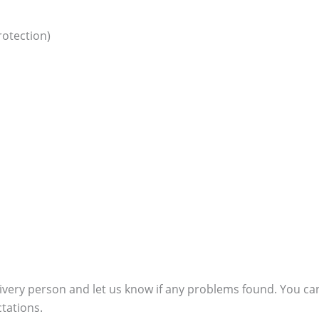
otection)
ivery person and let us know if any problems found. You can
ctations.