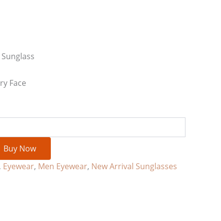
 Sunglass
ery Face
Buy Now
,
Eyewear
,
Men Eyewear
,
New Arrival Sunglasses