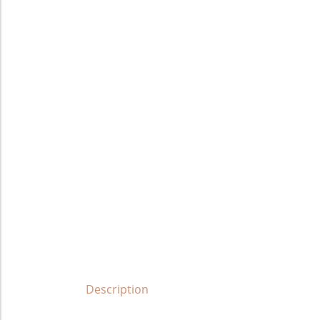
Description