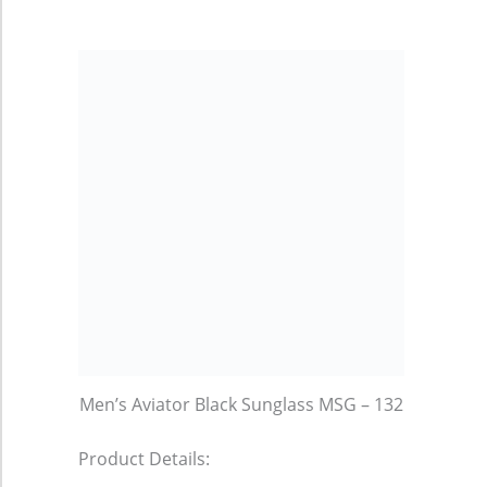
Men’s Aviator Black Sunglass MSG – 132
Product Details: