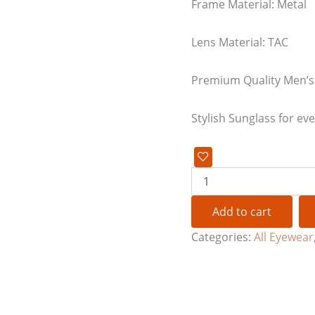
Frame Material: Metal
Lens Material: TAC
Premium Quality Men’s
Stylish Sunglass for ev
Add to cart
Categories:
All Eyewear