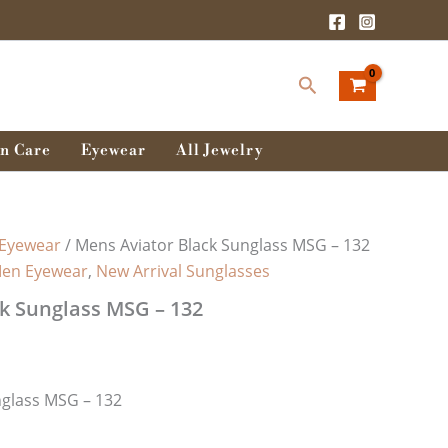
Search
n Care
Eyewear
All Jewelry
Eyewear
/ Mens Aviator Black Sunglass MSG – 132
en Eyewear
,
New Arrival Sunglasses
k Sunglass MSG – 132
nglass MSG – 132