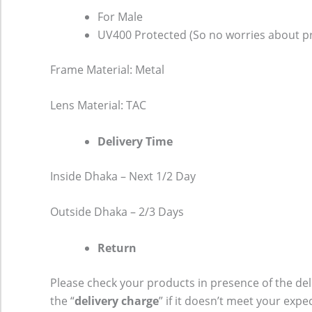
For Male
UV400 Protected (So no worries about pr
Frame Material: Metal
Lens Material: TAC
Delivery Time
Inside Dhaka – Next 1/2 Day
Outside Dhaka – 2/3 Days
Return
Please check your products in presence of the del
the “
delivery charge
” if it doesn’t meet your expe