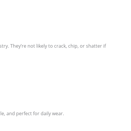
. They’re not likely to crack, chip, or shatter if
, and perfect for daily wear.