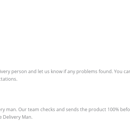
ivery person and let us know if any problems found. You can
ctations.
ivery man. Our team checks and sends the product 100% bef
e Delivery Man.