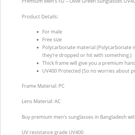
Premium Men’s FD – Olive Green Sunglasses UV4
Product Details:
For male
Free size
Polycarbonate material (Polycarbonate is 
they’re dropped or hit with something.)
Thick frame will give you a premium hand
UV400 Protected (So no worries about pr
Frame Material: PC
Lens Material: AC
Buy premium men’s sunglasses in Bangladesh with U
UV resistance grade
UV400