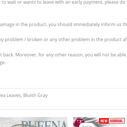
 to wait or wants to leave with an early payment, please do no
damage in the product, you should immediately inform us thr
any problem / broken or any other problem in the product aft
t back. Moreover, for any other reason, you will not be able
ge.
Tea Leaves, Bluish Gray
Original
Current
price
price