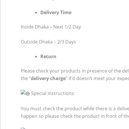
Delivery Time
Inside Dhaka – Next 1/2 Day
Outside Dhaka – 2/3 Days
Return
Please check your products in presence of the del
the “
delivery charge
” if it doesn’t meet your expe
Special instructions:
You must check the product while there is a del
happen so please check the product in front of th