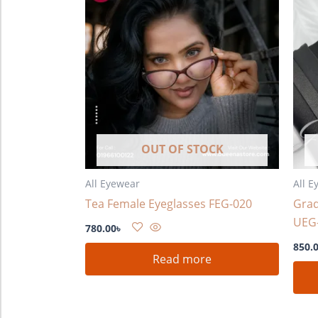
OUT OF STOCK
All Eyewear
All E
Tea Female Eyeglasses FEG-020
Grad
UEG
780.00
৳
850.
Read more