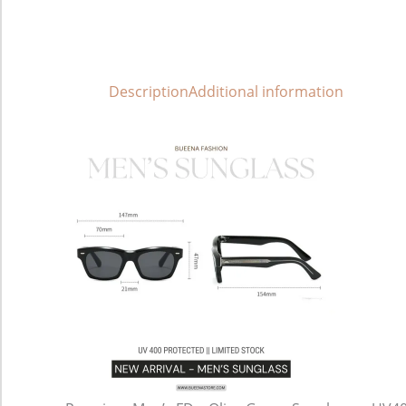
Description
Additional information