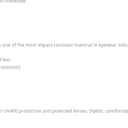
00 Protected
one of the most impact-resistant material in eyewear industry
 feel
otection)
V400 protection and polarized lenses. Stylish, comfortable