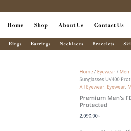
Premium
Men’s
FD
-
Home
Shop
About Us
Contact Us
Olive
Green
Sunglasses
UV400
Rings
Earrings
Necklaces
Bracelets
Ski
Protected
quantity
Home
/
Eyewear
/
Men 
Sunglasses UV400 Prot
All Eyewear
,
Eyewear
,
M
Premium Men’s FD
Protected
2,090.00
৳