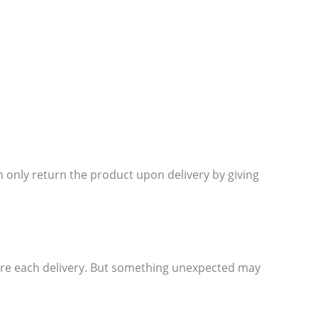
 only return the product upon delivery by giving
ore each delivery. But something unexpected may