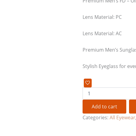
Premium Men’s FD – Ol
Lens Material: PC
Lens Material: AC
Premium Men’s Sungla
Stylish Eyeglass for eve
Add to cart
Categories:
All Eyewear