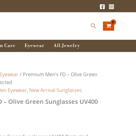
Search
n Care
Eyewear
All Jewelry
Eyewear
/ Premium Men’s FD – Olive Green
ected
en Eyewear
,
New Arrival Sunglasses
 – Olive Green Sunglasses UV400