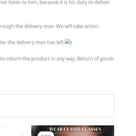
t listen to him, because it is his duty to deliver
ough the delivery man. We will take action.
er the delivery man has left.
 to return the product in any way. Return of goods
Original
Current
price
price