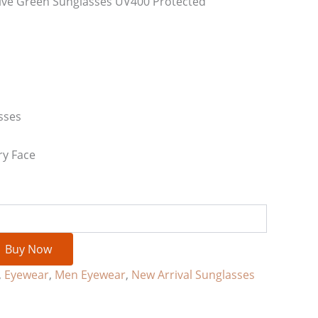
ive Green Sunglasses UV400 Protected
sses
ry Face
Buy Now
,
Eyewear
,
Men Eyewear
,
New Arrival Sunglasses