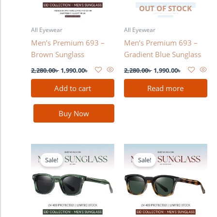
OUT OF STOCK
All Eyewear
All Eyewear
Men’s Premium 693 –
Men’s Premium 693 –
Brown Sunglass
Gradient Blue Sunglass
2,280.00
৳
1,990.00
৳
2,280.00
৳
1,990.00
৳
Add to cart
Read more
Buy Now
Original
Current
Original
Current
price
price
price
price
Sale!
Sale!
was:
is:
was:
is:
2,280.00৳ .
1,990.00৳ .
2,280.00৳ .
1,990.00৳ .