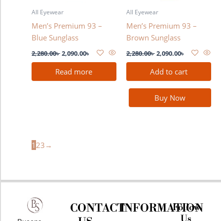
All Eyewear
All Eyewear
Men’s Premium 93 –
Men’s Premium 93 –
Blue Sunglass
Brown Sunglass
2,280.00
৳
2,090.00
৳
2,280.00
৳
2,090.00
৳
Read more
Add to cart
Buy Now
1
2
3
→
CONTACT
INFORMATION
Follow
Us