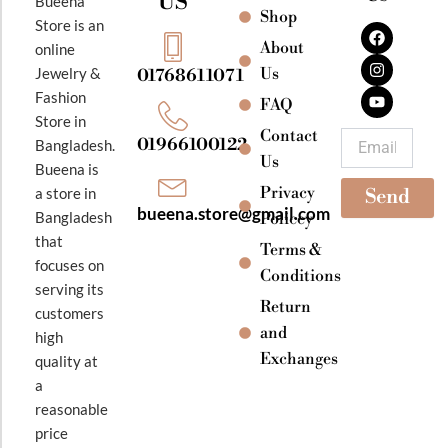
US
Bueena
Shop
F
I
Y
Store is an
a
n
o
About
online
c
s
u
e
t
t
Jewelry &
Us
01768611071
b
a
u
Fashion
o
g
b
FAQ
o
r
e
Store in
k
a
Contact
Email
01966100122
Bangladesh.
m
Us
Bueena is
Privacy
a store in
Send
bueena.store@gmail.com
Bangladesh
Policey
that
Terms &
focuses on
Conditions
serving its
Return
customers
and
high
Exchanges
quality at
a
reasonable
price