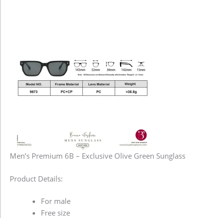
Men’s Premium 6B – Exclusive Olive Green Sunglass
Product Details:
For male
Free size