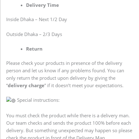
Delivery Time
Inside Dhaka – Next 1/2 Day
Outside Dhaka – 2/3 Days
Return
Please check your products in presence of the delivery
person and let us know if any problems found. You can
only return the product upon delivery by giving the
“
delivery charge
” if it doesn’t meet your expectations.
Special instructions:
You must check the product while there is a delivery man.
Our team checks and sends the product 100% before each
delivery. But something unexpected may happen so please
check the product in front of the Delivery Man.