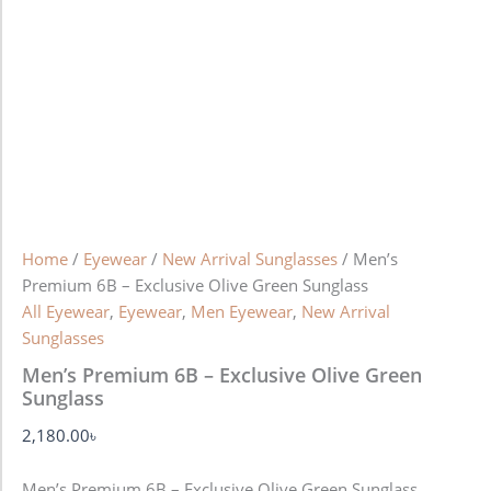
Home
/
Eyewear
/
New Arrival Sunglasses
/ Men’s
Premium 6B – Exclusive Olive Green Sunglass
All Eyewear
,
Eyewear
,
Men Eyewear
,
New Arrival
Sunglasses
Men’s Premium 6B – Exclusive Olive Green
Sunglass
2,180.00
৳
Men’s Premium 6B – Exclusive Olive Green Sunglass