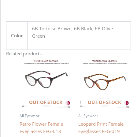
6B Tortoise Brown, 6B Black, 6B Olive
Color
Green
Related products
OUT OF STOCK
OUT OF STOCK
All Eyewear
All Eyewear
Retro Flower Female
Leopard Print Female
Eyeglasses FEG-018
Eyeglasses FEG-019