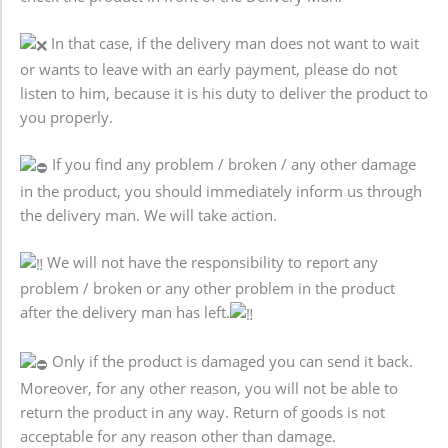
In that case, if the delivery man does not want to wait
or wants to leave with an early payment, please do not
listen to him, because it is his duty to deliver the product to
you properly.
If you find any problem / broken / any other damage
in the product, you should immediately inform us through
the delivery man. We will take action.
We will not have the responsibility to report any
problem / broken or any other problem in the product
after the delivery man has left.
Only if the product is damaged you can send it back.
Moreover, for any other reason, you will not be able to
return the product in any way. Return of goods is not
acceptable for any reason other than damage.