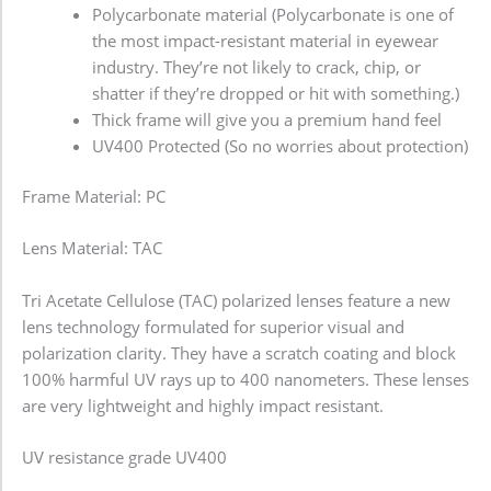
Polycarbonate material (Polycarbonate is one of
the most impact-resistant material in eyewear
industry. They’re not likely to crack, chip, or
shatter if they’re dropped or hit with something.)
Thick frame will give you a premium hand feel
UV400 Protected (So no worries about protection)
Frame Material: PC
Lens Material: TAC
Tri Acetate Cellulose (TAC) polarized lenses feature a new
lens technology formulated for superior visual and
polarization clarity. They have a scratch coating and block
100% harmful UV rays up to 400 nanometers. These lenses
are very lightweight and highly impact resistant.
UV resistance grade
UV400