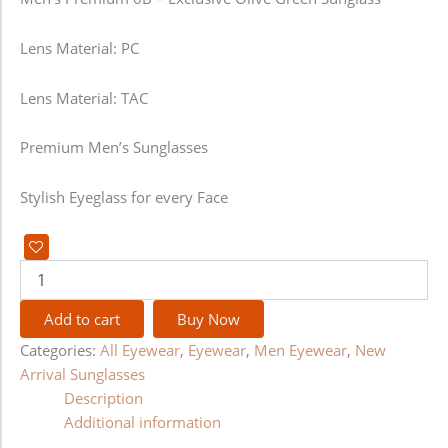
Lens Material: PC
Lens Material: TAC
Premium Men’s Sunglasses
Stylish Eyeglass for every Face
Add to cart
Buy Now
Categories:
All Eyewear
,
Eyewear
,
Men Eyewear
,
New
Arrival Sunglasses
Description
Additional information