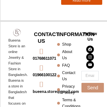
Read more
CONTACT
INFORMATION
Follow
Us
US
Bueena
Shop
F
I
Y
Store is an
a
n
o
About
online
c
s
u
e
t
t
Jewelry &
Us
01768611071
b
a
u
Fashion
o
g
b
FAQ
o
r
e
Store in
k
a
Contact
Email
01966100122
Bangladesh.
m
Us
Bueena is
a store in
Privacy
Send
bueena.store@gmail.com
Bangladesh
Policey
that
Terms &
focuses on
Conditions