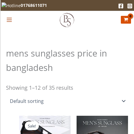
Skip
01768611071
to
content
mens sunglasses price in
bangladesh
Showing 1–12 of 35 results
Original
Current
price
price
Sale!
was:
is:
2,280.00৳ .
1,990.00৳ .