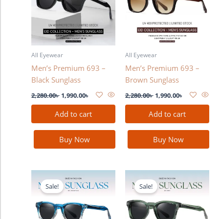
All Eyewear
All Eyewear
Men’s Premium 693 –
Men’s Premium 693 –
Black Sunglass
Brown Sunglass
2,280.00
৳
1,990.00
৳
2,280.00
৳
1,990.00
৳
Add to cart
Add to cart
Buy Now
Buy Now
Original
Current
Original
Current
price
price
price
price
Sale!
Sale!
was:
is:
was:
is:
2,280.00৳ .
1,990.00৳ .
2,280.00৳ .
1,990.00৳ .