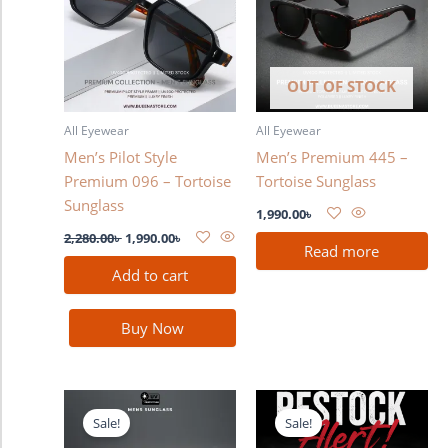
OUT OF STOCK
All Eyewear
All Eyewear
Men’s Pilot Style
Men’s Premium 445 –
Premium 096 – Tortoise
Tortoise Sunglass
Sunglass
1,990.00
৳
2,280.00
৳
1,990.00
৳
Read more
Add to cart
Buy Now
Original
Current
Original
Current
price
price
price
price
Sale!
Sale!
was:
is:
was:
is: