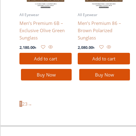
All Eyewear
All Eyewear
Men’s Premium 6B –
Men’s Premium 86 –
Exclusive Olive Green
Brown Polarized
Sunglass
Sunglass
2,180.00
৳
2,080.00
৳
Add to cart
Add to cart
Buy Now
Buy Now
1
2
3
→