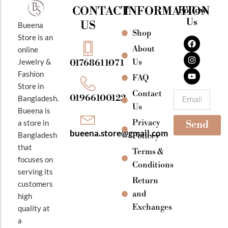
CONTACT
INFORMATION
Follow
Us
US
Bueena
Shop
F
I
Y
Store is an
a
n
o
About
online
c
s
u
e
t
t
Jewelry &
Us
01768611071
b
a
u
Fashion
o
g
b
FAQ
o
r
e
Store in
k
a
Contact
Email
01966100122
Bangladesh.
m
Us
Bueena is
Privacy
a store in
Send
bueena.store@gmail.com
Bangladesh
Policey
that
Terms &
focuses on
Conditions
serving its
Return
customers
and
high
Exchanges
quality at
a