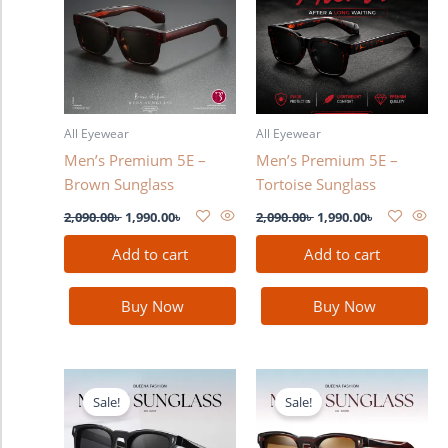
2,090.00৳ .
1,990.00৳ .
2,090.00৳ .
1,990.00৳ .
All Eyewear
All Eyewear
Men’s Premium 5E –
Men’s Premium 5E –
Brown Sunglass
Tortoise Sunglass
2,090.00
৳
1,990.00
৳
2,090.00
৳
1,990.00
৳
Add to cart
Add to cart
Buy Now
Buy Now
Original
Current
Original
Current
price
price
price
price
Sale!
Sale!
was:
is:
was:
is:
2,280.00৳ .
1,990.00৳ .
2,280.00৳ .
1,990.00৳ .