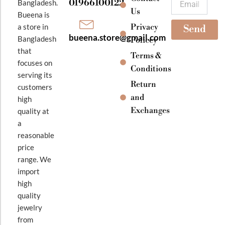
01966100122
Bangladesh.
m
Us
Bueena is
Privacy
a store in
Send
bueena.store@gmail.com
Bangladesh
Policey
that
Terms &
focuses on
Conditions
serving its
Return
customers
and
high
Exchanges
quality at
a
reasonable
price
range. We
import
high
quality
jewelry
from