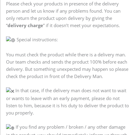
Please check your products in presence of the delivery
person and let us know if any problems found. You can
only return the product upon delivery by giving the
“
delivery charge
” if it doesn’t meet your expectations.
Special instructions:
You must check the product while there is a delivery man.
Our team checks and sends the product 100% before each
delivery. But something unexpected may happen so please
check the product in front of the Delivery Man.
In that case, if the delivery man does not want to wait
or wants to leave with an early payment, please do not
listen to him, because it is his duty to deliver the product to
you properly.
If you find any problem / broken / any other damage
in the product, you should immediately inform us through