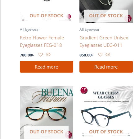
OUT OF STOCK
OUT OF STOCK
All Eyewear
All Eyewear
Retro Flower Female
Gradient Green Unisex
Eyeglasses FEG-018
Eyeglasses UEG-011
780.00
৳
850.00
৳
Read more
Read more
OUT OF STOCK
OUT OF STOCK