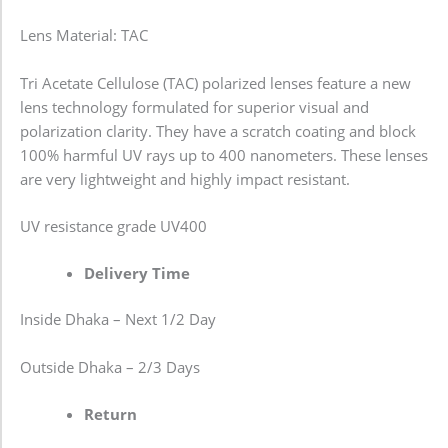
Lens Material: TAC
Tri Acetate Cellulose (TAC) polarized lenses feature a new
lens technology formulated for superior visual and
polarization clarity. They have a scratch coating and block
100% harmful UV rays up to 400 nanometers. These lenses
are very lightweight and highly impact resistant.
UV resistance grade
UV400
Delivery Time
Inside Dhaka – Next 1/2 Day
Outside Dhaka – 2/3 Days
Return