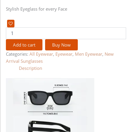
Stylish Eyeglass for every Face
Add to cart
Buy Now
Categories:
All Eyewear
,
Eyewear
,
Men Eyewear
,
New
Arrival Sunglasses
Description