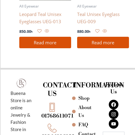
All Eyewear
All Eyewear
Leopard Teal Unisex
Teal Unisex Eyeglass
Eyeglasses UEG-013
UEG-009
850.00
৳
880.00
৳
Read more
Read more
CONTACT
INFORMATION
Follow
Us
US
Bueena
Shop
F
I
Y
Store is an
a
n
o
About
online
c
s
u
e
t
t
Jewelry &
Us
01768611071
b
a
u
Fashion
o
g
b
FAQ
o
r
e
Store in
k
a
Contact
Email