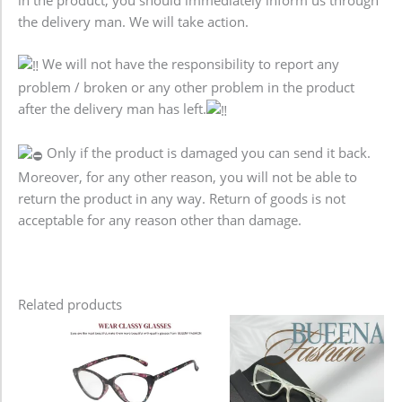
the delivery man. We will take action.
We will not have the responsibility to report any
problem / broken or any other problem in the product
after the delivery man has left.
Only if the product is damaged you can send it back.
Moreover, for any other reason, you will not be able to
return the product in any way. Return of goods is not
acceptable for any reason other than damage.
Related products