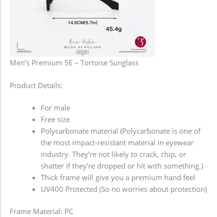
Men’s Premium 5E – Tortoise Sunglass
Product Details:
For male
Free size
Polycarbonate material (Polycarbonate is one of
the most impact-resistant material in eyewear
industry. They’re not likely to crack, chip, or
shatter if they’re dropped or hit with something.)
Thick frame will give you a premium hand feel
UV400 Protected (So no worries about protection)
Frame Material: PC