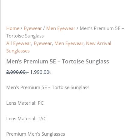
Home
/
Eyewear
/
Men Eyewear
/ Men’s Premium 5E –
Tortoise Sunglass
All Eyewear
,
Eyewear
,
Men Eyewear
,
New Arrival
Sunglasses
Men’s Premium 5E – Tortoise Sunglass
2,090.00
৳
1,990.00
৳
Men’s Premium 5E – Tortoise Sunglass
Lens Material: PC
Lens Material: TAC
Premium Men’s Sunglasses