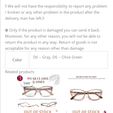
‼️ We will not have the responsibility to report any problem
/ broken or any other problem in the product after the
delivery man has left.‼️
⛔️ Only if the product is damaged you can send it back.
Moreover, for any other reason, you will not be able to
return the product in any way. Return of goods is not
acceptable for any reason other than damage.
D6 – Gray, D6 – Olive Green
Color
Related products
Original
Current
price
price
Sale!
Sale!
was:
is:
1,280.00৳ .
980.00৳ .
OUT OF STOCK
OUT OF STOCK