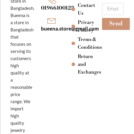
o
r
e
Store in
k
a
Contact
Email
01966100122
Bangladesh.
m
Us
Bueena is
Privacy
a store in
Send
bueena.store@gmail.com
Bangladesh
Policey
that
Terms &
focuses on
Conditions
serving its
Return
customers
and
high
Exchanges
quality at
a
reasonable
price
range. We
import
high
quality
jewelry