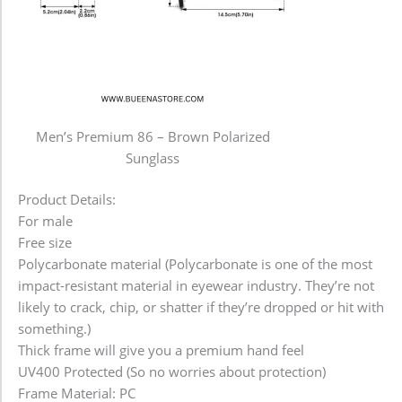
Men’s Premium 86 – Brown Polarized
Sunglass
Product Details:
For male
Free size
Polycarbonate material (Polycarbonate is one of the most
impact-resistant material in eyewear industry. They’re not
likely to crack, chip, or shatter if they’re dropped or hit with
something.)
Thick frame will give you a premium hand feel
UV400 Protected (So no worries about protection)
Frame Material: PC