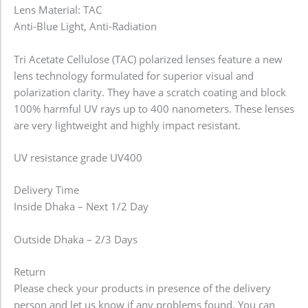
Lens Material: TAC
Anti-Blue Light, Anti-Radiation
Tri Acetate Cellulose (TAC) polarized lenses feature a new
lens technology formulated for superior visual and
polarization clarity. They have a scratch coating and block
100% harmful UV rays up to 400 nanometers. These lenses
are very lightweight and highly impact resistant.
UV resistance grade UV400
Delivery Time
Inside Dhaka – Next 1/2 Day
Outside Dhaka – 2/3 Days
Return
Please check your products in presence of the delivery
person and let us know if any problems found. You can