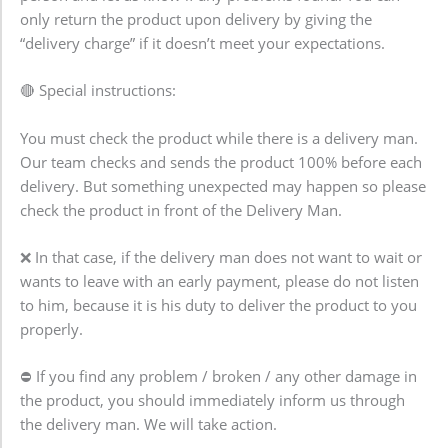
only return the product upon delivery by giving the
“delivery charge” if it doesn’t meet your expectations.
🔴 Special instructions:
You must check the product while there is a delivery man.
Our team checks and sends the product 100% before each
delivery. But something unexpected may happen so please
check the product in front of the Delivery Man.
❌ In that case, if the delivery man does not want to wait or
wants to leave with an early payment, please do not listen
to him, because it is his duty to deliver the product to you
properly.
⛔ If you find any problem / broken / any other damage in
the product, you should immediately inform us through
the delivery man. We will take action.