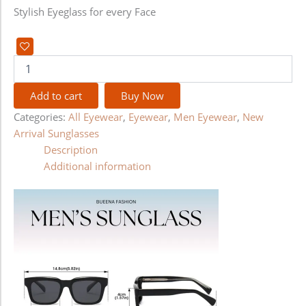
Stylish Eyeglass for every Face
Add to cart
Buy Now
Categories:
All Eyewear
,
Eyewear
,
Men Eyewear
,
New
Arrival Sunglasses
Description
Additional information