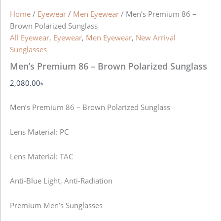
Home
/
Eyewear
/
Men Eyewear
/ Men’s Premium 86 –
Brown Polarized Sunglass
All Eyewear
,
Eyewear
,
Men Eyewear
,
New Arrival
Sunglasses
Men’s Premium 86 – Brown Polarized Sunglass
2,080.00
৳
Men’s Premium 86 – Brown Polarized Sunglass
Lens Material: PC
Lens Material: TAC
Anti-Blue Light, Anti-Radiation
Premium Men’s Sunglasses