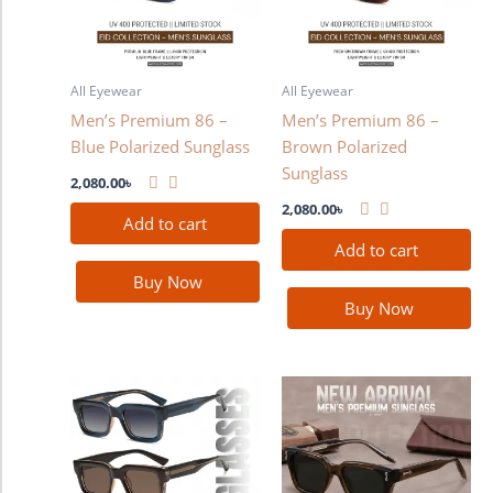
All Eyewear
All Eyewear
Men’s Premium 86 –
Men’s Premium 86 –
Blue Polarized Sunglass
Brown Polarized
Sunglass
2,080.00
৳
2,080.00
৳
Add to cart
Add to cart
Buy Now
Buy Now
This
product
has
multiple