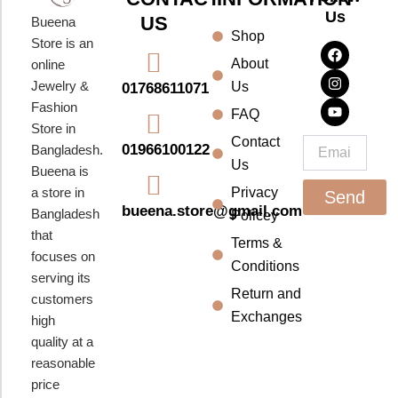
Us
US
Bueena
Shop
F
I
Y
Store is an
a
n
o
About
online
c
s
u
e
t
t
Jewelry &
Us
01768611071
b
a
u
Fashion
o
g
b
FAQ
o
r
e
Store in
k
a
Contact
Email
01966100122
Bangladesh.
m
Us
Bueena is
a store in
Privacy
Send
bueena.store@gmail.com
Bangladesh
Policey
that
Terms &
focuses on
Conditions
serving its
Return and
customers
Exchanges
high
quality at a
reasonable
price