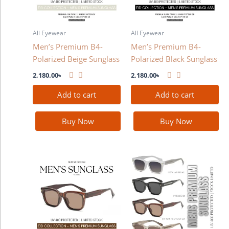
All Eyewear
All Eyewear
Men’s Premium B4-
Men’s Premium B4-
Polarized Beige Sunglass
Polarized Black Sunglass
2,180.00
৳
2,180.00
৳
Add to cart
Add to cart
Buy Now
Buy Now
This
product
has
multiple
variants.
The