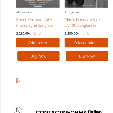
options
may
All Eyewear
All Eyewear
be
Men’s Premium C8 –
Men’s Premium C8 –
chosen
Champagne Sunglass
UV400 Sunglasses
on
the
2,280.00
৳
2,280.00
৳
product
Add to cart
Select options
page
Buy Now
Buy Now
1
2
→
CONTACT
INFORMATION
Follow