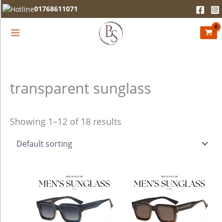
Skip
01768611071
to
content
transparent sunglass
Showing 1–12 of 18 results