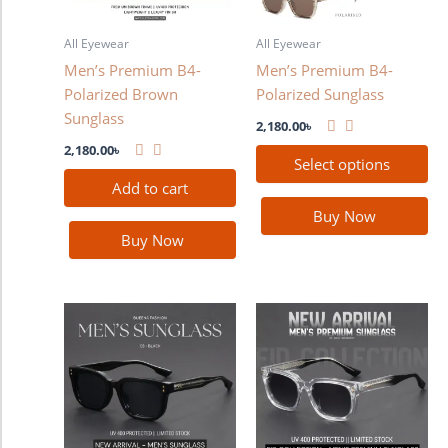
options
may
All Eyewear
All Eyewear
be
Men’s Premium B4-
Men’s Premium B4-
chosen
Polarized Brown
Polarized Sunglass
on
Sunglass
the
2,180.00
৳
product
2,180.00
৳
Select options
page
Add to cart
Buy Now
Buy Now