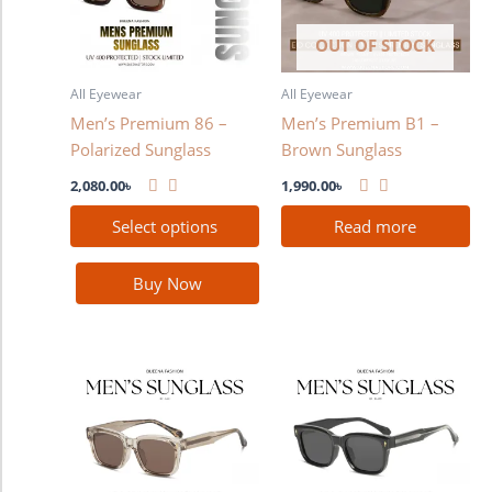
variants.
The
OUT OF STOCK
options
may
All Eyewear
All Eyewear
be
Men’s Premium 86 –
Men’s Premium B1 –
chosen
Polarized Sunglass
Brown Sunglass
on
the
2,080.00
৳
1,990.00
৳
product
Select options
Read more
page
Buy Now