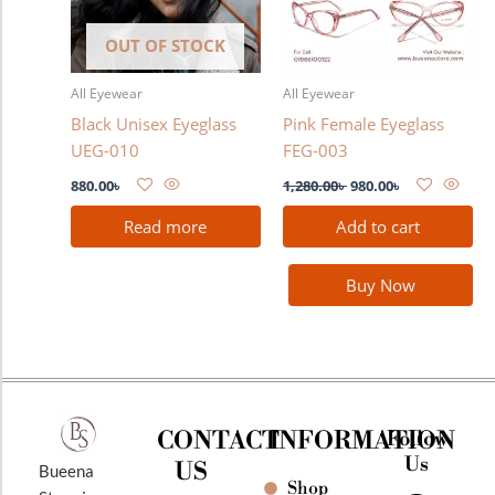
OUT OF STOCK
All Eyewear
All Eyewear
Black Unisex Eyeglass
Pink Female Eyeglass
UEG-010
FEG-003
880.00
৳
1,280.00
৳
980.00
৳
Read more
Add to cart
Buy Now
CONTACT
INFORMATION
Follow
Us
US
Bueena
Shop