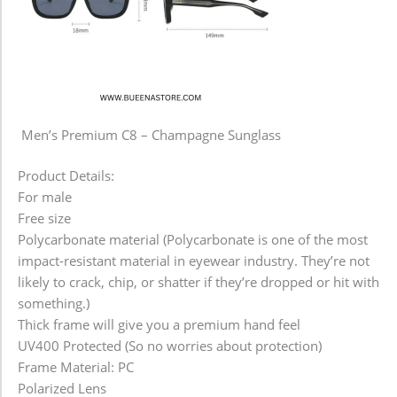
Men’s Premium C8 – Champagne Sunglass
Product Details:
For male
Free size
Polycarbonate material (Polycarbonate is one of the most
impact-resistant material in eyewear industry. They’re not
likely to crack, chip, or shatter if they’re dropped or hit with
something.)
Thick frame will give you a premium hand feel
UV400 Protected (So no worries about protection)
Frame Material: PC
Polarized Lens