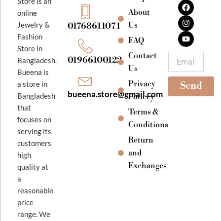
F
I
Y
Store is an
a
n
o
About
online
c
s
u
e
t
t
Jewelry &
Us
01768611071
b
a
u
Fashion
o
g
b
FAQ
o
r
e
Store in
k
a
Contact
Email
01966100122
Bangladesh.
m
Us
Bueena is
Privacy
a store in
Send
bueena.store@gmail.com
Bangladesh
Policey
that
Terms &
focuses on
Conditions
serving its
Return
customers
and
high
Exchanges
quality at
a
reasonable
price
range. We