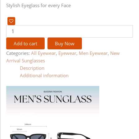
Stylish Eyeglass for every Face
Add to cart
Buy Now
Categories:
All Eyewear
,
Eyewear
,
Men Eyewear
,
New
Arrival Sunglasses
Description
Additional information