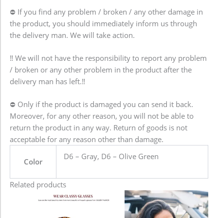
⛔ If you find any problem / broken / any other damage in
the product, you should immediately inform us through
the delivery man. We will take action.
‼️ We will not have the responsibility to report any problem
/ broken or any other problem in the product after the
delivery man has left.‼️
⛔️ Only if the product is damaged you can send it back.
Moreover, for any other reason, you will not be able to
return the product in any way. Return of goods is not
acceptable for any reason other than damage.
D6 – Gray, D6 – Olive Green
Color
Related products