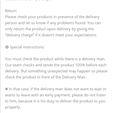
Return
Please check your products in presence of the delivery
person and let us know if any problems found. You can
only return the product upon delivery by giving the
“delivery charge” if it doesn’t meet your expectations.
🔴 Special instructions:
You must check the product while there is a delivery man.
Our team checks and sends the product 100% before each
delivery. But something unexpected may happen so please
check the product in front of the Delivery Man.
❌ In that case, if the delivery man does not want to wait or
wants to leave with an early payment, please do not listen
to him, because it is his duty to deliver the product to you
properly.