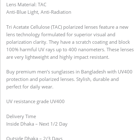
Lens Material: TAC
Anti-Blue Light, Anti-Radiation
Tri Acetate Cellulose (TAC) polarized lenses feature a new
lens technology formulated for superior visual and
polarization clarity. They have a scratch coating and block
100% harmful UV rays up to 400 nanometers. These lenses
are very lightweight and highly impact resistant.
Buy premium men’s sunglasses in Bangladesh with UV400
protection and polarized lenses. Stylish, durable and
perfect for daily wear.
UV resistance grade UV400
Delivery Time
Inside Dhaka – Next 1/2 Day
Outside Dhaka – 2/3 Days