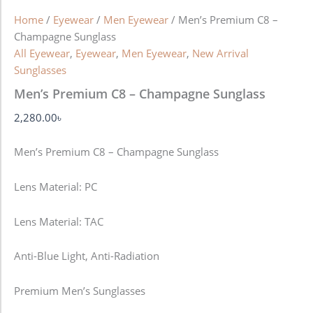
Home
/
Eyewear
/
Men Eyewear
/ Men’s Premium C8 –
Champagne Sunglass
All Eyewear
,
Eyewear
,
Men Eyewear
,
New Arrival
Sunglasses
Men’s Premium C8 – Champagne Sunglass
2,280.00
৳
Men’s Premium C8 – Champagne Sunglass
Lens Material: PC
Lens Material: TAC
Anti-Blue Light, Anti-Radiation
Premium Men’s Sunglasses