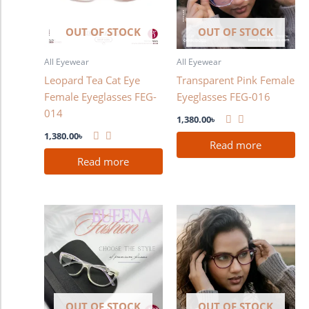
OUT OF STOCK
OUT OF STOCK
All Eyewear
All Eyewear
Leopard Tea Cat Eye
Transparent Pink Female
Female Eyeglasses FEG-
Eyeglasses FEG-016
014
1,380.00
৳
1,380.00
৳
Read more
Read more
OUT OF STOCK
OUT OF STOCK