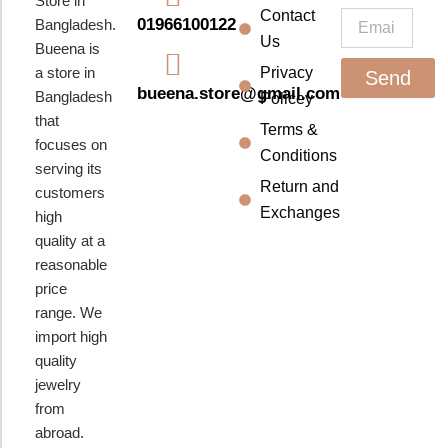
Store in
k
a
Contact
Email
01966100122
Bangladesh.
m
Us
Bueena is
a store in
Privacy
Send
bueena.store@gmail.com
Bangladesh
Policey
that
Terms &
focuses on
Conditions
serving its
Return and
customers
Exchanges
high
quality at a
reasonable
price
range. We
import high
quality
jewelry
from
abroad.