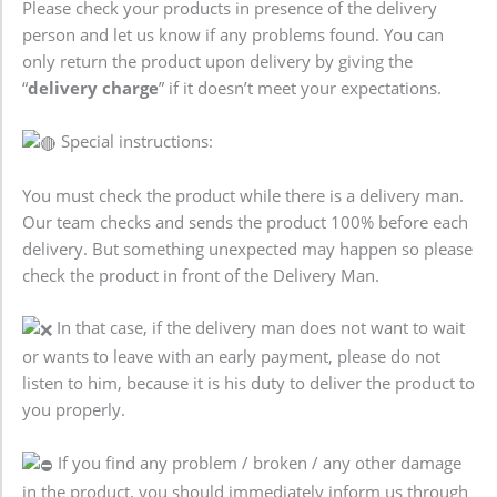
Please check your products in presence of the delivery
person and let us know if any problems found. You can
only return the product upon delivery by giving the
“
delivery charge
” if it doesn’t meet your expectations.
Special instructions:
You must check the product while there is a delivery man.
Our team checks and sends the product 100% before each
delivery. But something unexpected may happen so please
check the product in front of the Delivery Man.
In that case, if the delivery man does not want to wait
or wants to leave with an early payment, please do not
listen to him, because it is his duty to deliver the product to
you properly.
If you find any problem / broken / any other damage
in the product, you should immediately inform us through