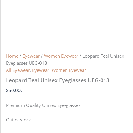
Home
/
Eyewear
/
Women Eyewear
/ Leopard Teal Unisex
Eyeglasses UEG-013
All Eyewear
,
Eyewear
,
Women Eyewear
Leopard Teal Unisex Eyeglasses UEG-013
850.00
৳
Premium Quality Unisex Eye-glasses.
Out of stock