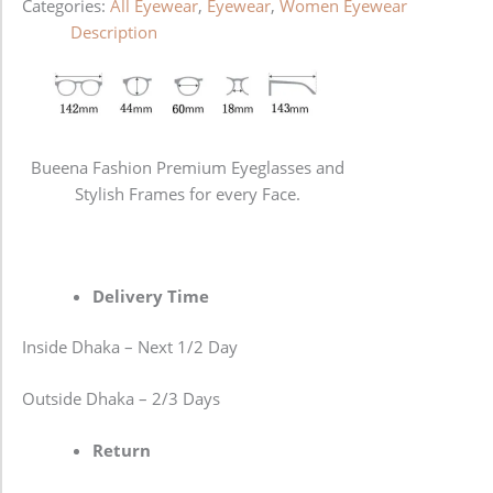
Categories:
All Eyewear
,
Eyewear
,
Women Eyewear
Description
Bueena Fashion Premium Eyeglasses and
Stylish Frames for every Face.
Delivery Time
Inside Dhaka – Next 1/2 Day
Outside Dhaka – 2/3 Days
Return