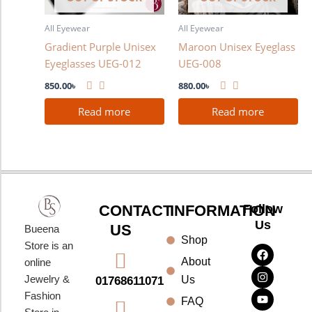
All Eyewear
All Eyewear
Gradient Purple Unisex
Maroon Unisex Eyeglass
Eyeglasses UEG-012
UEG-008
850.00
৳
880.00
৳
Read more
Read more
CONTACT
INFORMATION
Follow
Us
US
Bueena
Shop
F
I
Y
Store is an
a
n
o
About
online
c
s
u
e
t
t
Jewelry &
Us
01768611071
b
a
u
Fashion
o
g
b
FAQ
o
r
e