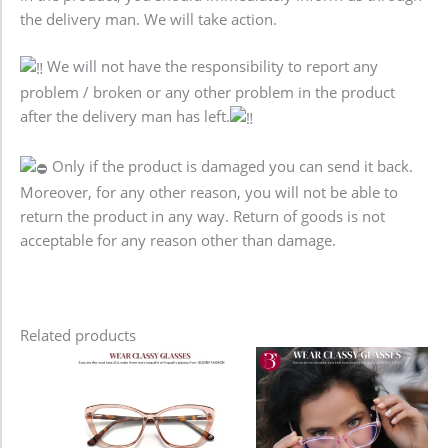
the delivery man. We will take action.
We will not have the responsibility to report any
problem / broken or any other problem in the product
after the delivery man has left.
Only if the product is damaged you can send it back.
Moreover, for any other reason, you will not be able to
return the product in any way. Return of goods is not
acceptable for any reason other than damage.
Related products