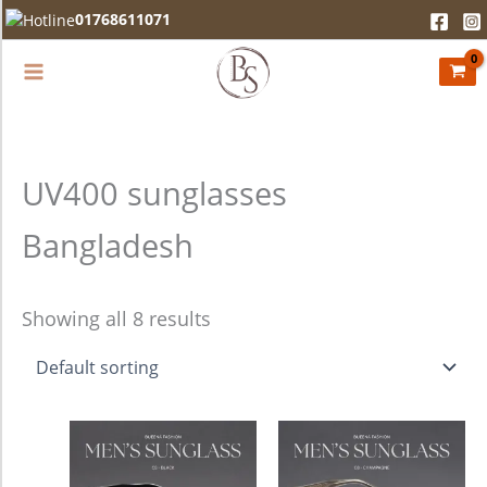
Skip
01768611071
to
content
UV400 sunglasses
Bangladesh
Showing all 8 results