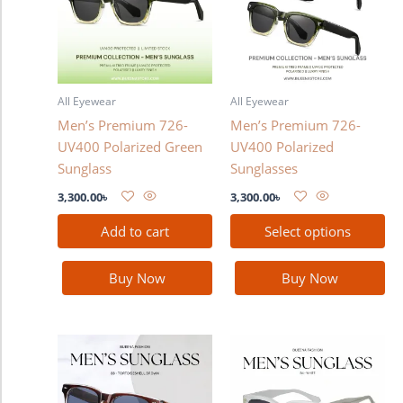
multiple
variants.
The
options
may
All Eyewear
All Eyewear
be
Men’s Premium 726-
Men’s Premium 726-
chosen
UV400 Polarized Green
UV400 Polarized
on
Sunglass
Sunglasses
the
product
3,300.00
৳
3,300.00
৳
page
Add to cart
Select options
Buy Now
Buy Now