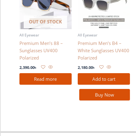
OUT OF STOCK
All Eyewear
All Eyewear
Premium Men’s 88 –
Premium Men’s B4 –
Sunglasses UV400
White Sunglasses UV400
Polarized
Polarized
2,390.00
৳
2,180.00
৳
Read more
Add to cart
Buy Now