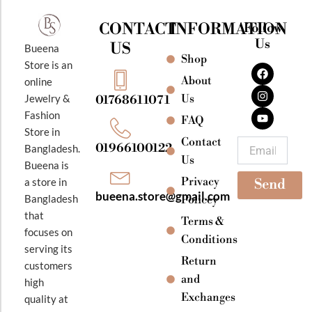
CONTACT
INFORMATION
Follow
Us
US
Bueena
Shop
F
I
Y
Store is an
a
n
o
About
online
c
s
u
e
t
t
Jewelry &
Us
01768611071
b
a
u
Fashion
o
g
b
FAQ
o
r
e
Store in
k
a
Contact
Email
01966100122
Bangladesh.
m
Us
Bueena is
Privacy
a store in
Send
bueena.store@gmail.com
Bangladesh
Policey
that
Terms &
focuses on
Conditions
serving its
Return
customers
and
high
Exchanges
quality at