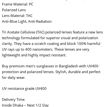
Frame Material: PC
Polarized Lens
Lens Material: TAC
Anti-Blue Light, Anti-Radiation
Tri Acetate Cellulose (TAC) polarized lenses feature a new lens
technology formulated for superior visual and polarization
clarity. They have a scratch coating and block 100% harmful
UV rays up to 400 nanometers. These lenses are very
lightweight and highly impact resistant.
Buy premium men’s sunglasses in Bangladesh with UV400
protection and polarized lenses. Stylish, durable and perfect
for daily wear.
UV resistance grade UV400
Delivery Time
Inside Dhaka – Next 1/2 Day