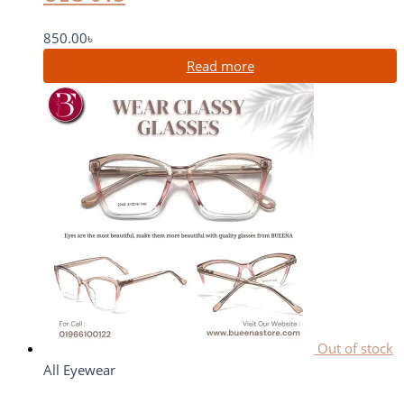
850.00
৳
Read more
Out of stock
All Eyewear