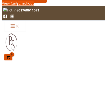
View Cart
Checkout
01768611071