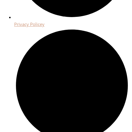
Privacy Policey