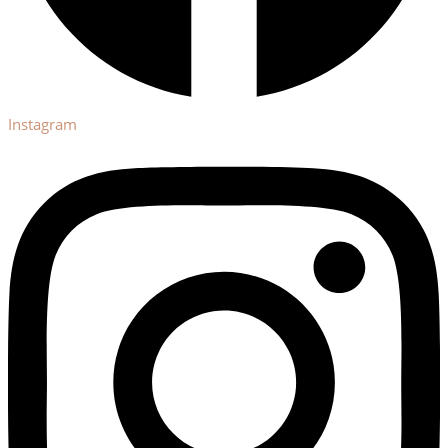
Instagram