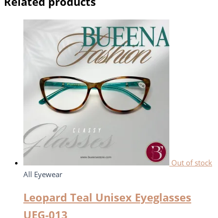
Related products
Out of stock
All Eyewear
Leopard Teal Unisex Eyeglasses
UEG-013