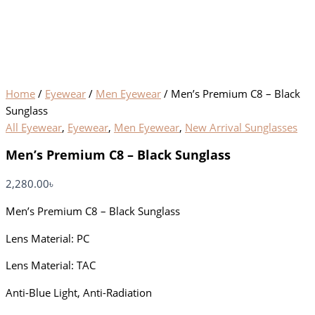
Home
/
Eyewear
/
Men Eyewear
/ Men’s Premium C8 – Black
Sunglass
All Eyewear
,
Eyewear
,
Men Eyewear
,
New Arrival Sunglasses
Men’s Premium C8 – Black Sunglass
2,280.00
৳
Men’s Premium C8 – Black Sunglass
Lens Material: PC
Lens Material: TAC
Anti-Blue Light, Anti-Radiation