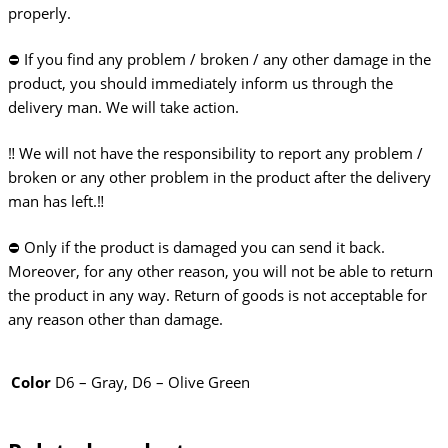
properly.
⛔ If you find any problem / broken / any other damage in the
product, you should immediately inform us through the
delivery man. We will take action.
‼️ We will not have the responsibility to report any problem /
broken or any other problem in the product after the delivery
man has left.‼️
⛔️ Only if the product is damaged you can send it back.
Moreover, for any other reason, you will not be able to return
the product in any way. Return of goods is not acceptable for
any reason other than damage.
Color
D6 – Gray, D6 – Olive Green