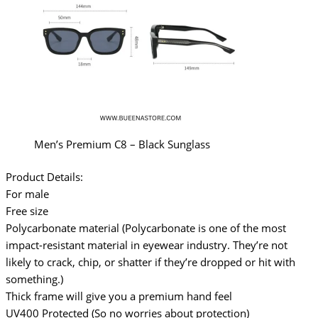
Men’s Premium C8 – Black Sunglass
Product Details:
For male
Free size
Polycarbonate material (Polycarbonate is one of the most
impact-resistant material in eyewear industry. They’re not
likely to crack, chip, or shatter if they’re dropped or hit with
something.)
Thick frame will give you a premium hand feel
UV400 Protected (So no worries about protection)