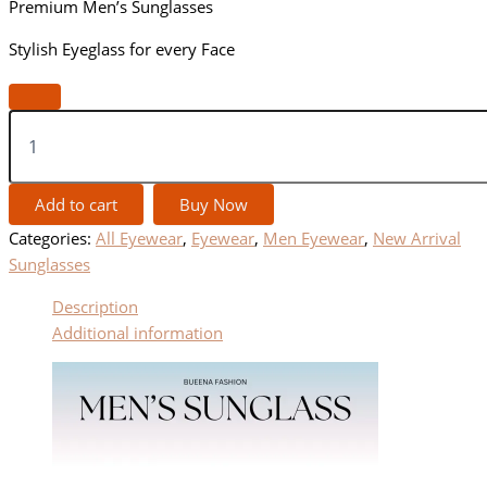
Premium Men’s Sunglasses
Stylish Eyeglass for every Face
Add to cart
Buy Now
Categories:
All Eyewear
,
Eyewear
,
Men Eyewear
,
New Arrival
Sunglasses
Description
Additional information