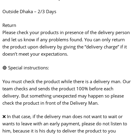
Outside Dhaka – 2/3 Days
Return
Please check your products in presence of the delivery person
and let us know if any problems found. You can only return
the product upon delivery by giving the “delivery charge” if it
doesn’t meet your expectations.
🔴 Special instructions:
You must check the product while there is a delivery man. Our
team checks and sends the product 100% before each
delivery. But something unexpected may happen so please
check the product in front of the Delivery Man.
❌ In that case, if the delivery man does not want to wait or
wants to leave with an early payment, please do not listen to
him, because it is his duty to deliver the product to you