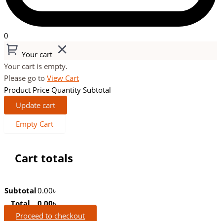
0
Your cart
Your cart is empty.
Please go to
View Cart
Product
Price
Quantity
Subtotal
Update cart
Empty Cart
Cart totals
Subtotal
0.00
৳
Total
0.00
৳
Proceed to checkout