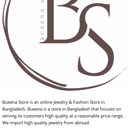
Bueena Store is an online Jewelry & Fashion Store in
Bangladesh. Bueena is a store in Bangladesh that focuses on
serving its customers high quality at a reasonable price range.
We import high quality jewelry from abroad.