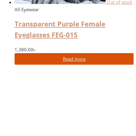
Out of stock
All Eyewear
Transparent Purple Female
Eyeglasses FEG-015
1,380.00
৳
Read more