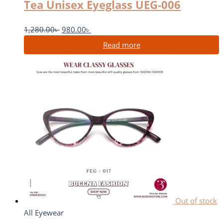
Tea Unisex Eyeglass UEG-006
1,280.00
৳
980.00
৳
Read more
Out of stock
All Eyewear