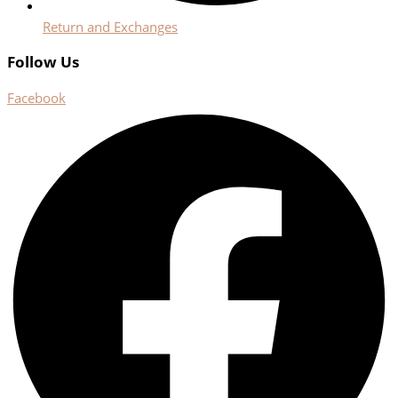
Return and Exchanges
Follow Us
Facebook