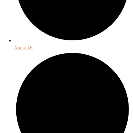
About Us