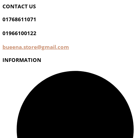
CONTACT US
01768611071
01966100122
bueena.store@gmail.com
INFORMATION