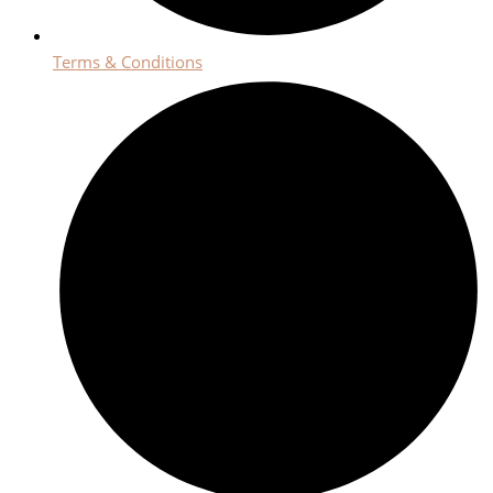
Terms & Conditions