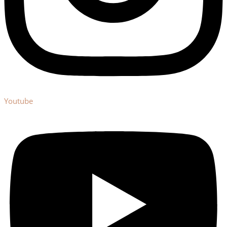
Youtube