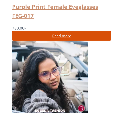
Purple Print Female Eyeglasses
FEG-017
780.00
৳
Read more