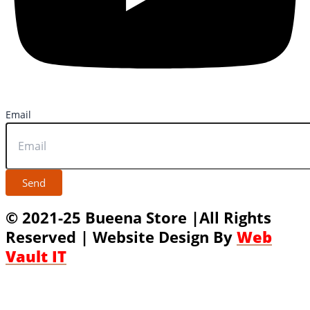
Email
Send
© 2021-25 Bueena Store |All Rights
Reserved | Website Design By
Web
Vault IT