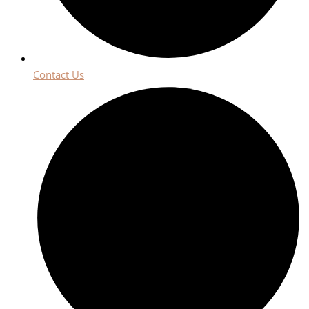
Contact Us