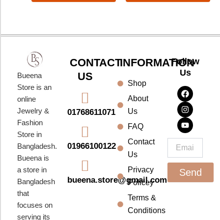
CONTACT
INFORMATION
Follow
Us
US
Bueena
Shop
F
I
Y
Store is an
a
n
o
About
online
c
s
u
e
t
t
Jewelry &
Us
01768611071
b
a
u
Fashion
o
g
b
FAQ
o
r
e
Store in
k
a
Contact
Email
01966100122
Bangladesh.
m
Us
Bueena is
a store in
Privacy
Send
bueena.store@gmail.com
Bangladesh
Policey
that
Terms &
focuses on
Conditions
serving its