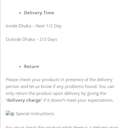
Delivery Time
Inside Dhaka – Next 1/2 Day
Outside Dhaka – 2/3 Days
Return
Please check your products in presence of the delivery
person and let us know if any problems found. You can
only return the product upon delivery by giving the
“
delivery charge
” if it doesn’t meet your expectations.
Special instructions:
You must check the product while there is a delivery man.