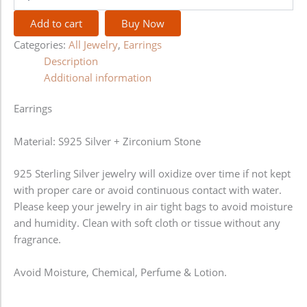
Add to cart
Buy Now
Categories:
All Jewelry
,
Earrings
Description
Additional information
Earrings
Material: S925 Silver + Zirconium Stone
925 Sterling Silver jewelry will oxidize over time if not kept
with proper care or avoid continuous contact with water.
Please keep your jewelry in air tight bags to avoid moisture
and humidity. Clean with soft cloth or tissue without any
fragrance.
Avoid Moisture, Chemical, Perfume & Lotion.