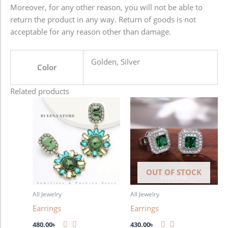
Moreover, for any other reason, you will not be able to
return the product in any way. Return of goods is not
acceptable for any reason other than damage.
Golden, Silver
Color
Related products
OUT OF STOCK
All Jewelry
All Jewelry
Earrings
Earrings
480.00
৳
430.00
৳