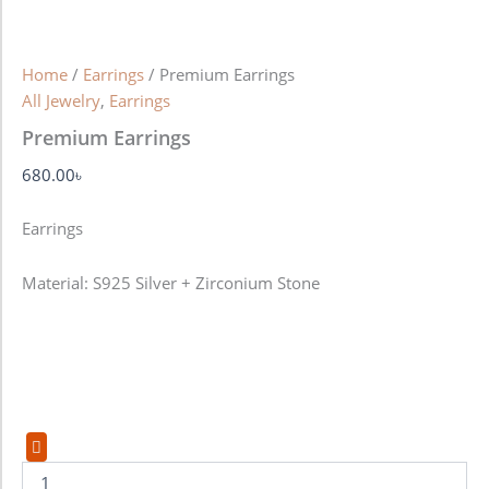
Home
/
Earrings
/ Premium Earrings
All Jewelry
,
Earrings
Premium Earrings
680.00
৳
Earrings
Material: S925 Silver + Zirconium Stone