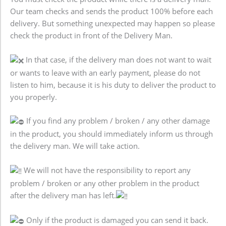
Our team checks and sends the product 100% before each
delivery. But something unexpected may happen so please
check the product in front of the Delivery Man.
In that case, if the delivery man does not want to wait
or wants to leave with an early payment, please do not
listen to him, because it is his duty to deliver the product to
you properly.
If you find any problem / broken / any other damage
in the product, you should immediately inform us through
the delivery man. We will take action.
We will not have the responsibility to report any
problem / broken or any other problem in the product
after the delivery man has left.
Only if the product is damaged you can send it back.