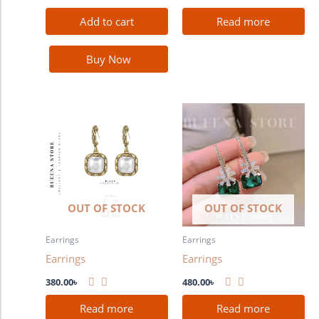
Add to cart
Read more
Buy Now
OUT OF STOCK
OUT OF STOCK
Earrings
Earrings
Earrings
Earrings
380.00
৳
480.00
৳
Read more
Read more