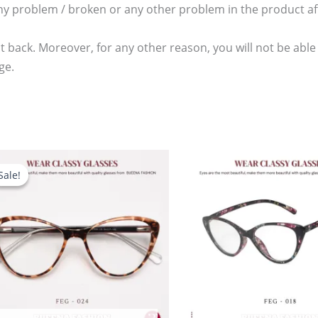
any problem / broken or any other problem in the product aft
t back. Moreover, for any other reason, you will not be able
ge.
Original
Current
price
price
Sale!
Sale!
was:
is:
2,480.00৳ .
1,780.00৳ .