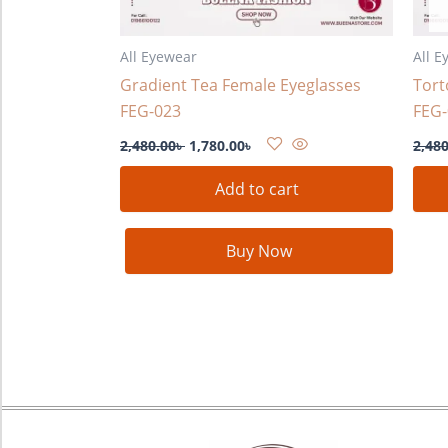
All Eyewear
All E
Gradient Tea Female Eyeglasses
Tort
FEG-023
FEG-
2,480.00
৳
1,780.00
৳
2,480
Add to cart
Buy Now