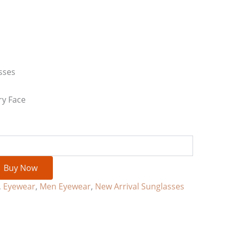
sses
ry Face
Buy Now
,
Eyewear
,
Men Eyewear
,
New Arrival Sunglasses