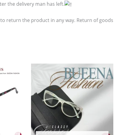
er the delivery man has left.
 to return the product in any way. Return of goods