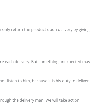
 only return the product upon delivery by giving
ore each delivery. But something unexpected may
t listen to him, because it is his duty to deliver
ough the delivery man. We will take action.