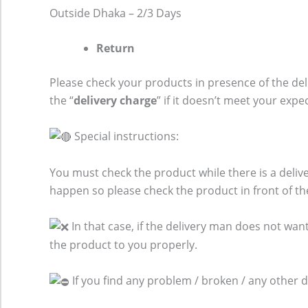
Outside Dhaka – 2/3 Days
Return
Please check your products in presence of the del
the “
delivery charge
” if it doesn’t meet your expe
Special instructions:
You must check the product while there is a del
happen so please check the product in front of th
In that case, if the delivery man does not want
the product to you properly.
If you find any problem / broken / any other 