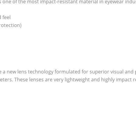
one of the most impact-resistant material in eyewear industry
 feel
otection)
re a new lens technology formulated for superior visual and p
ers. These lenses are very lightweight and highly impact re