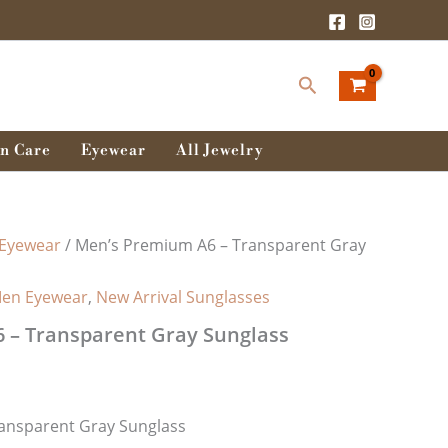
rent
ce
Search
0.00৳ .
n Care
Eyewear
All Jewelry
Eyewear
/ Men’s Premium A6 – Transparent Gray
en Eyewear
,
New Arrival Sunglasses
 – Transparent Gray Sunglass
ansparent Gray Sunglass