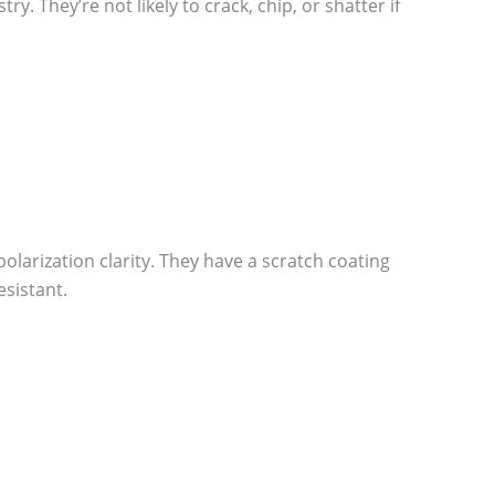
. They’re not likely to crack, chip, or shatter if
olarization clarity. They have a scratch coating
sistant.