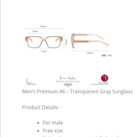
Men’s Premium A6 – Transparent Gray Sunglass
Product Details:
For male
Free size