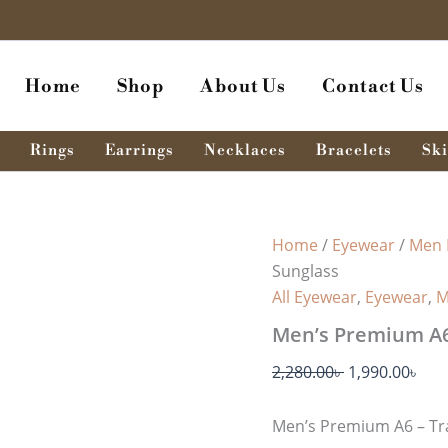
Men's
Original
Cur
Premium
price
pri
A6
was:
is:
-
Home
Shop
About Us
Contact Us
Transparent
2,280.00৳ .
1,99
Gray
Sunglass
quantity
Rings
Earrings
Necklaces
Bracelets
Ski
Home
/
Eyewear
/
Men 
Sunglass
All Eyewear
,
Eyewear
,
M
Men’s Premium A6
2,280.00
৳
1,990.00
৳
Men’s Premium A6 – Tr