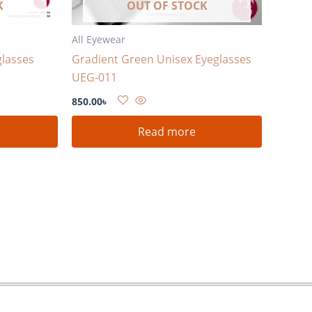
K
OUT OF STOCK
All Eyewear
glasses
Gradient Green Unisex Eyeglasses
UEG-011
850.00
৳
Read more