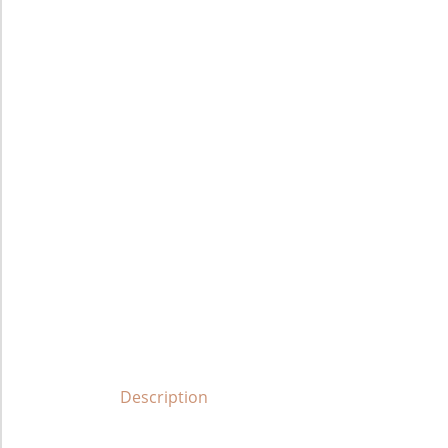
Description