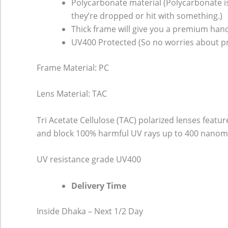
Polycarbonate material (Polycarbonate is 
they’re dropped or hit with something.)
Thick frame will give you a premium hand
UV400 Protected (So no worries about pr
Frame Material: PC
Lens Material: TAC
Tri Acetate Cellulose (TAC) polarized lenses featu
and block 100% harmful UV rays up to 400 nanomet
UV resistance grade
UV400
Delivery Time
Inside Dhaka – Next 1/2 Day