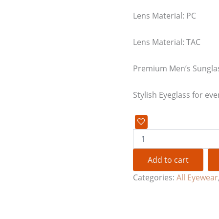
Lens Material: PC
Lens Material: TAC
Premium Men’s Sungla
Stylish Eyeglass for eve
Add to cart
Categories:
All Eyewear