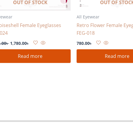
OUT OF STOCK
OUT OF STOC
yewear
All Eyewear
oiseshell Female Eyeglasses
Retro Flower Female Eye
024
FEG-018
.00
৳
1,780.00
৳
780.00
৳
Read more
Read more