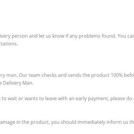
ivery person and let us know if any problems found. You can
ctations.
ivery man. Our team checks and sends the product 100% bef
e Delivery Man.
 to wait or wants to leave with an early payment, please do no
damage in the product, you should immediately inform us thr