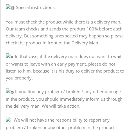
Special instructions:
You must check the product while there is a delivery man.
Our team checks and sends the product 100% before each
delivery. But something unexpected may happen so please
check the product in front of the Delivery Man.
In that case, if the delivery man does not want to wait
or wants to leave with an early payment, please do not
listen to him, because it is his duty to deliver the product to
you properly.
If you find any problem / broken / any other damage
in the product, you should immediately inform us through
the delivery man. We will take action.
We will not have the responsibility to report any
problem / broken or any other problem in the product