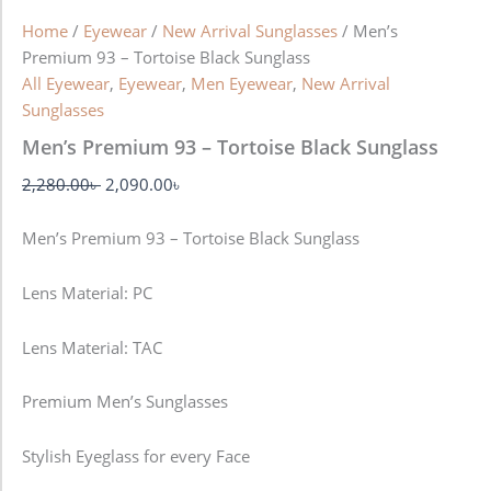
Home
/
Eyewear
/
New Arrival Sunglasses
/ Men’s
Premium 93 – Tortoise Black Sunglass
All Eyewear
,
Eyewear
,
Men Eyewear
,
New Arrival
Sunglasses
Men’s Premium 93 – Tortoise Black Sunglass
2,280.00
৳
2,090.00
৳
Men’s Premium 93 – Tortoise Black Sunglass
Lens Material: PC
Lens Material: TAC
Premium Men’s Sunglasses
Stylish Eyeglass for every Face