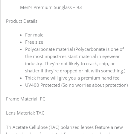
Men’s Premium Sunglass – 93
Product Details:
For male
Free size
Polycarbonate material (Polycarbonate is one of
the most impact-resistant material in eyewear
industry. They’re not likely to crack, chip, or
shatter if they’re dropped or hit with something.)
Thick frame will give you a premium hand feel
UV400 Protected (So no worries about protection)
Frame Material: PC
Lens Material: TAC
Tri Acetate Cellulose (TAC) polarized lenses feature a new