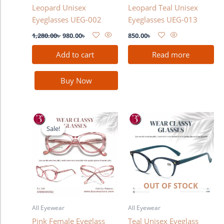
Leopard Unisex
Leopard Teal Unisex
Eyeglasses UEG-002
Eyeglasses UEG-013
1,280.00
৳
980.00
৳
850.00
৳
Add to cart
Read more
Buy Now
Original
Current
price
price
Sale!
Sale!
was:
is:
1,280.00৳ .
980.00৳ .
OUT OF STOCK
All Eyewear
All Eyewear
Pink Female Eyeglass
Teal Unisex Eyeglass