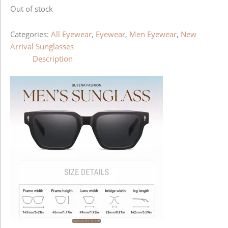
Out of stock
Categories:
All Eyewear
,
Eyewear
,
Men Eyewear
,
New
Arrival Sunglasses
Description