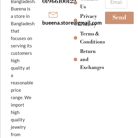
01966100122
Bangladesh.
m
Us
Bueena is
Privacy
a store in
Send
bueena.store@gmail.com
Bangladesh
Policey
that
Terms &
focuses on
Conditions
serving its
Return
customers
and
high
Exchanges
quality at
a
reasonable
price
range. We
import
high
quality
jewelry
from