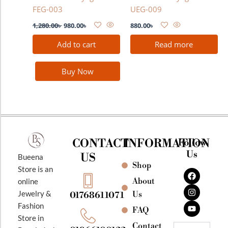
FEG-003
UEG-009
1,280.00
৳
980.00
৳
880.00
৳
Add to cart
Read more
Buy Now
CONTACT
INFORMATION
Follow
Us
US
Bueena
Shop
F
I
Y
Store is an
a
n
o
About
online
c
s
u
e
t
t
Jewelry &
Us
01768611071
b
a
u
Fashion
o
g
b
FAQ
o
r
e
Store in
k
a
Contact
Email