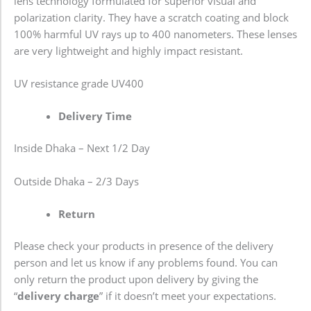
lens technology formulated for superior visual and
polarization clarity. They have a scratch coating and block
100% harmful UV rays up to 400 nanometers. These lenses
are very lightweight and highly impact resistant.
UV resistance grade
UV400
Delivery Time
Inside Dhaka – Next 1/2 Day
Outside Dhaka – 2/3 Days
Return
Please check your products in presence of the delivery
person and let us know if any problems found. You can
only return the product upon delivery by giving the
“
delivery charge
” if it doesn’t meet your expectations.