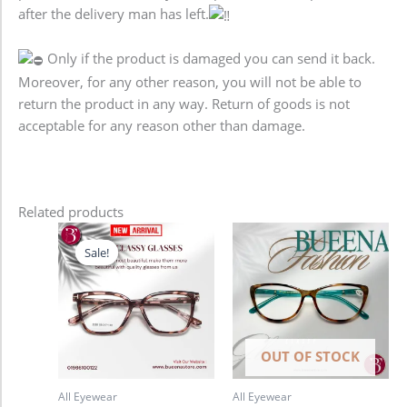
after the delivery man has left.
Only if the product is damaged you can send it back.
Moreover, for any other reason, you will not be able to
return the product in any way. Return of goods is not
acceptable for any reason other than damage.
Related products
Original
Current
price
price
Sale!
Sale!
was:
is:
1,280.00৳ .
980.00৳ .
OUT OF STOCK
All Eyewear
All Eyewear