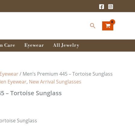
Search
n Care
Eyewear
All Jewelry
Eyewear
/ Men’s Premium 445 – Tortoise Sunglass
en Eyewear
,
New Arrival Sunglasses
 – Tortoise Sunglass
ortoise Sunglass