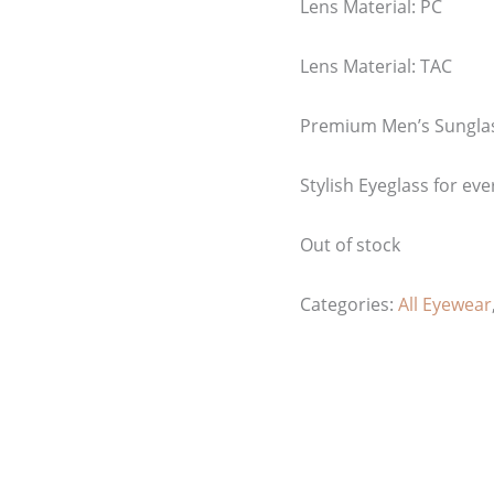
Lens Material: PC
Lens Material: TAC
Premium Men’s Sungla
Stylish Eyeglass for eve
Out of stock
Categories:
All Eyewear