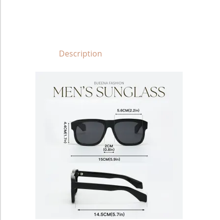
Description