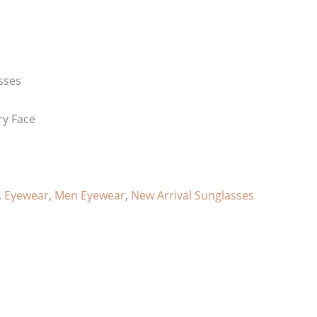
sses
ry Face
,
Eyewear
,
Men Eyewear
,
New Arrival Sunglasses