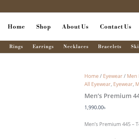
Home
Shop
About Us
Contact Us
Rings
Earrings
Necklaces
Bracelets
Ski
Home
/
Eyewear
/
Men 
All Eyewear
,
Eyewear
,
M
Men’s Premium 445
1,990.00
৳
Men’s Premium 445 – T