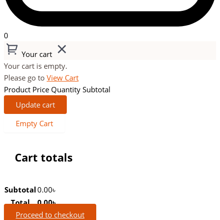
0
Your cart
Your cart is empty.
Please go to
View Cart
Product
Price
Quantity
Subtotal
Update cart
Empty Cart
Cart totals
Subtotal
0.00
৳
Total
0.00
৳
Proceed to checkout