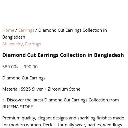
Home
/
Earrings
/ Diamond Cut Earrings Collection in
Bangladesh
All Jewelry
,
Earrings
Diamond Cut Earrings Collection in Bangladesh
580.00
৳
–
990.00
৳
Diamond Cut Earrings
Material: S925 Silver + Zirconium Stone
✨ Discover the latest Diamond Cut Earrings Collection from
BUEENA STORE.
Premium quality, elegant designs and sparkling finishes made
for modern women. Perfect for daily wear, parties, weddings