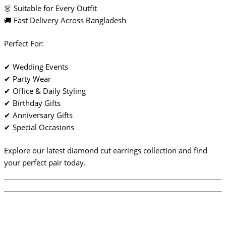
👗 Suitable for Every Outfit
🚚 Fast Delivery Across Bangladesh
Perfect For:
✔ Wedding Events
✔ Party Wear
✔ Office & Daily Styling
✔ Birthday Gifts
✔ Anniversary Gifts
✔ Special Occasions
Explore our latest diamond cut earrings collection and find
your perfect pair today.