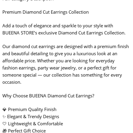
Premium Diamond Cut Earrings Collection
Add a touch of elegance and sparkle to your style with
BUEENA STORE’s exclusive Diamond Cut Earrings Collection.
Our diamond cut earrings are designed with a premium finish
and beautiful detailing to give you a luxurious look at an
affordable price. Whether you are looking for everyday
fashion earrings, party wear jewelry, or a perfect gift for
someone special — our collection has something for every
occasion.
Why Choose BUEENA Diamond Cut Earrings?
💎 Premium Quality Finish
✨ Elegant & Trendy Designs
🤍 Lightweight & Comfortable
🎁 Perfect Gift Choice