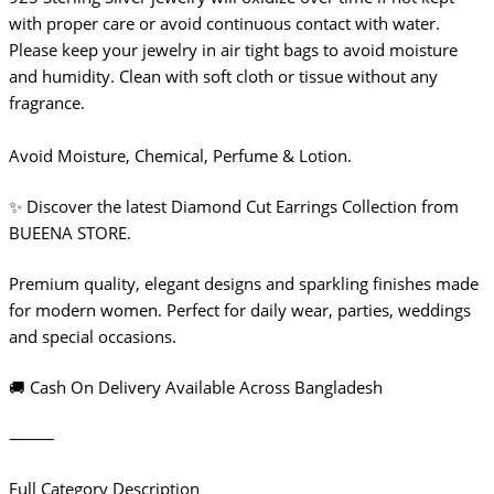
with proper care or avoid continuous contact with water.
Please keep your jewelry in air tight bags to avoid moisture
and humidity. Clean with soft cloth or tissue without any
fragrance.
Avoid Moisture, Chemical, Perfume & Lotion.
✨ Discover the latest Diamond Cut Earrings Collection from
BUEENA STORE.
Premium quality, elegant designs and sparkling finishes made
for modern women. Perfect for daily wear, parties, weddings
and special occasions.
🚚 Cash On Delivery Available Across Bangladesh
⸻
Full Category Description