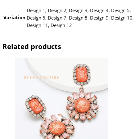
Design 1, Design 2, Design 3, Design 4, Design 5,
Variation
Design 6, Design 7, Design 8, Design 9, Design 10,
Design 11, Design 12
Related products