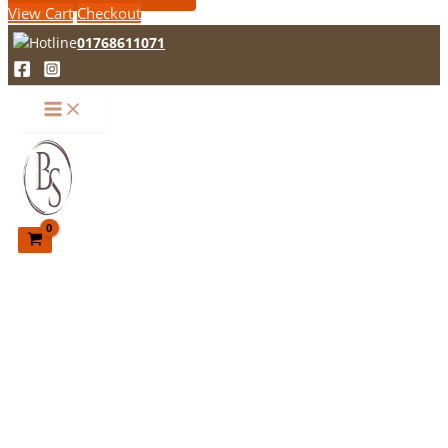
View Cart
Checkout
01768611071