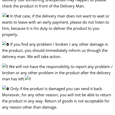
check the product in front of the Delivery Man.
In that case, if the delivery man does not want to wait or
wants to leave with an early payment, please do not listen to
him, because it is his duty to deliver the product to you
properly.
If you find any problem / broken / any other damage in
the product, you should immediately inform us through the
delivery man. We will take action.
We will not have the responsibility to report any problem /
broken or any other problem in the product after the delivery
man has left.
Only if the product is damaged you can send it back.
Moreover, for any other reason, you will not be able to return
the product in any way. Return of goods is not acceptable for
any reason other than damage.