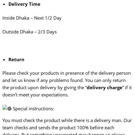
Delivery Time
Inside Dhaka – Next 1/2 Day
Outside Dhaka – 2/3 Days
Return
Please check your products in presence of the delivery person
and let us know if any problems found. You can only return
the product upon delivery by giving the “
delivery charge
” if it
doesn’t meet your expectations.
Special instructions:
You must check the product while there is a delivery man. Our
team checks and sends the product 100% before each
delivery. But something unexpected may happen so please