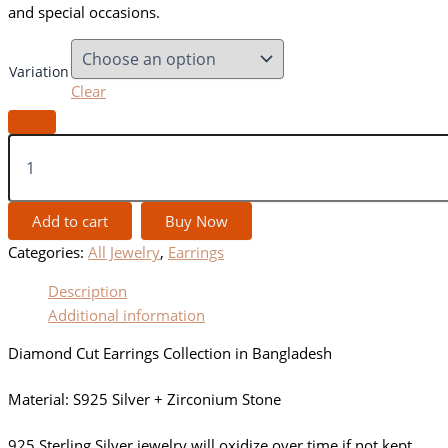
and special occasions.
Variation
Clear
Add to cart
Buy Now
Categories:
All Jewelry
,
Earrings
Description
Additional information
Diamond Cut Earrings Collection in Bangladesh
Material: S925 Silver + Zirconium Stone
925 Sterling Silver jewelry will oxidize over time if not kept