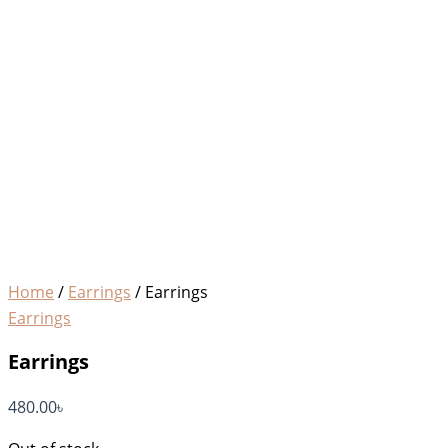
Home
/
Earrings
/ Earrings
Earrings
Earrings
480.00
৳