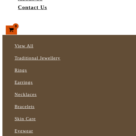
Contact Us
Search
View All
Traditional Jewellery
Rings
Earrings
Necklaces
Bracelets
Skin Care
Eyewear