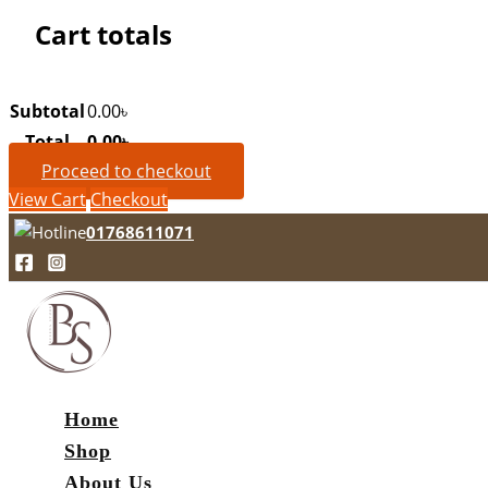
Cart totals
Subtotal
0.00
৳
Total
0.00
৳
Proceed to checkout
View Cart
Checkout
01768611071
Home
Shop
About Us