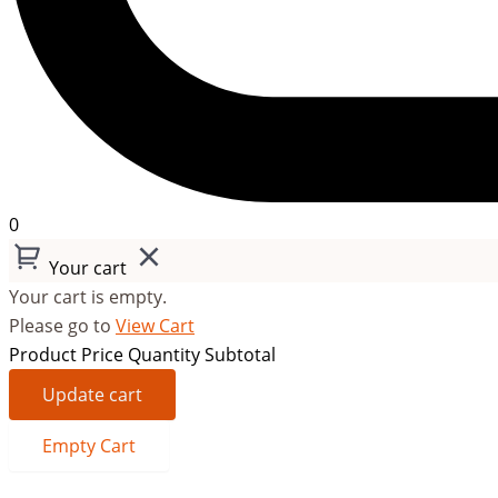
0
Your cart
Your cart is empty.
Please go to
View Cart
Product
Price
Quantity
Subtotal
Update cart
Empty Cart