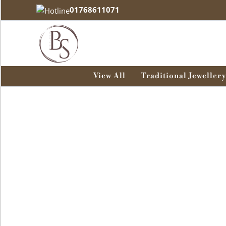
Skip
01768611071
to
content
View All
Traditional Jewellery