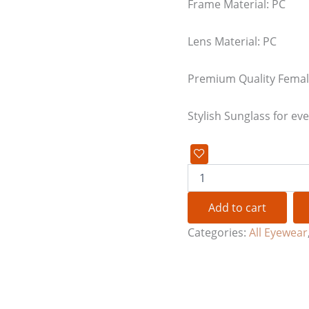
Frame Material: PC
Lens Material: PC
Premium Quality Femal
Stylish Sunglass for ev
Add to cart
Categories:
All Eyewear