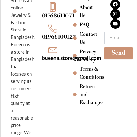
Store is an
a
n
o
About
online
c
s
u
e
t
t
Jewelry &
Us
01768611071
b
a
u
Fashion
o
g
b
FAQ
o
r
e
Store in
k
a
Contact
Email
01966100122
Bangladesh.
m
Us
Bueena is
Privacy
a store in
Send
bueena.store@gmail.com
Bangladesh
Policey
that
Terms &
focuses on
Conditions
serving its
Return
customers
and
high
Exchanges
quality at
a
reasonable
price
range. We