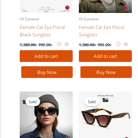
All Eyewear
All Eyewear
Female Cat Eye Floral
Female Cat Eye Floral
Black Sunglass
Sunglass
1,380.00
৳
990.00
৳
1,380.00
৳
990.00
৳
Add to cart
Add to cart
Buy Now
Buy Now
Original
Current
Original
Current
price
price
price
price
Sale!
Sale!
was:
is:
was:
is:
1,380.00৳ .
990.00৳ .
1,380.00৳ .
990.00৳ .