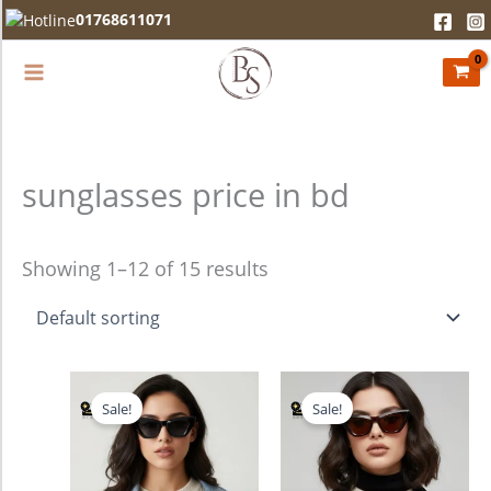
Skip
01768611071
to
content
sunglasses price in bd
Showing 1–12 of 15 results
Original
Current
Original
Current
price
price
price
price
Sale!
Sale!
was:
is:
was:
is:
1,380.00৳ .
990.00৳ .
1,380.00৳ .
990.00৳ .