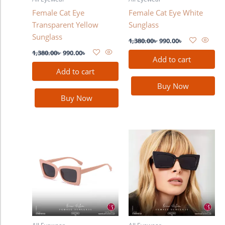
Female Cat Eye
Female Cat Eye White
Transparent Yellow
Sunglass
Sunglass
1,380.00
৳
990.00
৳
1,380.00
৳
990.00
৳
Add to cart
Add to cart
Buy Now
Buy Now