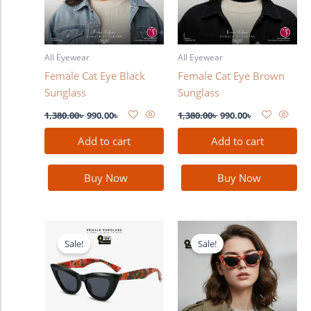
All Eyewear
All Eyewear
Female Cat Eye Black
Female Cat Eye Brown
Sunglass
Sunglass
1,380.00
৳
990.00
৳
1,380.00
৳
990.00
৳
Add to cart
Add to cart
Buy Now
Buy Now
Original
Current
Original
Current
price
price
price
price
Sale!
Sale!
was:
is:
was:
is:
1,380.00৳ .
990.00৳ .
1,380.00৳ .
990.00৳ .