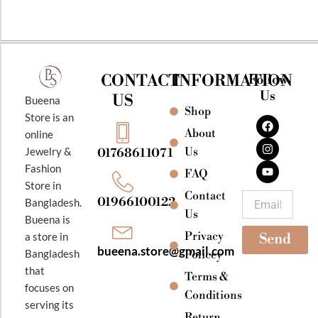
CONTACT
INFORMATION
Follow
Us
US
Bueena
Shop
F
I
Y
Store is an
a
n
o
About
online
c
s
u
e
t
t
Jewelry &
Us
01768611071
b
a
u
Fashion
o
g
b
FAQ
o
r
e
Store in
k
a
Contact
Email
01966100122
Bangladesh.
m
Us
Bueena is
Privacy
a store in
Send
bueena.store@gmail.com
Bangladesh
Policey
that
Terms &
focuses on
Conditions
serving its
Return