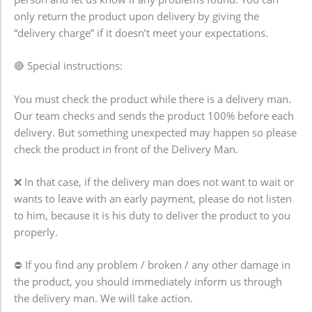
only return the product upon delivery by giving the
“delivery charge” if it doesn’t meet your expectations.
🔴 Special instructions:
You must check the product while there is a delivery man.
Our team checks and sends the product 100% before each
delivery. But something unexpected may happen so please
check the product in front of the Delivery Man.
❌ In that case, if the delivery man does not want to wait or
wants to leave with an early payment, please do not listen
to him, because it is his duty to deliver the product to you
properly.
⛔ If you find any problem / broken / any other damage in
the product, you should immediately inform us through
the delivery man. We will take action.