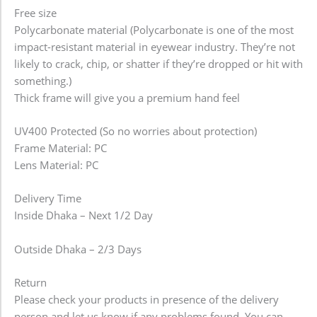
Free size
Polycarbonate material (Polycarbonate is one of the most
impact-resistant material in eyewear industry. They’re not
likely to crack, chip, or shatter if they’re dropped or hit with
something.)
Thick frame will give you a premium hand feel
UV400 Protected (So no worries about protection)
Frame Material: PC
Lens Material: PC
Delivery Time
Inside Dhaka – Next 1/2 Day
Outside Dhaka – 2/3 Days
Return
Please check your products in presence of the delivery
person and let us know if any problems found. You can