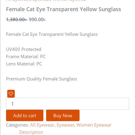
Female Cat Eye Transparent Yellow Sunglass
1,380.00
৳
990.00
৳
Female Cat Eye Transparent Yellow Sunglass
UV400 Protected
Frame Material: PC
Lens Material: PC
Premium Quality Female Sunglass
Add to cart
Buy Now
Categories:
All Eyewear
,
Eyewear
,
Women Eyewear
Description