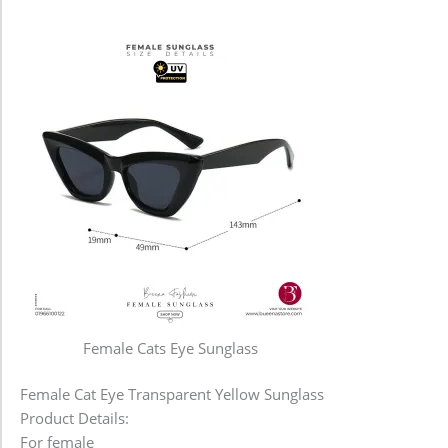
Female Cats Eye Sunglass
Female Cat Eye Transparent Yellow Sunglass
Product Details:
For female