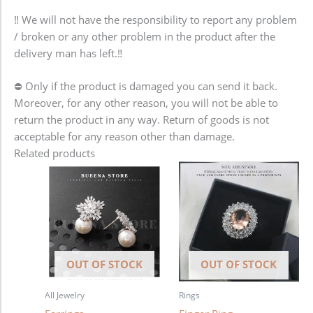
‼️ We will not have the responsibility to report any problem
/ broken or any other problem in the product after the
delivery man has left.‼️
⛔️ Only if the product is damaged you can send it back.
Moreover, for any other reason, you will not be able to
return the product in any way. Return of goods is not
acceptable for any reason other than damage.
Related products
OUT OF STOCK
OUT OF STOCK
All Jewelry
Rings