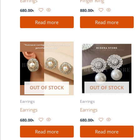
Earrings
Finger Ring
680.00
৳
880.00
৳
Read more
Read more
OUT OF STOCK
OUT OF STOCK
Earrings
Earrings
Earrings
Earrings
680.00
৳
680.00
৳
Read more
Read more