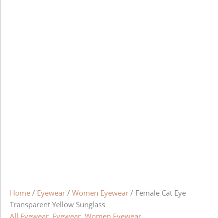
Home
/
Eyewear
/
Women Eyewear
/ Female Cat Eye
Transparent Yellow Sunglass
All Eyewear
,
Eyewear
,
Women Eyewear