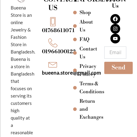
Us
US
Bueena
Shop
F
I
Y
Store is an
a
n
o
About
online
c
s
u
e
t
t
Jewelry &
Us
01768611071
b
a
u
Fashion
o
g
b
FAQ
o
r
e
Store in
k
a
Contact
Email
01966100122
Bangladesh.
m
Us
Bueena is
Privacy
a store in
Send
bueena.store@gmail.com
Bangladesh
Policey
that
Terms &
focuses on
Conditions
serving its
Return
customers
and
high
Exchanges
quality at
a
reasonable