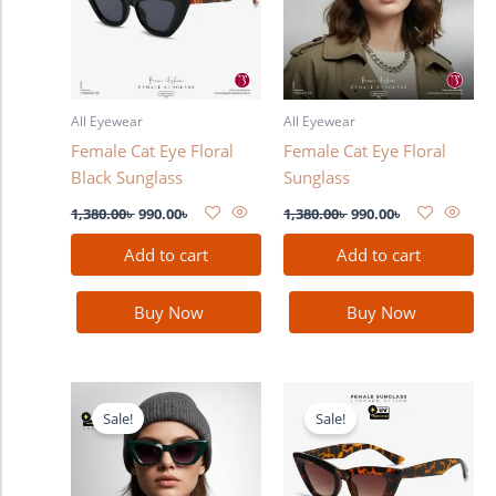
All Eyewear
All Eyewear
Female Cat Eye Floral
Female Cat Eye Floral
Black Sunglass
Sunglass
1,380.00
৳
990.00
৳
1,380.00
৳
990.00
৳
Add to cart
Add to cart
Buy Now
Buy Now
Original
Current
Original
Current
price
price
price
price
Sale!
Sale!
was:
is:
was:
is:
1,380.00৳ .
990.00৳ .
1,380.00৳ .
990.00৳ .