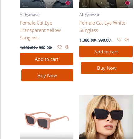
All Eyewear
All Eyewear
Female Cat Eye
Female Cat Eye White
Transparent Yellow
Sunglass
Sunglass
1,380.00
৳
990.00
৳
1,380.00
৳
990.00
৳
Add to cart
Add to cart
Buy Now
Buy Now