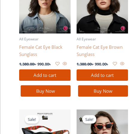
All Eyewear
All Eyewear
Female Cat Eye Black
Female Cat Eye Brown
Sunglass
Sunglass
1,380.00
৳
990.00
৳
1,380.00
৳
990.00
৳
Add to cart
Add to cart
Buy Now
Buy Now
Original
Current
Original
Current
price
price
price
price
Sale!
Sale!
was:
is:
was:
is:
1,380.00৳ .
990.00৳ .
1,380.00৳ .
990.00৳ .