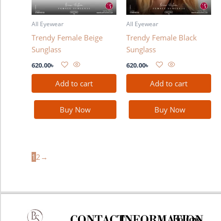
All Eyewear
All Eyewear
Trendy Female Beige
Trendy Female Black
Sunglass
Sunglass
620.00
৳
620.00
৳
Add to cart
Add to cart
Buy Now
Buy Now
1
2
→
CONTACT
INFORMATION
Follow