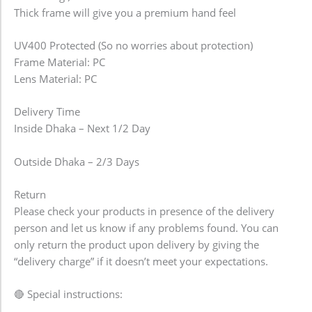
Thick frame will give you a premium hand feel
UV400 Protected (So no worries about protection)
Frame Material: PC
Lens Material: PC
Delivery Time
Inside Dhaka – Next 1/2 Day
Outside Dhaka – 2/3 Days
Return
Please check your products in presence of the delivery
person and let us know if any problems found. You can
only return the product upon delivery by giving the
“delivery charge” if it doesn’t meet your expectations.
🔴 Special instructions: