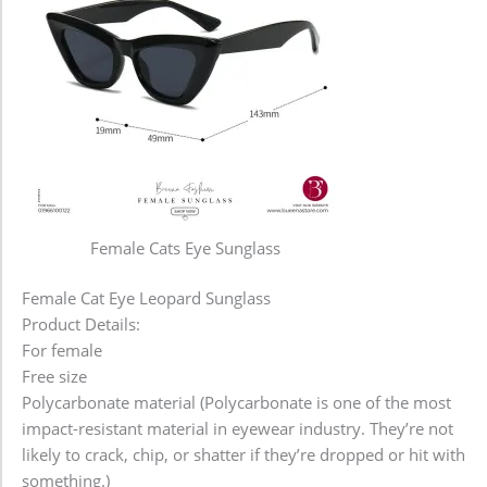
Female Cats Eye Sunglass
Female Cat Eye Leopard Sunglass
Product Details:
For female
Free size
Polycarbonate material (Polycarbonate is one of the most
impact-resistant material in eyewear industry. They’re not
likely to crack, chip, or shatter if they’re dropped or hit with
something.)