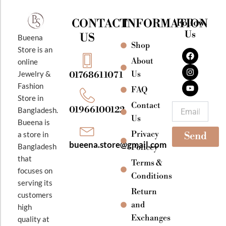
CONTACT
INFORMATION
Follow
Us
US
Bueena
Shop
F
I
Y
Store is an
a
n
o
About
online
c
s
u
e
t
t
Jewelry &
Us
01768611071
b
a
u
Fashion
o
g
b
FAQ
o
r
e
Store in
k
a
Contact
Email
01966100122
Bangladesh.
m
Us
Bueena is
Privacy
a store in
Send
bueena.store@gmail.com
Bangladesh
Policey
that
Terms &
focuses on
Conditions
serving its
Return
customers
and
high
Exchanges
quality at