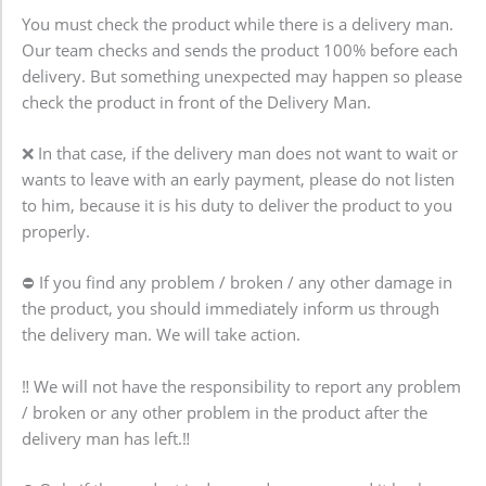
You must check the product while there is a delivery man.
Our team checks and sends the product 100% before each
delivery. But something unexpected may happen so please
check the product in front of the Delivery Man.
❌ In that case, if the delivery man does not want to wait or
wants to leave with an early payment, please do not listen
to him, because it is his duty to deliver the product to you
properly.
⛔ If you find any problem / broken / any other damage in
the product, you should immediately inform us through
the delivery man. We will take action.
‼️ We will not have the responsibility to report any problem
/ broken or any other problem in the product after the
delivery man has left.‼️