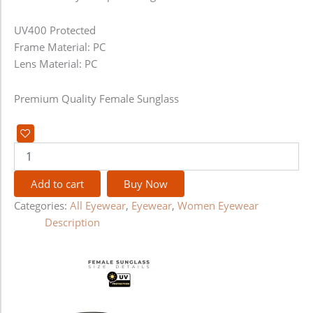
UV400 Protected
Frame Material: PC
Lens Material: PC
Premium Quality Female Sunglass
Add to cart
Buy Now
Categories:
All Eyewear
,
Eyewear
,
Women Eyewear
Description