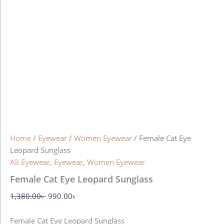
Home
/
Eyewear
/
Women Eyewear
/ Female Cat Eye
Leopard Sunglass
All Eyewear
,
Eyewear
,
Women Eyewear
Female Cat Eye Leopard Sunglass
1,380.00
৳
990.00
৳
Female Cat Eye Leopard Sunglass