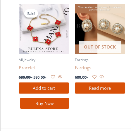
Original
Current
price
price
Sale!
Sale!
was:
is:
680.00৳ .
580.00৳ .
OUT OF STOCK
All Jewelry
Earrings
Bracelet
Earrings
680.00
৳
580.00
৳
680.00
৳
Add to cart
Read more
Buy Now