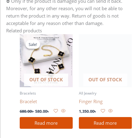
⛔️ Only if the product is damaged you can send it back.
Moreover, for any other reason, you will not be able to
return the product in any way. Return of goods is not
acceptable for any reason other than damage.
Related products
Original
Current
price
price
Sale!
Sale!
was:
is:
680.00৳ .
580.00৳ .
OUT OF STOCK
OUT OF STOCK
Bracelets
All Jewelry
Bracelet
Finger Ring
680.00
৳
580.00
৳
1,350.00
৳
Read more
Read more