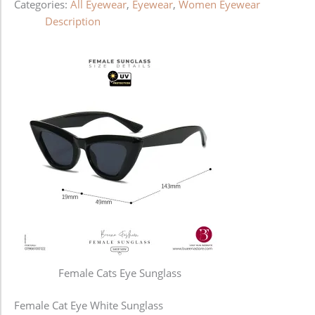
Categories:
All Eyewear
,
Eyewear
,
Women Eyewear
Description
Female Cats Eye Sunglass
Female Cat Eye White Sunglass