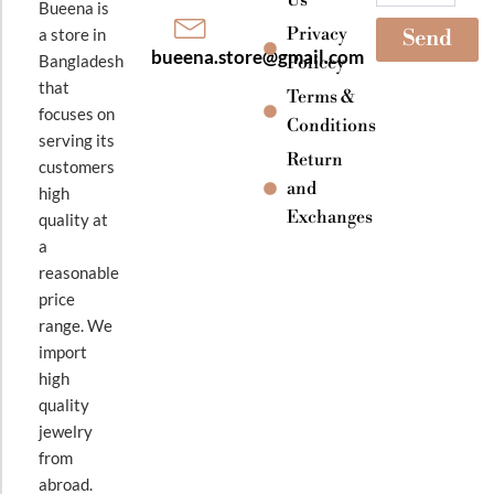
Bueena is
Privacy
a store in
Send
bueena.store@gmail.com
Bangladesh
Policey
that
Terms &
focuses on
Conditions
serving its
Return
customers
and
high
Exchanges
quality at
a
reasonable
price
range. We
import
high
quality
jewelry
from
abroad.