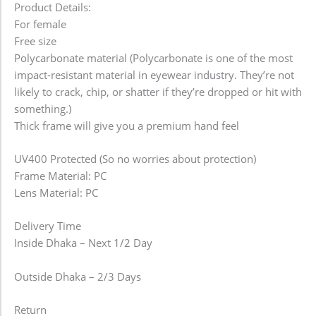
Product Details:
For female
Free size
Polycarbonate material (Polycarbonate is one of the most
impact-resistant material in eyewear industry. They’re not
likely to crack, chip, or shatter if they’re dropped or hit with
something.)
Thick frame will give you a premium hand feel
UV400 Protected (So no worries about protection)
Frame Material: PC
Lens Material: PC
Delivery Time
Inside Dhaka – Next 1/2 Day
Outside Dhaka – 2/3 Days
Return