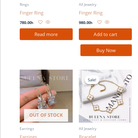
Rings
All Jewelry
Finger Ring
Finger Ring
780.00
৳
980.00
৳
Read more
Add to cart
Buy Now
Original
Current
price
price
Sale!
Sale!
was:
is:
680.00৳ .
580.00৳ .
OUT OF STOCK
Earrings
All Jewelry
Earrings
Bracelet