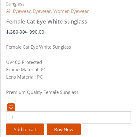
Sunglass
All Eyewear
,
Eyewear
,
Women Eyewear
Female Cat Eye White Sunglass
1,380.00
৳
990.00
৳
Female Cat Eye White Sunglass
UV400 Protected
Frame Material: PC
Lens Material: PC
Premium Quality Female Sunglass
Add to cart
Buy Now