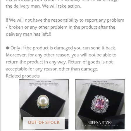
the delivery man. We will take action.
‼️ We will not have the responsibility to report any problem
/ broken or any other problem in the product after the
delivery man has left.‼️
⛔️ Only if the product is damaged you can send it back.
Moreover, for any other reason, you will not be able to
return the product in any way. Return of goods is not
acceptable for any reason other than damage.
Related products
OUT OF STOCK