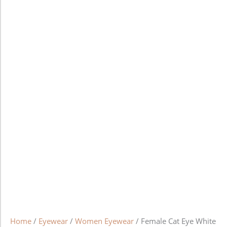
Home
/
Eyewear
/
Women Eyewear
/ Female Cat Eye White