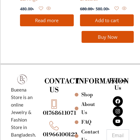
480.00
৳
680.00
৳
580.00
৳
Read more
Add to cart
Buy Now
CONTACT
INFORMATION
Follow
Us
US
Bueena
Shop
F
I
Y
Store is an
a
n
o
About
online
c
s
u
e
t
t
Jewelry &
Us
01768611071
b
a
u
Fashion
o
g
b
FAQ
o
r
e
Store in
k
a
Contact
Email
01966100122
Bangladesh.
m
Us