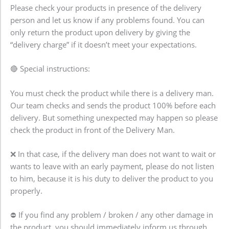
Please check your products in presence of the delivery
person and let us know if any problems found. You can
only return the product upon delivery by giving the
“delivery charge” if it doesn’t meet your expectations.
🔴 Special instructions:
You must check the product while there is a delivery man.
Our team checks and sends the product 100% before each
delivery. But something unexpected may happen so please
check the product in front of the Delivery Man.
❌ In that case, if the delivery man does not want to wait or
wants to leave with an early payment, please do not listen
to him, because it is his duty to deliver the product to you
properly.
⛔ If you find any problem / broken / any other damage in
the product, you should immediately inform us through