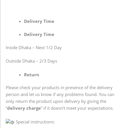
Delivery Time
Delivery Time
Inside Dhaka – Next 1/2 Day
Outside Dhaka – 2/3 Days
Return
Please check your products in presence of the delivery
person and let us know if any problems found. You can
only return the product upon delivery by giving the
“
delivery charge
” if it doesn’t meet your expectations.
Special instructions: