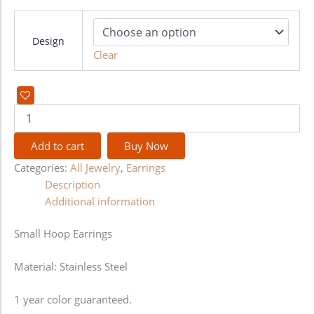
Design
Clear
Add to cart
Buy Now
Categories:
All Jewelry
,
Earrings
Description
Additional information
Small Hoop Earrings
Material: Stainless Steel
1 year color guaranteed.