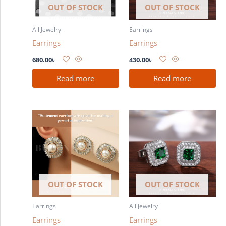
OUT OF STOCK
OUT OF STOCK
All Jewelry
Earrings
Earrings
Earrings
680.00
৳
430.00
৳
Read more
Read more
OUT OF STOCK
OUT OF STOCK
Earrings
All Jewelry
Earrings
Earrings