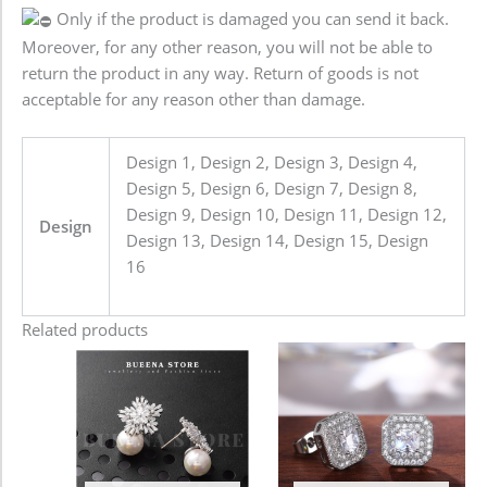
Only if the product is damaged you can send it back.
Moreover, for any other reason, you will not be able to
return the product in any way. Return of goods is not
acceptable for any reason other than damage.
Design 1, Design 2, Design 3, Design 4,
Design 5, Design 6, Design 7, Design 8,
Design 9, Design 10, Design 11, Design 12,
Design
Design 13, Design 14, Design 15, Design
16
Related products