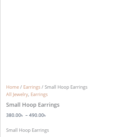
Home
/
Earrings
/ Small Hoop Earrings
All Jewelry
,
Earrings
Small Hoop Earrings
380.00
৳
–
490.00
৳
Small Hoop Earrings