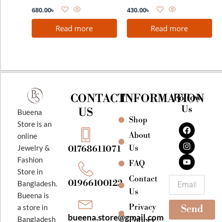
680.00
৳
430.00
৳
Read more
Read more
CONTACT
INFORMATION
Follow
Us
US
Bueena
Shop
F
I
Y
Store is an
a
n
o
About
online
c
s
u
e
t
t
Jewelry &
Us
01768611071
b
a
u
Fashion
o
g
b
FAQ
o
r
e
Store in
k
a
Contact
Email
01966100122
Bangladesh.
m
Us
Bueena is
Privacy
a store in
Send
bueena.store@gmail.com
Bangladesh
Policey