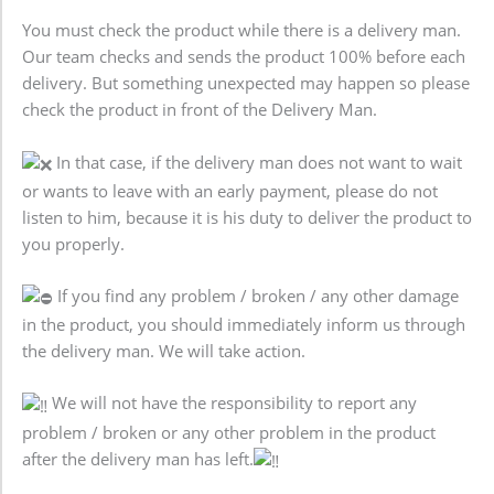
You must check the product while there is a delivery man.
Our team checks and sends the product 100% before each
delivery. But something unexpected may happen so please
check the product in front of the Delivery Man.
In that case, if the delivery man does not want to wait
or wants to leave with an early payment, please do not
listen to him, because it is his duty to deliver the product to
you properly.
If you find any problem / broken / any other damage
in the product, you should immediately inform us through
the delivery man. We will take action.
We will not have the responsibility to report any
problem / broken or any other problem in the product
after the delivery man has left.