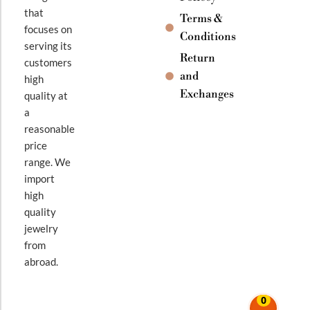
that
Terms &
focuses on
Conditions
serving its
Return
customers
and
high
Exchanges
quality at
a
reasonable
price
range. We
import
high
quality
jewelry
from
abroad.
0