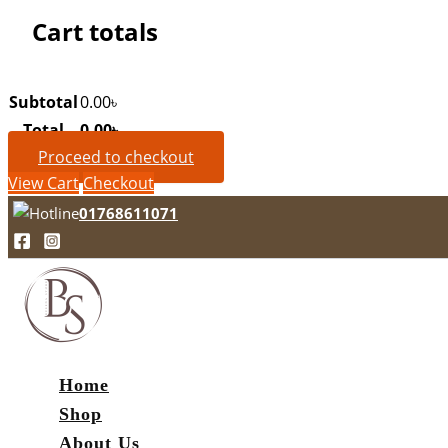
Cart totals
Subtotal
0.00
৳
Total
0.00
৳
Proceed to checkout
View Cart
Checkout
01768611071
Home
Shop
About Us