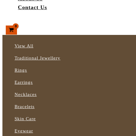
Contact Us
Search
View All
Traditional Jewellery
Rings
Earrings
Necklaces
Bracelets
Skin Care
Eyewear