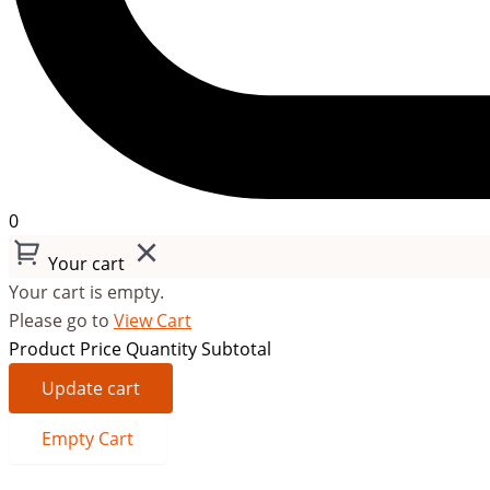
0
Your cart
Your cart is empty.
Please go to
View Cart
Product
Price
Quantity
Subtotal
Update cart
Empty Cart