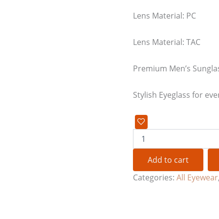
Lens Material: PC
Lens Material: TAC
Premium Men’s Sungla
Stylish Eyeglass for eve
Add to cart
Categories:
All Eyewear