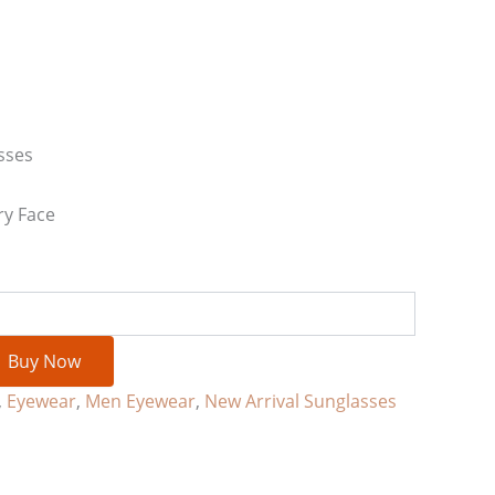
sses
ry Face
Buy Now
,
Eyewear
,
Men Eyewear
,
New Arrival Sunglasses