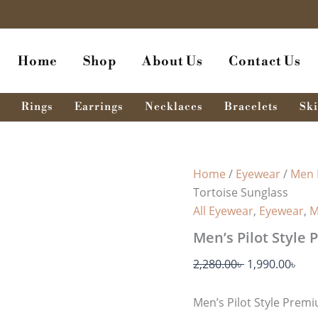
Men's
Original
Cur
Pilot
price
pri
Style
was:
is:
Premium
Home
Shop
About Us
Contact Us
096
2,280.00৳ .
1,99
-
Tortoise
Sunglass
Rings
Earrings
Necklaces
Bracelets
Ski
quantity
Home
/
Eyewear
/
Men 
Tortoise Sunglass
All Eyewear
,
Eyewear
,
M
Men’s Pilot Style
2,280.00
৳
1,990.00
৳
Men’s Pilot Style Prem