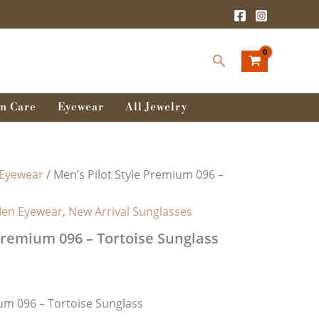
rent
ce
Search
0.00৳ .
n Care
Eyewear
All Jewelry
Eyewear
/ Men’s Pilot Style Premium 096 –
en Eyewear
,
New Arrival Sunglasses
 Premium 096 – Tortoise Sunglass
ium 096 – Tortoise Sunglass