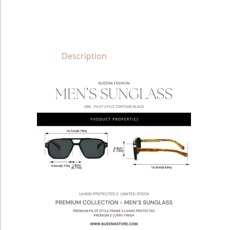
Description