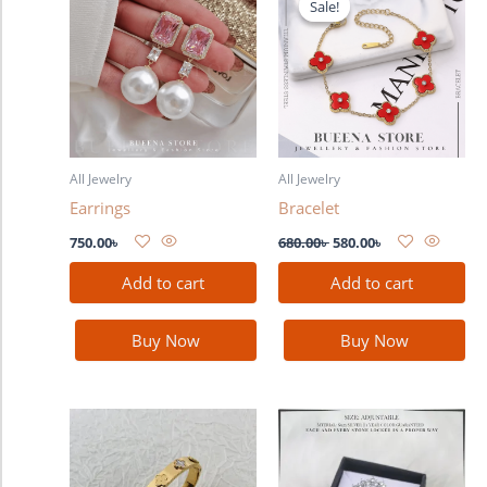
Sale!
Sale!
was:
is:
680.00৳ .
580.00৳ .
All Jewelry
All Jewelry
Earrings
Bracelet
750.00
৳
680.00
৳
580.00
৳
Add to cart
Add to cart
Buy Now
Buy Now