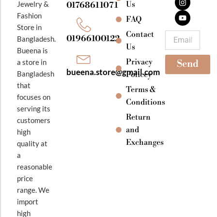
e
t
t
Jewelry &
Us
01768611071
b
a
u
Fashion
o
g
b
FAQ
o
r
e
Store in
k
a
Contact
Email
01966100122
Bangladesh.
m
Us
Bueena is
Privacy
a store in
Send
bueena.store@gmail.com
Bangladesh
Policey
that
Terms &
focuses on
Conditions
serving its
Return
customers
and
high
Exchanges
quality at
a
reasonable
price
range. We
import
high