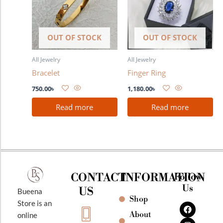
OUT OF STOCK
OUT OF STOCK
All Jewelry
All Jewelry
Bracelet
Finger Ring
750.00
৳
1,180.00
৳
Read more
Read more
CONTACT
INFORMATION
Follow
Us
US
Bueena
Shop
F
I
Y
Store is an
a
n
o
About
online
c
s
u