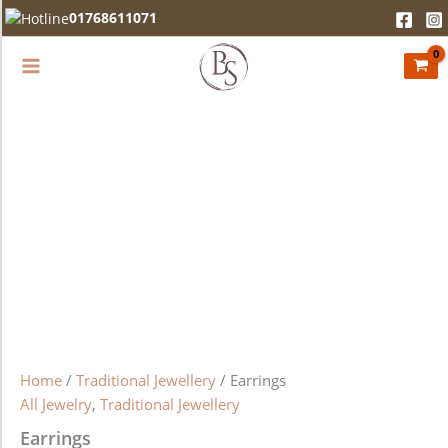
Earrings
Skip
01768611071
quantity
to
content
Home
/
Traditional Jewellery
/ Earrings
All Jewelry
,
Traditional Jewellery
Earrings