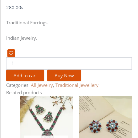
280.00
৳
Traditional Earrings
Indian Jewelry.
Add to cart
Buy Now
Categories:
All Jewelry
,
Traditional Jewellery
Related products