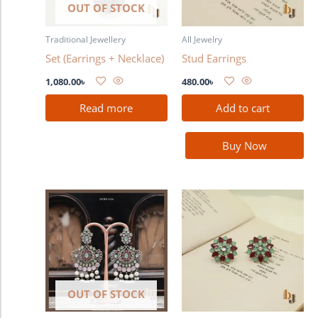
OUT OF STOCK
Traditional Jewellery
All Jewelry
Set (Earrings + Necklace)
Stud Earrings
1,080.00
৳
480.00
৳
Read more
Add to cart
Buy Now
OUT OF STOCK