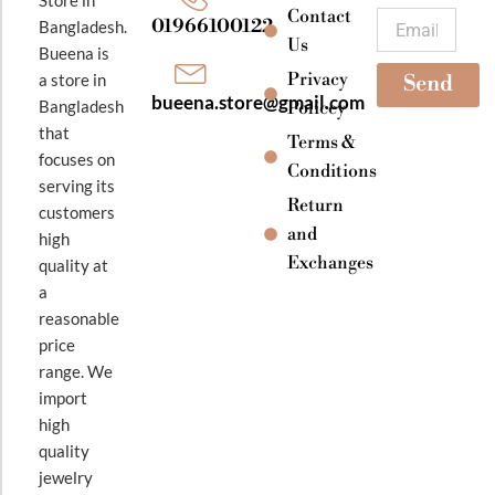
k
a
Contact
Email
01966100122
Bangladesh.
m
Us
Bueena is
Privacy
a store in
Send
bueena.store@gmail.com
Bangladesh
Policey
that
Terms &
focuses on
Conditions
serving its
Return
customers
and
high
Exchanges
quality at
a
reasonable
price
range. We
import
high
quality
jewelry