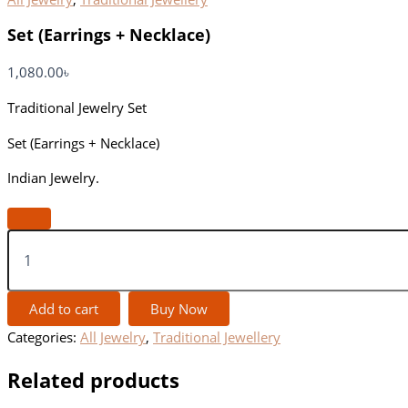
Set (Earrings + Necklace)
1,080.00
৳
Traditional Jewelry Set
Set (Earrings + Necklace)
Indian Jewelry.
Add to cart
Buy Now
Categories:
All Jewelry
,
Traditional Jewellery
Related products