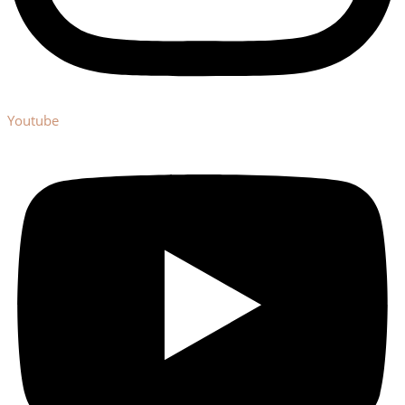
Youtube