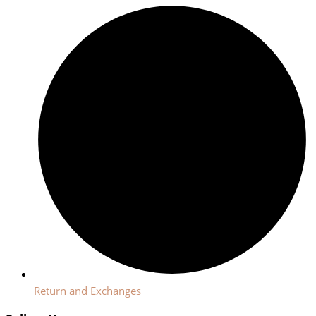
Return and Exchanges