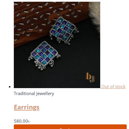
Out of stock
Traditional Jewellery
Earrings
580.00
৳