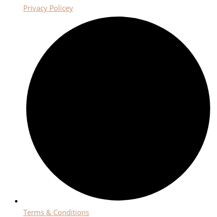
Privacy Policey
Terms & Conditions