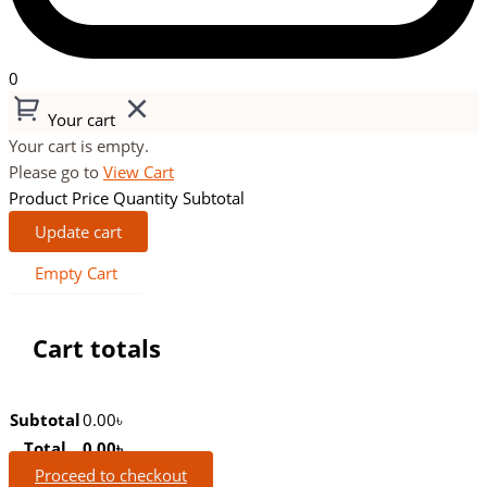
0
Your cart
Your cart is empty.
Please go to
View Cart
Product
Price
Quantity
Subtotal
Update cart
Empty Cart
Cart totals
Subtotal
0.00
৳
Total
0.00
৳
Proceed to checkout