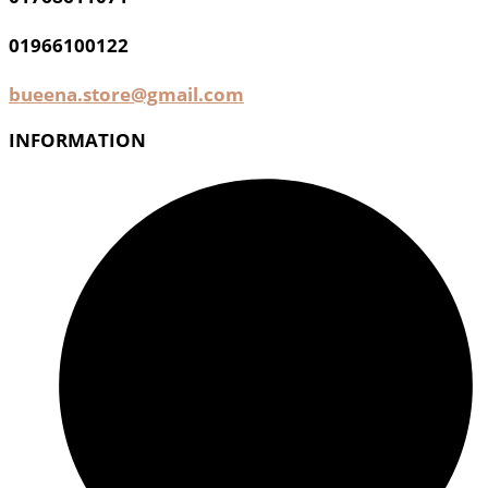
01966100122
bueena.store@gmail.com
INFORMATION