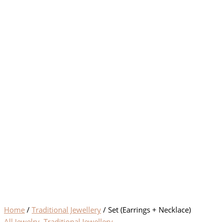
Home
/
Traditional Jewellery
/ Set (Earrings + Necklace)
All Jewelry
,
Traditional Jewellery