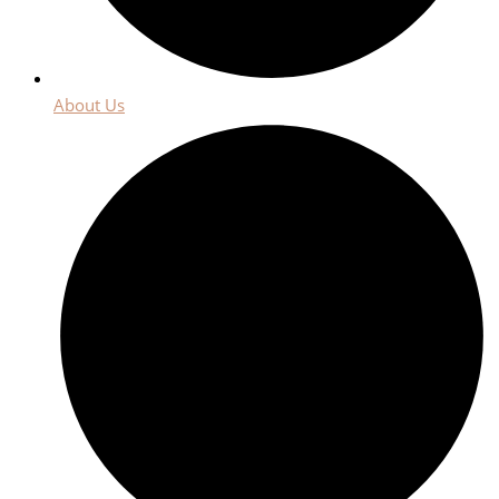
About Us