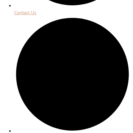
Contact Us