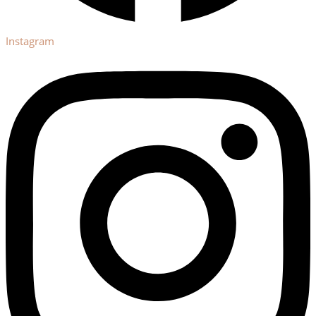
Instagram