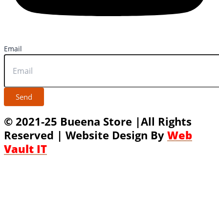
Email
Send
© 2021-25 Bueena Store |All Rights
Reserved | Website Design By
Web
Vault IT