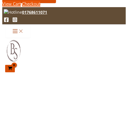
View Cart
Checkout
01768611071