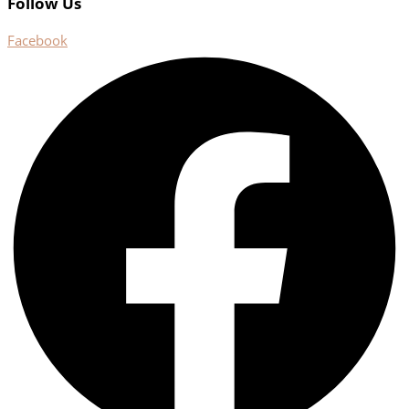
Follow Us
Facebook