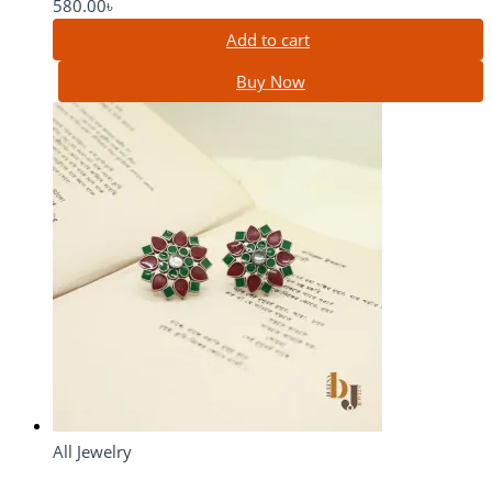
580.00
৳
Add to cart
Buy Now
All Jewelry