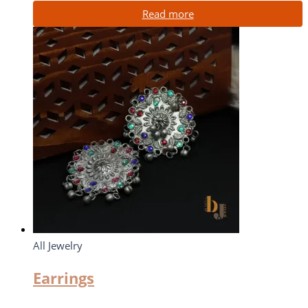
Read more
All Jewelry
Earrings