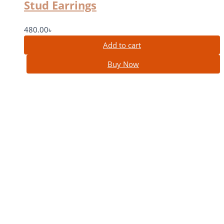
Stud Earrings
480.00
৳
Add to cart
Buy Now