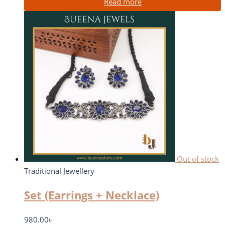
Read more
Out of stock
Traditional Jewellery
Set (Earrings + Necklace)
980.00
৳