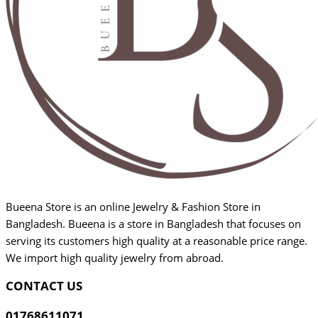
Bueena Store is an online Jewelry & Fashion Store in
Bangladesh. Bueena is a store in Bangladesh that focuses on
serving its customers high quality at a reasonable price range.
We import high quality jewelry from abroad.
CONTACT US
01768611071