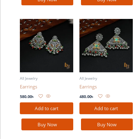
All Jewelry
All Jewelry
Earrings
Earrings
580.00
৳
480.00
৳
Add to cart
Add to cart
Buy Now
Buy Now