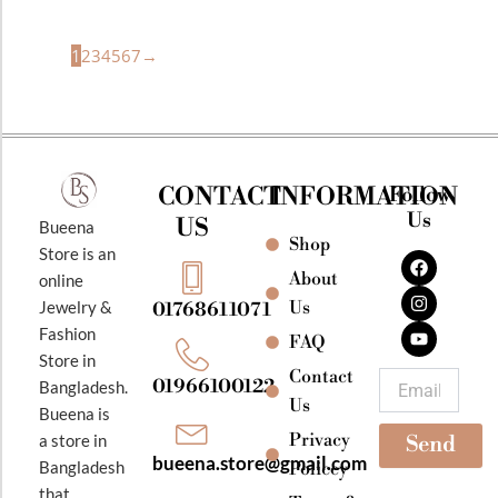
1
2
3
4
5
6
7
→
CONTACT
INFORMATION
Follow
Us
US
Bueena
Shop
F
I
Y
Store is an
a
n
o
About
online
c
s
u
e
t
t
Jewelry &
Us
01768611071
b
a
u
Fashion
o
g
b
FAQ
o
r
e
Store in
k
a
Contact
Email
01966100122
Bangladesh.
m
Us
Bueena is
Privacy
a store in
Send
bueena.store@gmail.com
Bangladesh
Policey
that