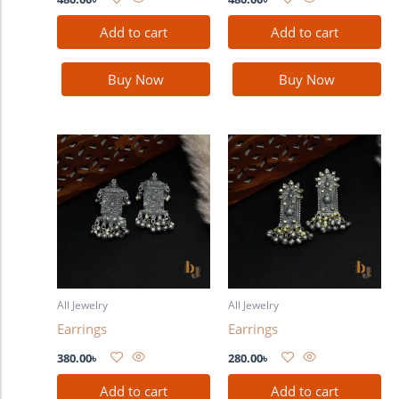
Add to cart
Add to cart
Buy Now
Buy Now
All Jewelry
All Jewelry
Earrings
Earrings
380.00
৳
280.00
৳
Add to cart
Add to cart