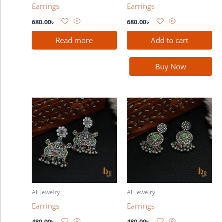
Earrings
Earrings
680.00
৳
680.00
৳
Read more
Add to cart
Buy Now
All Jewelry
All Jewelry
Earrings
Earrings
480.00
৳
480.00
৳