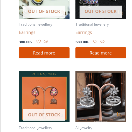
OUT OF STOCK
OUT OF STOCK
Traditional Jewellery
Traditional Jewellery
Earrings
Earrings
380.00
৳
580.00
৳
Read more
Read more
OUT OF STOCK
Traditional Jewellery
All Jewelry