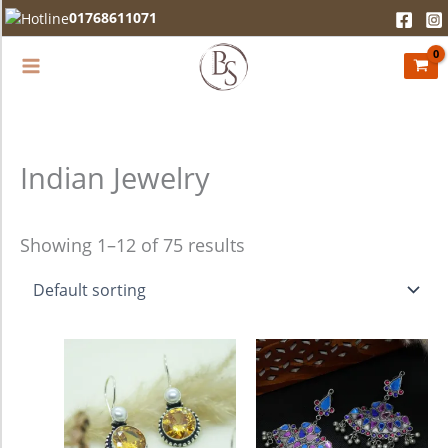
Skip
01768611071
to
content
Indian Jewelry
Showing 1–12 of 75 results