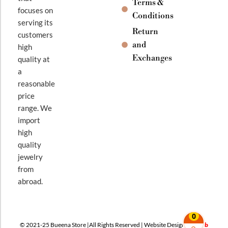
Terms &
focuses on
Conditions
serving its
Return
customers
and
high
Exchanges
quality at
a
reasonable
price
range. We
import
high
quality
jewelry
from
abroad.
0
© 2021-25 Bueena Store |All Rights Reserved | Website Design By
Web