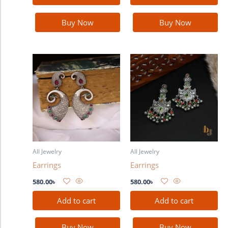
Buy Now
Buy Now
All Jewelry
All Jewelry
Earrings
Earrings
580.00
৳
580.00
৳
Add to cart
Add to cart
Buy Now
Buy Now