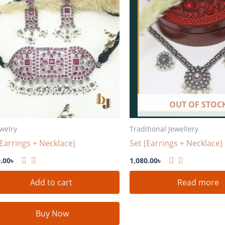
OUT OF STOC
ewelry
Traditional Jewellery
(Earrings + Necklace)
Set (Earrings + Necklace)
.00
৳
1,080.00
৳
Add to cart
Read more
Buy Now