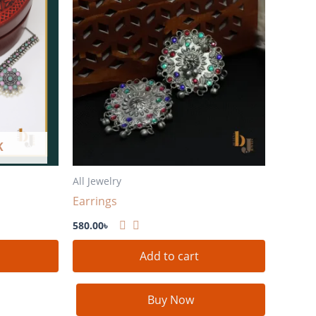
K
All Jewelry
Earrings
580.00
৳
Add to cart
Buy Now