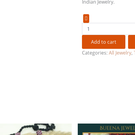
Indian Jewelry.
Add to cart
Categories:
All Jewelry
,