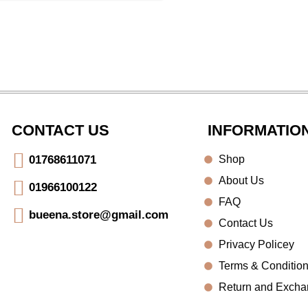
CONTACT US
INFORMATIO
Shop
01768611071
About Us
01966100122
FAQ
bueena.store@gmail.com
Contact Us
Privacy Policey
Terms & Conditio
Return and Exch