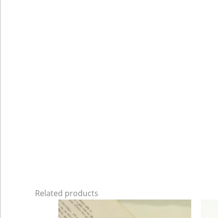
Related products