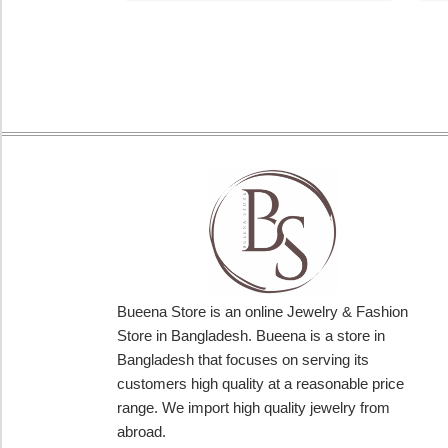
Bueena Store is an online Jewelry & Fashion
Store in Bangladesh. Bueena is a store in
Bangladesh that focuses on serving its
customers high quality at a reasonable price
range. We import high quality jewelry from
abroad.