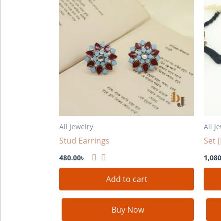
All Jewelry
All J
Stud Earrings
Set 
480.00
৳
1,080
Add to cart
Buy Now