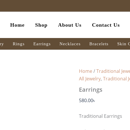
Earrings
quantity
Home
Shop
About Us
Contact Us
ry
Rings
Earrings
Necklaces
Bracelets
Skin 
Home
/
Traditional Jewe
All Jewelry
,
Traditional 
Earrings
580.00
৳
Traditional Earrings