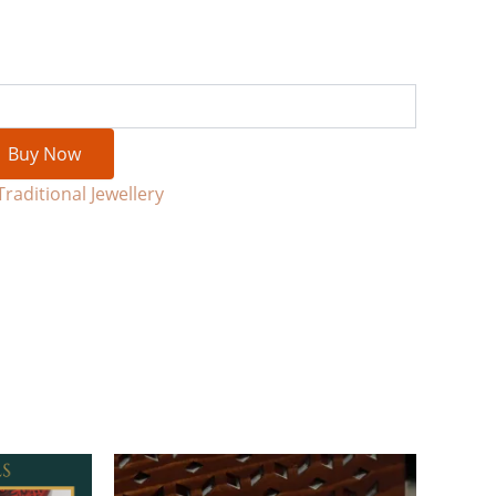
Buy Now
Traditional Jewellery