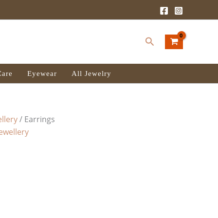
Search
Care
Eyewear
All Jewelry
llery
/ Earrings
Jewellery